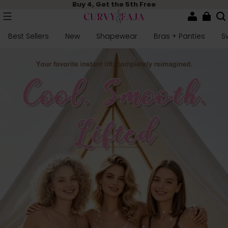
Buy 4, Get the 5th Free
Best Sellers
New
Shapewear
Bras + Panties
S