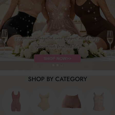
SHOP BY CATEGORY