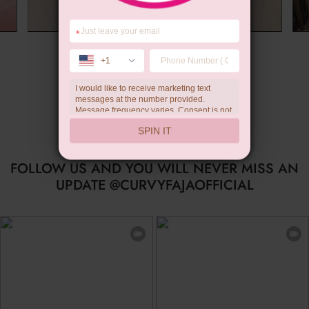
*
Summer Gift
+1
I would like to receive marketing text
messages at the number provided.
Message frequency varies. Consent is not
a condition of purchase. Reply HELP for
SPIN IT
help, STOP to unsubscribe. Message and
data rates may apply.Check our
privacy
policy
FOLLOW US AND YOU WILL NEVER MISS AN
UPDATE @CURVYFAJAOFFICIAL