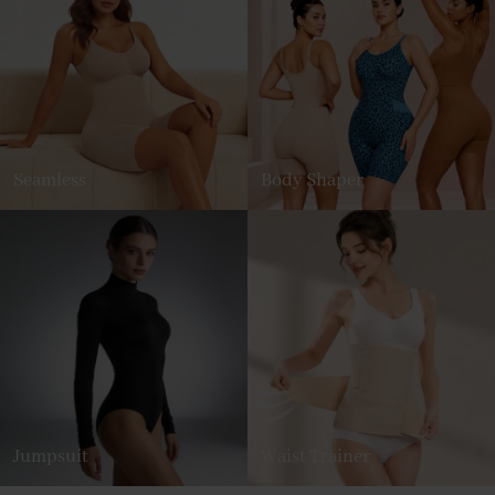
Seamless
Body Shaper
Jumpsuit
Waist Trainer