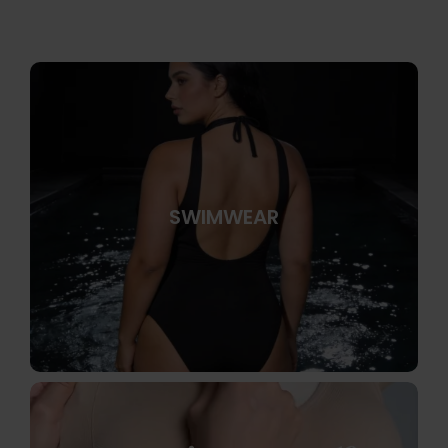
SWIMWEAR