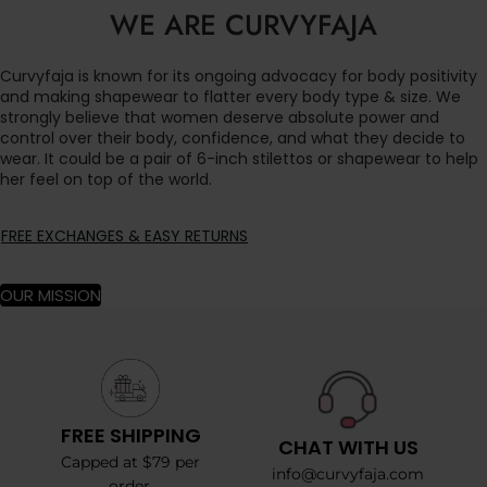
WE ARE CURVYFAJA
Curvyfaja is known for its ongoing advocacy for body positivity
and making shapewear to flatter every body type & size. We
strongly believe that women deserve absolute power and
control over their body, confidence, and what they decide to
wear. It could be a pair of 6-inch stilettos or shapewear to help
her feel on top of the world.
FREE EXCHANGES & EASY RETURNS
OUR MISSION
FREE SHIPPING
CHAT WITH US
Capped at $79 per
info@curvyfaja.com
order.