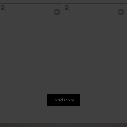
Load More