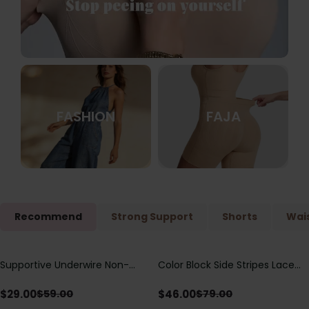
FASHION
FAJA
Recommend
Strong Support
Shorts
Wais
Supportive Underwire Non-
Color Block Side Stripes Lace
Save
$
30.00
Save
$
33.00
Padded Demi Cup Bra
Up Back Shaping One Piece
Swimsuit
$
29.00
$
46.00
$
59.00
$
79.00