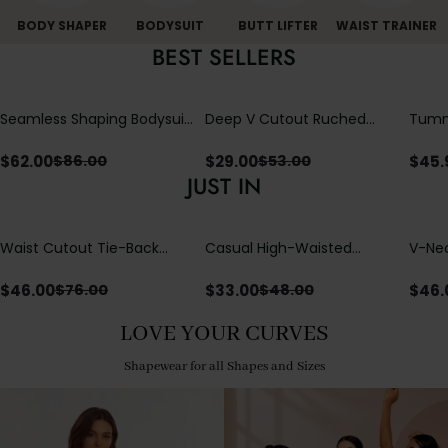
BODY SHAPER
BODYSUIT
BUTT LIFTER
WAIST TRAINER
BEST SELLERS
Seamless Shaping Bodysuit
Deep V Cutout Ruched
Tummy
with Wire-Free Cups,
One Piece Swimsuit with
One-
Tummy & Butt Lift
Crisscross Open Back
$
62.00
$
29.00
$
45.
$
86.00
$
53.00
JUST IN
Waist Cutout Tie-Back
Casual High-Waisted
V-Nec
Flowy Wide Leg Jumpsuit
Straight-Leg Yoga Pants
Adjus
with Loose Pockets |
Detai
$
46.00
$
33.00
$
46.
$
76.00
$
48.00
Comfort Fit
LOVE YOUR CURVES
Shapewear for all Shapes and Sizes