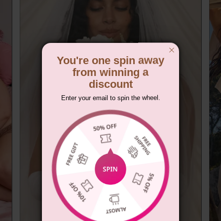
You're one spin away
from winning a
discount
Enter your email to spin the wheel.