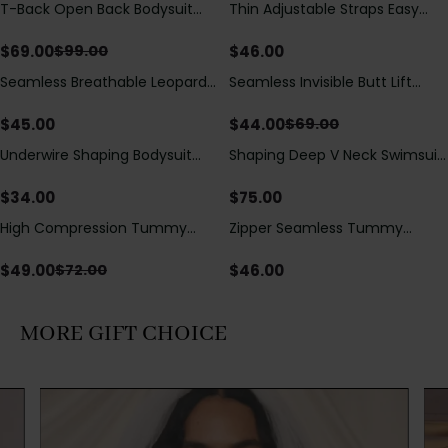
T-Back Open Back Bodysuit
Thin Adjustable Straps Easy
Save
$
30.00
With Lace V-Neck
Open Crotch Shapewear
Detail（Pre‑Sale）
Bodysuit, Tummy Control Butt
$
69.00
$
46.00
$
99.00
Lifting（Pre-Sale）
Seamless Breathable Leopard
Seamless Invisible Butt Lift
Save
$
25.00
Posture Correction Sports Bra
Shaper Shorts with Removable
Hip Pads
$
45.00
$
44.00
$
69.00
Underwire Shaping Bodysuit
Shaping Deep V Neck Swimsuit
with Detachable Straps &
with Zipper and Bow
Tummy Control
Decoration
$
34.00
$
75.00
High Compression Tummy
Zipper Seamless Tummy
Save
$
23.00
Control Shaping Swimsuit with
Control Triangle Shaping
Sheer Mesh Panels
Bodysuit
$
49.00
$
46.00
$
72.00
MORE GIFT CHOICE