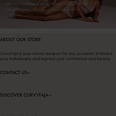
influencer coordinator will be in touch shortly! We look
forward to having you join our Curvyfaja family.
ABOUT OUR STORE
Curvyfaja is your secret weapon for any occasion. Embrace
your individuality and express your confidence and beauty.
CONTACT US
DISCOVER CURVYFAJA