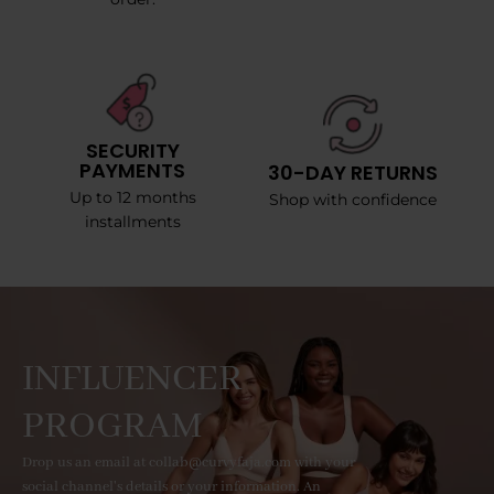
SECURITY
PAYMENTS
30-DAY RETURNS
Up to 12 months
Shop with confidence
installments
INFLUENCER
PROGRAM
Drop us an email at collab@curvyfaja.com with your
social channel's details or your information. An