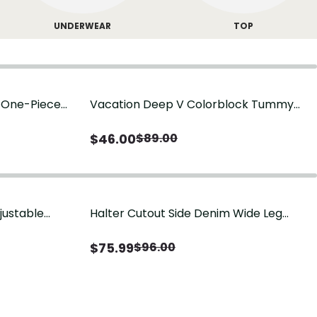
UNDERWEAR
TOP
g One-Piece
Vacation Deep V Colorblock Tummy
Control One-Piece Swimsuit
$
46.00
$
89.00
justable
Halter Cutout Side Denim Wide Leg
Jumpsuit
$
75.99
$
96.00