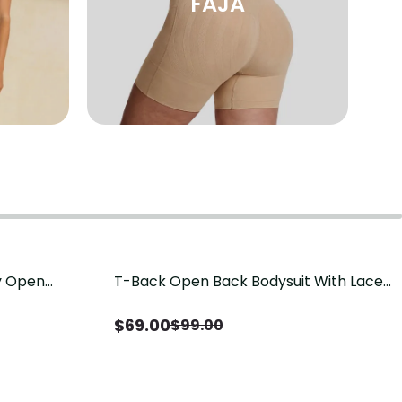
FAJA
sy Open
T-Back Open Back Bodysuit With Lace
Save
$
30.00
it, Tummy
V-Neck Detail（Pre‑Sale）
Sale）
$
69.00
$
99.00