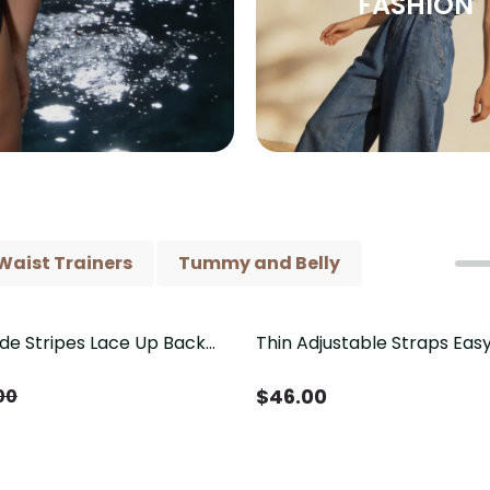
FASHION
Waist Trainers
Tummy and Belly
ide Stripes Lace Up Back
Thin Adjustable Straps Ea
Piece Swimsuit
Crotch Shapewear Bodysu
Control Butt Lifting（Pre-
$
46.00
00