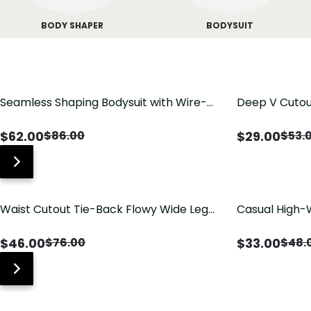
BODY SHAPER
BODYSUIT
Seamless Shaping Bodysuit with Wire-
Deep V Cutou
Free Cups, Tummy & Butt Lift
Swimsuit wit
$
62.00
$
29.00
$
86.00
$
53.
Waist Cutout Tie-Back Flowy Wide Leg
Casual High-
Jumpsuit
Pants with Lo
$
46.00
$
33.00
$
76.00
$
48.