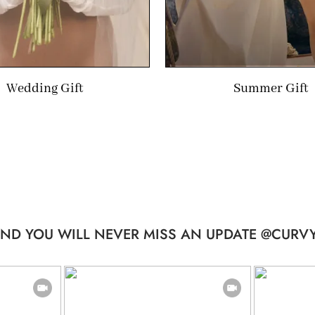
Wedding Gift
Summer Gift
ND YOU WILL NEVER MISS AN UPDATE @CURVY