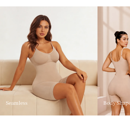
Seamless
Body Shap