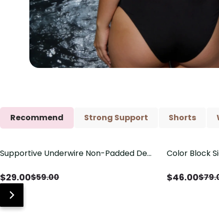
Recommend
Strong Support
Shorts
Supportive Underwire Non-Padded Demi
Color Block S
Save
$
30.00
Save
$
33.00
Cup Bra
Shaping One 
$
29.00
$
46.00
$
59.00
$
79.