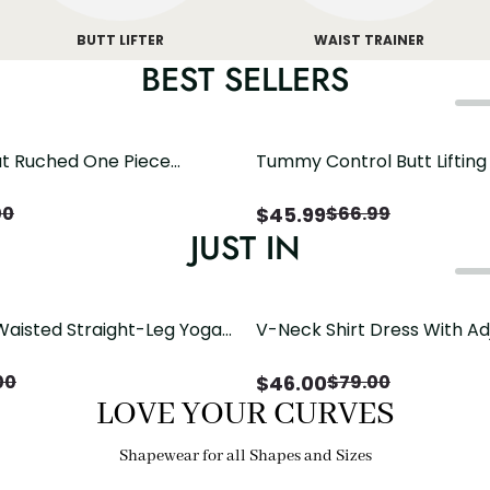
BUTT LIFTER
WAIST TRAINER
BEST SELLERS
t Ruched One Piece
Tummy Control Butt Liftin
h Crisscross Open Back
Shapewear
$
45.99
00
$
66.99
JUST IN
Waisted Straight-Leg Yoga
V-Neck Shirt Dress With Ad
ose Pockets | Comfort Fit
Drawstring Detail
$
46.00
00
$
79.00
LOVE YOUR CURVES
Shapewear for all Shapes and Sizes