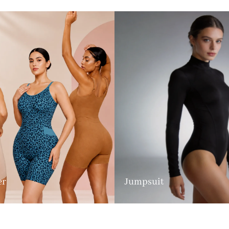
er
Jumpsuit