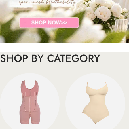
SHOP BY CATEGORY