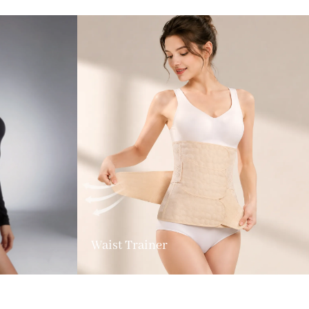
Waist Trainer