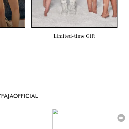
Limited-time Gift
FAJAOFFICIAL