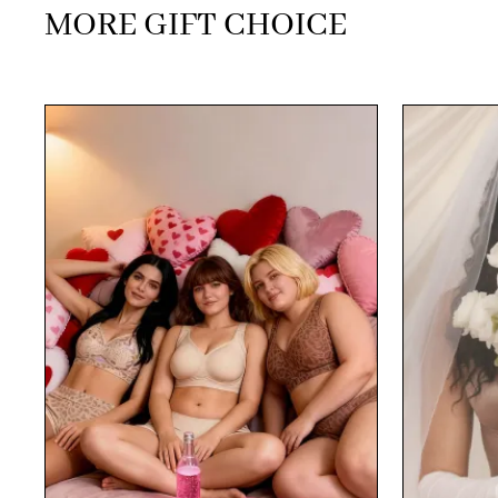
MORE GIFT CHOICE