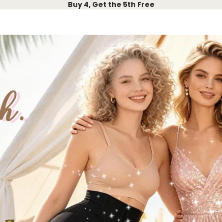
Buy 4, Get the 5th Free