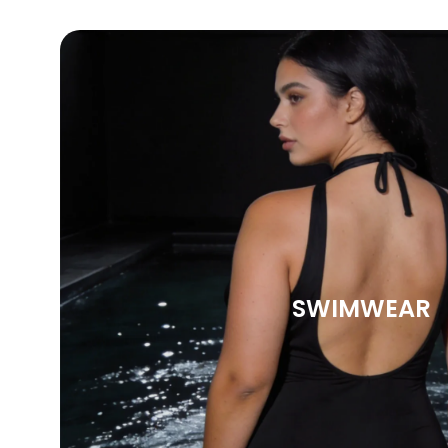
SWIMWEAR