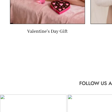
Valentine's Day Gift
FOLLOW US A