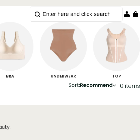
BRA
UNDERWEAR
TOP
Sort:
Recommend
0 items
auty.