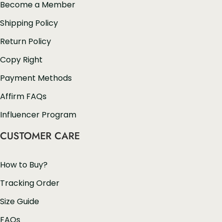
Become a Member
Shipping Policy
Return Policy
Copy Right
Payment Methods
Affirm FAQs
Influencer Program
CUSTOMER CARE
How to Buy?
Tracking Order
Size Guide
FAQs