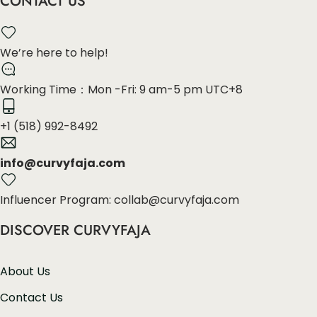
CONTACT US
We’re here to help!
Working Time：Mon -Fri: 9 am-5 pm UTC+8
+1 (518) 992-8492
info@curvyfaja.com
Influencer Program: collab@curvyfaja.com
DISCOVER CURVYFAJA
About Us
Contact Us