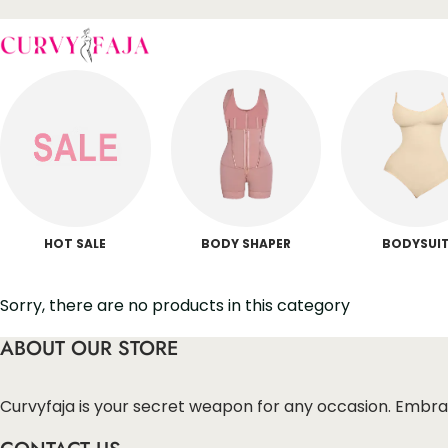
HOT SALE
BODY SHAPER
BODYSUI
Sorry, there are no products in this category
ABOUT OUR STORE
Curvyfaja is your secret weapon for any occasion. Embra