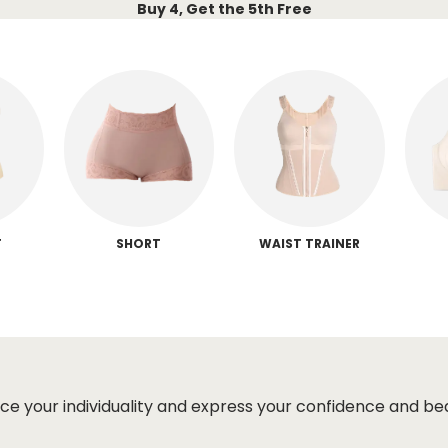
Buy 4, Get the 5th Free
T
SHORT
WAIST TRAINER
ce your individuality and express your confidence and be