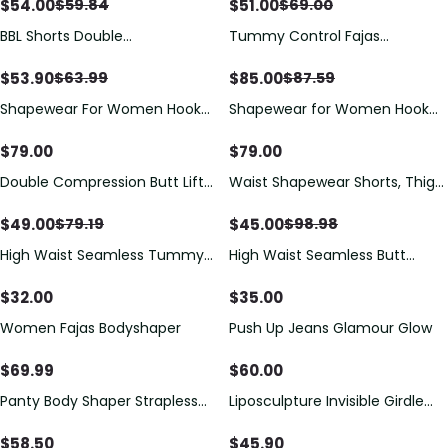
Control Underwear For Women
Push-up
$
54.00
$
51.00
$
59.84
$
69.00
Butt Lifter
BBL Shorts Double
Tummy Control Fajas
Compression High Waisted
Adjustable Hook And Eye Front
With Mid-section Tummy
Closure Women Shapewear
$
53.90
$
85.00
$
63.99
$
87.59
Control Curvy Fit
Post Liposuction
Shapewear For Women Hook
Shapewear for Women Hook
And Eye Closure Breast Support
and Eye Closure Breast Support
Tummy Control Triangle
Tummy Control Triangle
$
79.00
$
79.00
Bodysuit Bodyshaper
Bodysuit Bodyshaper
Double Compression Butt Lifter
Waist Shapewear Shorts, Thigh
Zipper Shorts High Waisted Butt
Slimmer Shaper,Women's
Pads Seamless Hip Enhancer
Tummy Control Seamless High
$
49.00
$
45.00
$
79.19
$
98.98
Compression Butt Lifter
High Waist Seamless Tummy
High Waist Seamless Butt
Control Butt Lifter Shapewear
Lifting Shorts
Shorts
$
32.00
$
35.00
Women Fajas Bodyshaper
Push Up Jeans Glamour Glow
$
69.99
$
60.00
Panty Body Shaper Strapless
Liposculpture Invisible Girdle
With Zipper
High-back Short - Light Line
$
58.50
$
45.90