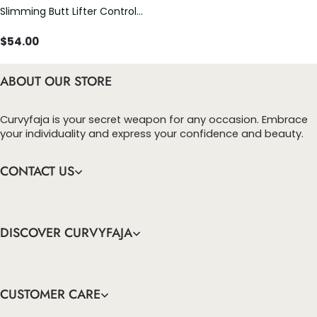
Slimming Butt Lifter Control
Panty Underwear Shorts
$
54.00
ABOUT OUR STORE
Curvyfaja is your secret weapon for any occasion. Embrace
your individuality and express your confidence and beauty.
CONTACT US
DISCOVER CURVYFAJA
CUSTOMER CARE