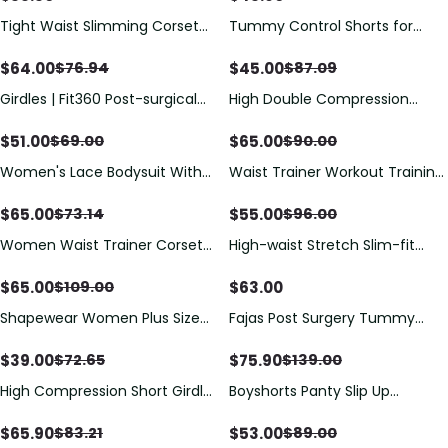
Tight Waist Slimming Corset
Tummy Control Shorts for
Butt-Lifting Open Bust Tummy
Women Shapewear Butt Lifter
Control Shapewear Eye N Hook
Short High Waist Trainer Corset
$
64.00
$
45.00
$
76.94
$
87.09
Bodysuit Open Crotch
Slimming Body Shaper
Girdles | Fit360 Post-surgical
High Double Compression
Underwear
Bra
Garment Abdomen Control
Hook And Eye Closure Tummy
$
51.00
$
65.00
$
69.00
$
90.00
Control Adjustable Bodysuit
Women's Lace Bodysuit With
Waist Trainer Workout Training
Armhole Sleeves Adjustable
Trimmer Slimming Belt Latex
Breast Support Tummy Control
Corset Zipper Body Shaper for
$
65.00
$
55.00
$
73.14
$
96.00
Bodyshaper
Women
Women Waist Trainer Corset
High-waist Stretch Slim-fit
Hourglass Vest
Shaping Jeans
$
65.00
$
63.00
$
109.00
Shapewear Women Plus Size
Fajas Post Surgery Tummy
Backless Shapewear Integrated
Tuck Compression Garment
Bra Body Shaper Seamless
for Women Shapewear
$
39.00
$
75.90
$
72.65
$
139.00
Open Crotch Shapewear
High Compression Short Girdle
Boyshorts Panty Slip Up
With Brooches Bust Girdle With
Bodyshaper
Bust For Daily And Post-surgical
$
65.90
$
53.00
$
83.21
$
89.00
Use