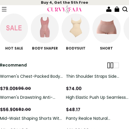
Buy 4, Get the 5th Free
HOT SALE
BODY SHAPER
BODYSUIT
SHORT
Recommend
Women's Chest-Packed Body
Thin Shoulder Straps Side
Shaper Postpartum Fajas
Zipper Shaping Bodysuit For
Women Open Bust Tummy
$
79.00
$
74.00
$
96.00
Control Shapewear Recovery
Women's Drawstring Anti-
High Elastic Push Up Seamless
Belt Fajas
Cellulite Body Shaper
Postpartum Recovery
Shapewear
$
56.90
$
48.17
$
82.00
Mid-Waist Shaping Shorts With
Panty Realce Natural
Anti-Rolling Lace Tummy
Shapewear Postoperatief