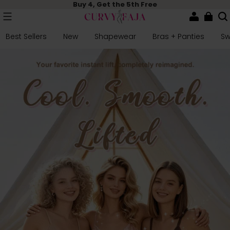
Buy 4, Get the 5th Free
Best Sellers
New
Shapewear
Bras + Panties
S