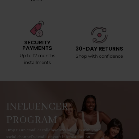
SECURITY
PAYMENTS
30-DAY RETURNS
Up to 12 months
Shop with confidence
installments
INFLUENCER
PROGRAM
Drop us an email at collab@curvyfaja.com with your
social channel's details or your information. An