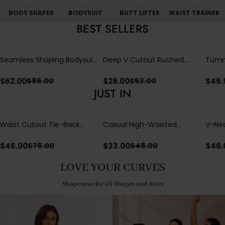
BODY SHAPER
BODYSUIT
BUTT LIFTER
WAIST TRAINER
BEST SELLERS
Seamless Shaping Bodysuit
Deep V Cutout Ruched
Tummy
with Wire-Free Cups,
One Piece Swimsuit with
One-
Tummy & Butt Lift (Pre-
Crisscross Open Back
$
62.00
$
29.00
$
45.
$
86.00
$
53.00
sale)
JUST IN
Waist Cutout Tie-Back
Casual High-Waisted
V-Nec
Flowy Wide Leg Jumpsuit
Straight-Leg Yoga Pants
Adjus
with Loose Pockets |
Detai
$
46.00
$
33.00
$
46.
$
76.00
$
48.00
Comfort Fit
LOVE YOUR CURVES
Shapewear for all Shapes and Sizes