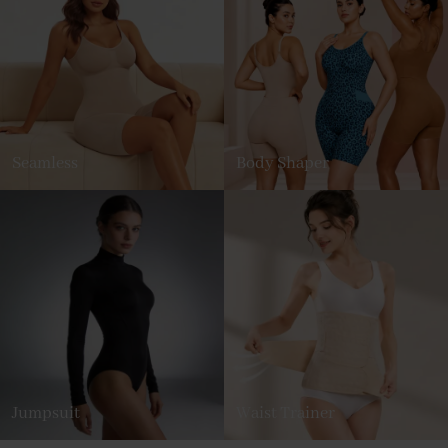
Seamless
Body Shaper
Jumpsuit
Waist Trainer