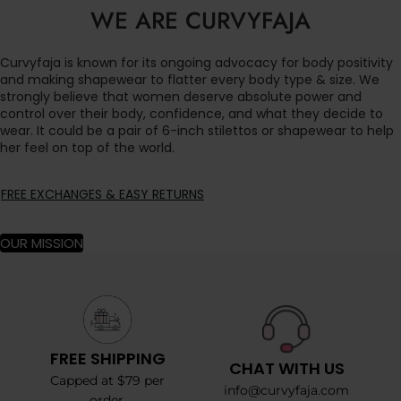
WE ARE CURVYFAJA
Curvyfaja is known for its ongoing advocacy for body positivity
and making shapewear to flatter every body type & size. We
strongly believe that women deserve absolute power and
control over their body, confidence, and what they decide to
wear. It could be a pair of 6-inch stilettos or shapewear to help
her feel on top of the world.
FREE EXCHANGES & EASY RETURNS
OUR MISSION
FREE SHIPPING
CHAT WITH US
Capped at $79 per
info@curvyfaja.com
order.