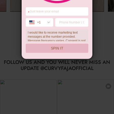
*
Summer Gift
+1
I would like to receive marketing text
messages at the number provided.
Message frequency varies. Consent is not
a condition of purchase. Reply HELP for
SPIN IT
help, STOP to unsubscribe. Message and
data rates may apply.Check our
privacy
policy
FOLLOW US AND YOU WILL NEVER MISS AN
UPDATE @CURVYFAJAOFFICIAL