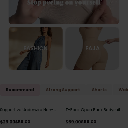
FASHION
FAJA
Recommend
Strong Support
Shorts
Wais
Supportive Underwire Non-
T-Back Open Back Bodysuit
Save
$
30.00
Save
$
30.00
Padded Demi Cup Bra
With Lace V-Neck
Detail（Pre‑Sale）
$
29.00
$
69.00
$
59.00
$
99.00