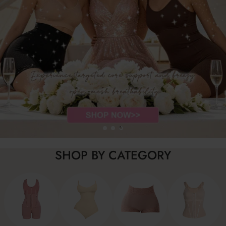
SHOP BY CATEGORY