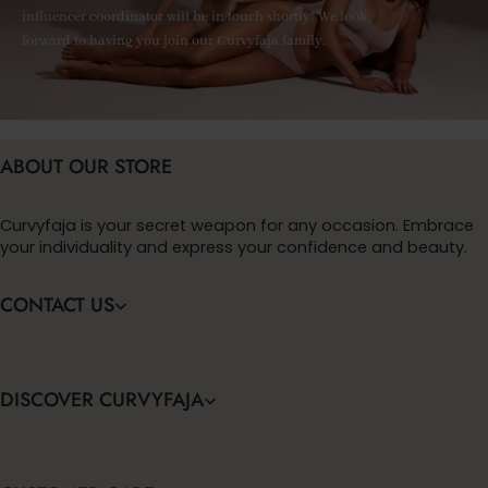
influencer coordinator will be in touch shortly! We look
forward to having you join our Curvyfaja family.
ABOUT OUR STORE
Curvyfaja is your secret weapon for any occasion. Embrace
your individuality and express your confidence and beauty.
CONTACT US
DISCOVER CURVYFAJA