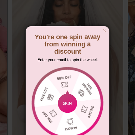
You're one spin away
from winning a
discount
Enter your email to spin the wheel.