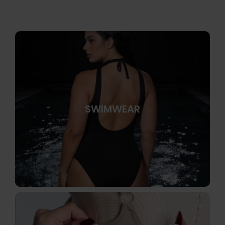
SWIMWEAR