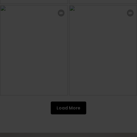
Load More