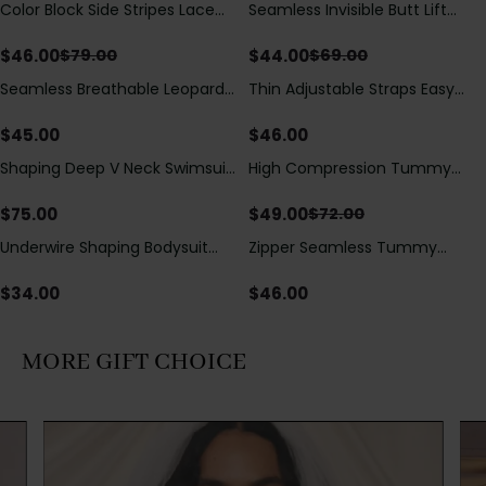
Color Block Side Stripes Lace
Seamless Invisible Butt Lift
Save
$
33.00
Save
$
25.00
Up Back Shaping One Piece
Shaper Shorts with Removable
Swimsuit
Hip Pads
$
46.00
$
44.00
$
79.00
$
69.00
Seamless Breathable Leopard
Thin Adjustable Straps Easy
Posture Correction Sports Bra
Open Crotch Shapewear
Bodysuit, Tummy Control Butt
$
45.00
$
46.00
Lifting（Pre-Sale）
Shaping Deep V Neck Swimsuit
High Compression Tummy
Save
$
23.00
with Zipper and Bow
Control Shaping Swimsuit with
Decoration
Sheer Mesh Panels
$
75.00
$
49.00
$
72.00
Underwire Shaping Bodysuit
Zipper Seamless Tummy
with Detachable Straps &
Control Triangle Shaping
Tummy Control
Bodysuit
$
34.00
$
46.00
MORE GIFT CHOICE