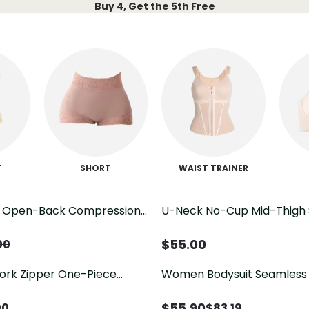
Buy 4, Get the 5th Free
T
SHORT
WAIST TRAINER
t Open-Back Compression
U-Neck No-Cup Mid-Thigh
Butt Lifting
$
55.00
00
rk Zipper One-Piece
Women Bodysuit Seamless
Slimming Fajas
$
55.90
00
$
83.19