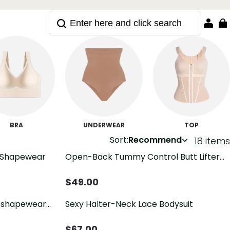
BRA
UNDERWEAR
TOP
Sort:
Recommend
18 items
 Shapewear
Open-Back Tummy Control Butt Lifter
Shaping Bodysuit
$
49.00
 shapewear
Sexy Halter-Neck Lace Bodysuit
$
67.00