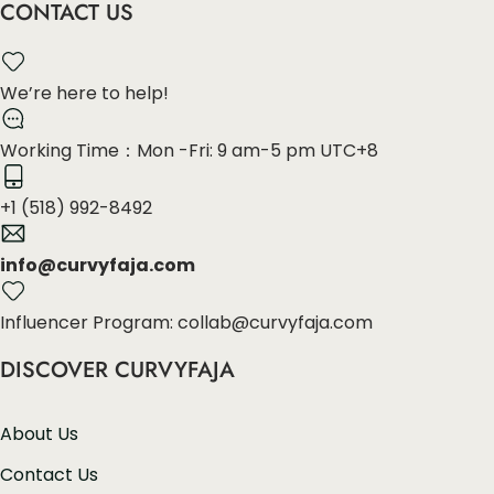
CONTACT US
We’re here to help!
Working Time：Mon -Fri: 9 am-5 pm UTC+8
+1 (518) 992-8492
info@curvyfaja.com
Influencer Program: collab@curvyfaja.com
DISCOVER CURVYFAJA
About Us
Contact Us