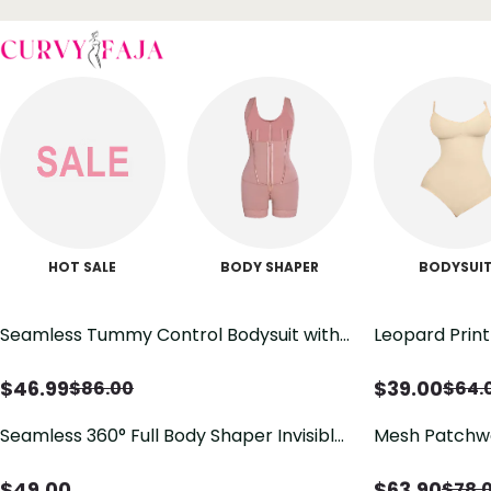
HOT SALE
BODY SHAPER
BODYSUI
Seamless Tummy Control Bodysuit with
Leopard Prin
Butt Lift & Sculpting Compression
Bodysuit with 
$
46.99
$
39.00
$
86.00
$
64.
Seamless 360° Full Body Shaper Invisible
Mesh Patchwo
Tummy Control Lifting Bodysuit
Shapewear
$
49.00
$
63.90
$
78.