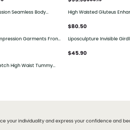
sion Seamless Body
High Waisted Gluteus Enha
$
80.50
Liposculpture Invisible Gir
-eye Butt Lifter Sheapwear
Short - Light Line
 Abdomen Mid-Leg
$
45.90
etch High Waist Tummy
Shapewear
ce your individuality and express your confidence and be