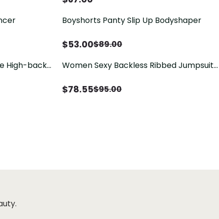
ncer
Boyshorts Panty Slip Up Bodyshaper
$
53.00
$
89.00
dle High-back
Women Sexy Backless Ribbed Jumpsuit
Halter Deep V Neck Tank Top Bodycon
Short One Piece Romper
$
78.55
$
95.00
auty.