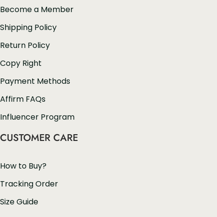
Become a Member
Shipping Policy
Return Policy
Copy Right
Payment Methods
Affirm FAQs
Influencer Program
CUSTOMER CARE
How to Buy?
Tracking Order
Size Guide