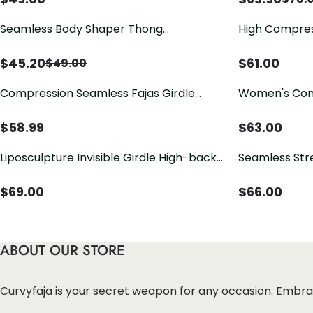
Seamless Body Shaper Thong
High Compres
Underwear High Waisted Girdle Butt
Shapewear
Lifter Panty
$
45.20
$
61.00
$
49.00
Compression Seamless Fajas Girdle
Women's Compression Garments Front
Short With High Back
Closure Hook
With Flatten
$
58.99
$
63.00
Liposculpture Invisible Girdle High-back
Seamless Str
Shorts
and Hip Lift 
$
69.00
$
66.00
ABOUT OUR STORE
Curvyfaja is your secret weapon for any occasion. Embra