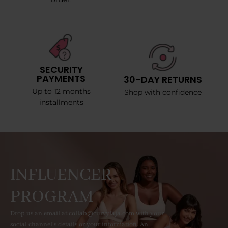
SECURITY
PAYMENTS
30-DAY RETURNS
Up to 12 months
Shop with confidence
installments
INFLUENCER
PROGRAM
Drop us an email at collab@curvyfaja.com with your
social channel's details or your information. An