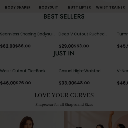
BODY SHAPER
BODYSUIT
BUTT LIFTER
WAIST TRAINER
BEST SELLERS
Seamless Shaping Bodysuit
Deep V Cutout Ruched
Tummy
with Wire-Free Cups,
One Piece Swimsuit with
One-
Tummy & Butt Lift
Crisscross Open Back
$
62.00
$
29.00
$
45.
$
86.00
$
53.00
JUST IN
Waist Cutout Tie-Back
Casual High-Waisted
V-Nec
Flowy Wide Leg Jumpsuit
Straight-Leg Yoga Pants
Adjus
with Loose Pockets |
Detai
$
46.00
$
33.00
$
46.
$
76.00
$
48.00
Comfort Fit
LOVE YOUR CURVES
Shapewear for all Shapes and Sizes