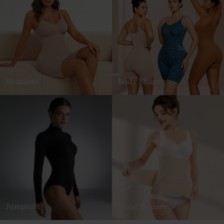
Seamless
Body Shaper
Jumpsuit
Waist Trainer