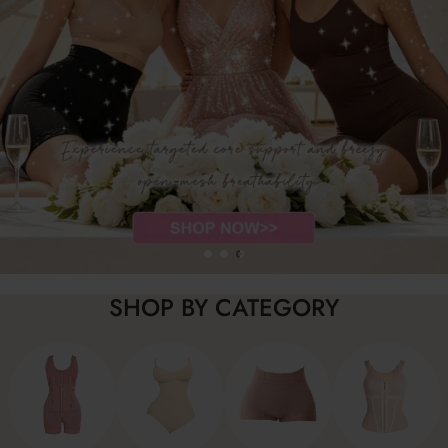
SHOP BY CATEGORY