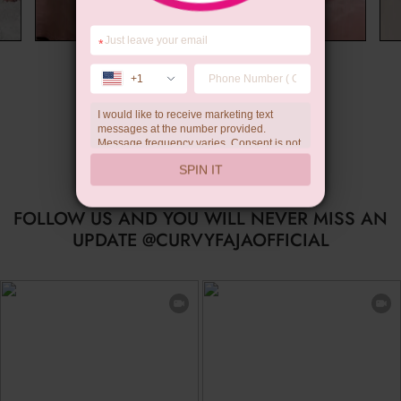
*
Wedding Gift
+1
I would like to receive marketing text
messages at the number provided.
Message frequency varies. Consent is not
a condition of purchase. Reply HELP for
SPIN IT
help, STOP to unsubscribe. Message and
data rates may apply.Check our
privacy
policy
FOLLOW US AND YOU WILL NEVER MISS AN
UPDATE @CURVYFAJAOFFICIAL