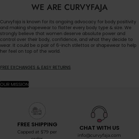
WE ARE CURVYFAJA
Curvyfaja is known for its ongoing advocacy for body positivity
and making shapewear to flatter every body type & size. We
strongly believe that women deserve absolute power and
control over their body, confidence, and what they decide to
wear. It could be a pair of 6-inch stilettos or shapewear to help
her feel on top of the world.
FREE EXCHANGES & EASY RETURNS
OUR MISSION
FREE SHIPPING
CHAT WITH US
Capped at $79 per
info@curvyfaja.com
order.