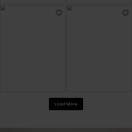
Load More