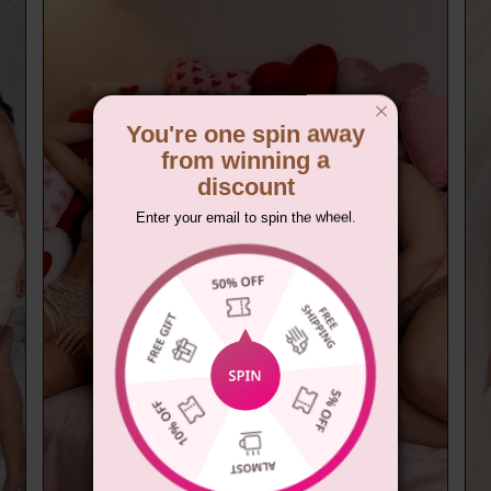
You're one spin away
from winning a
discount
Enter your email to spin the wheel.