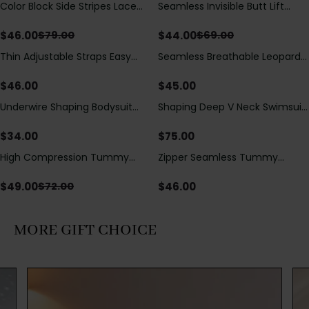
Color Block Side Stripes Lace
Seamless Invisible Butt Lift
Save
$
33.00
Save
$
25.00
Up Back Shaping One Piece
Shaper Shorts with Removable
Swimsuit
Hip Pads
$
46.00
$
44.00
$
79.00
$
69.00
Thin Adjustable Straps Easy
Seamless Breathable Leopard
Open Crotch Shapewear
Posture Correction Sports Bra
Bodysuit, Tummy Control Butt
$
46.00
$
45.00
Lifting（Pre-Sale）
Underwire Shaping Bodysuit
Shaping Deep V Neck Swimsuit
with Detachable Straps &
with Zipper and Bow
Tummy Control
Decoration
$
34.00
$
75.00
High Compression Tummy
Zipper Seamless Tummy
Save
$
23.00
Control Shaping Swimsuit with
Control Triangle Shaping
Sheer Mesh Panels
Bodysuit
$
49.00
$
46.00
$
72.00
MORE GIFT CHOICE