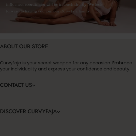
influencer coordinator will be in touch shortly! We look
forward to having you join our Curvyfaja family.
ABOUT OUR STORE
Curvyfaja is your secret weapon for any occasion. Embrace
your individuality and express your confidence and beauty.
CONTACT US
DISCOVER CURVYFAJA