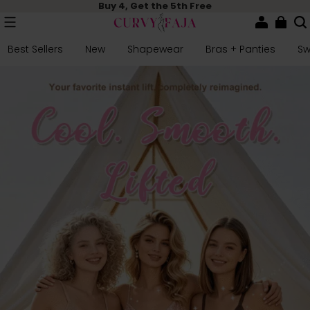
Buy 4, Get the 5th Free
Best Sellers
New
Shapewear
Bras + Panties
S