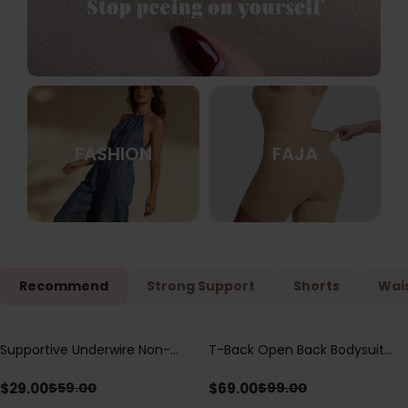
FASHION
FAJA
Recommend
Strong Support
Shorts
Wais
Supportive Underwire Non-
T-Back Open Back Bodysuit
Save
$
30.00
Save
$
30.00
Padded Demi Cup Bra
With Lace V-Neck
Detail（Pre‑Sale）
$
29.00
$
69.00
$
59.00
$
99.00