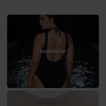
SWIMWEAR