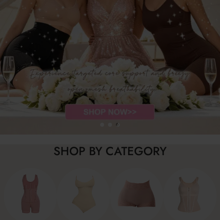
SHOP BY CATEGORY