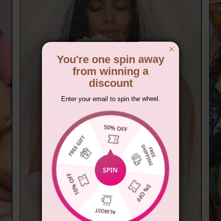
You're one spin away
from winning a
discount
Enter your email to spin the wheel.