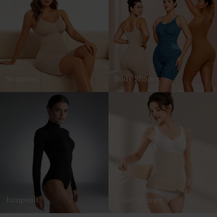
Seamless
Body Shaper
Jumpsuit
Waist Trainer