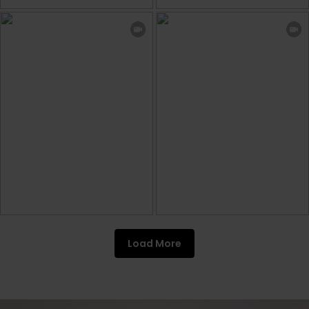
Load More