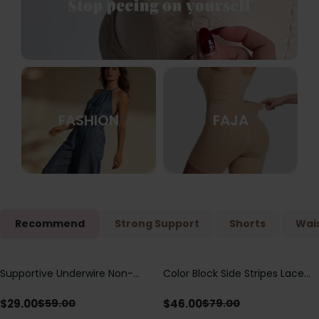
FASHION
FAJA
Recommend
Strong Support
Shorts
Wais
Supportive Underwire Non-
Color Block Side Stripes Lace
Save
$
30.00
Save
$
33.00
Padded Demi Cup Bra
Up Back Shaping One Piece
Swimsuit
$
29.00
$
46.00
$
59.00
$
79.00