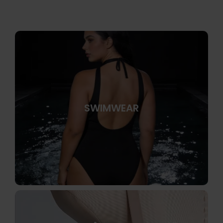
SWIMWEAR