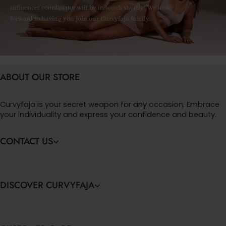
influencer coordinator will be in touch shortly! We look
forward to having you join our Curvyfaja family.
ABOUT OUR STORE
Curvyfaja is your secret weapon for any occasion. Embrace
your individuality and express your confidence and beauty.
CONTACT US
DISCOVER CURVYFAJA