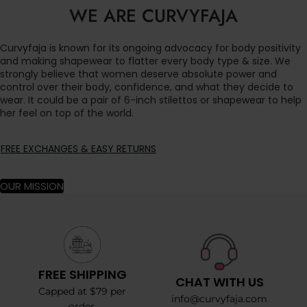
WE ARE CURVYFAJA
Curvyfaja is known for its ongoing advocacy for body positivity
and making shapewear to flatter every body type & size. We
strongly believe that women deserve absolute power and
control over their body, confidence, and what they decide to
wear. It could be a pair of 6-inch stilettos or shapewear to help
her feel on top of the world.
FREE EXCHANGES & EASY RETURNS
OUR MISSION
FREE SHIPPING
CHAT WITH US
Capped at $79 per
info@curvyfaja.com
order.