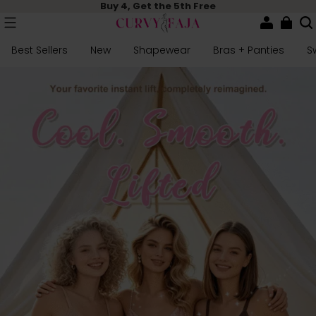
Buy 4, Get the 5th Free
Best Sellers
New
Shapewear
Bras + Panties
S