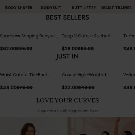
BODY SHAPER
BODYSUIT
BUTT LIFTER
WAIST TRAINER
BEST SELLERS
Seamless Shaping Bodysuit
Deep V Cutout Ruched
Tummy
with Wire-Free Cups,
One Piece Swimsuit with
One-
Tummy & Butt Lift
Crisscross Open Back
$
62.00
$
29.00
$
45.
$
86.00
$
53.00
JUST IN
Waist Cutout Tie-Back
Casual High-Waisted
V-Nec
Flowy Wide Leg Jumpsuit
Straight-Leg Yoga Pants
Adjus
with Loose Pockets |
Detai
$
46.00
$
33.00
$
46.
$
76.00
$
48.00
Comfort Fit
LOVE YOUR CURVES
Shapewear for all Shapes and Sizes