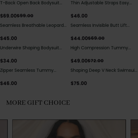
T-Back Open Back Bodysuit
Thin Adjustable Straps Easy
Save
$
30.00
With Lace V-Neck
Open Crotch Shapewear
Detail（Pre‑Sale）
Bodysuit, Tummy Control Butt
$
69.00
$
46.00
$
99.00
Lifting（Pre-Sale）
Seamless Breathable Leopard
Seamless Invisible Butt Lift
Save
$
25.00
Posture Correction Sports Bra
Shaper Shorts with Removable
Hip Pads
$
45.00
$
44.00
$
69.00
Underwire Shaping Bodysuit
High Compression Tummy
Save
$
23.00
with Detachable Straps &
Control Shaping Swimsuit with
Tummy Control
Sheer Mesh Panels
$
34.00
$
49.00
$
72.00
Zipper Seamless Tummy
Shaping Deep V Neck Swimsuit
Control Triangle Shaping
with Zipper and Bow
Bodysuit
Decoration
$
46.00
$
75.00
MORE GIFT CHOICE