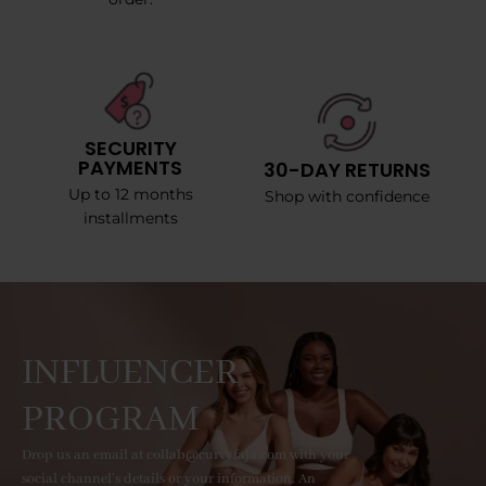
SECURITY
PAYMENTS
30-DAY RETURNS
Up to 12 months
Shop with confidence
installments
INFLUENCER
PROGRAM
Drop us an email at collab@curvyfaja.com with your
social channel's details or your information. An