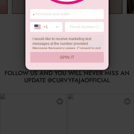
*
Wedding Gift
+1
I would like to receive marketing text
messages at the number provided.
Message frequency varies. Consent is not
a condition of purchase. Reply HELP for
SPIN IT
help, STOP to unsubscribe. Message and
data rates may apply.Check our
privacy
policy
FOLLOW US AND YOU WILL NEVER MISS AN
UPDATE @CURVYFAJAOFFICIAL