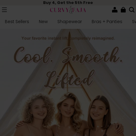
Buy 4, Get the 5th Free
Best Sellers
New
Shapewear
Bras + Panties
S