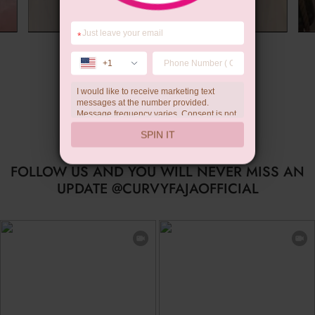
*
Summer Gift
+1
I would like to receive marketing text
messages at the number provided.
Message frequency varies. Consent is not
a condition of purchase. Reply HELP for
SPIN IT
help, STOP to unsubscribe. Message and
data rates may apply.Check our
privacy
policy
FOLLOW US AND YOU WILL NEVER MISS AN
UPDATE @CURVYFAJAOFFICIAL