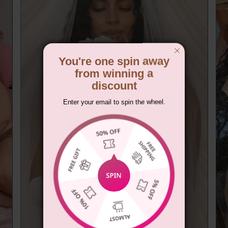
You're one spin away
from winning a
discount
Enter your email to spin the wheel.