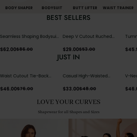
BODY SHAPER
BODYSUIT
BUTT LIFTER
WAIST TRAINER
BEST SELLERS
Seamless Shaping Bodysuit
Deep V Cutout Ruched
Tummy
with Wire-Free Cups,
One Piece Swimsuit with
One-
Tummy & Butt Lift
Crisscross Open Back
$
62.00
$
29.00
$
45.
$
86.00
$
53.00
JUST IN
Waist Cutout Tie-Back
Casual High-Waisted
V-Nec
Flowy Wide Leg Jumpsuit
Straight-Leg Yoga Pants
Adjus
with Loose Pockets |
Detai
$
46.00
$
33.00
$
46.
$
76.00
$
48.00
Comfort Fit
LOVE YOUR CURVES
Shapewear for all Shapes and Sizes