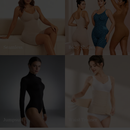
Seamless
Body Shaper
Jumpsuit
Waist Trainer