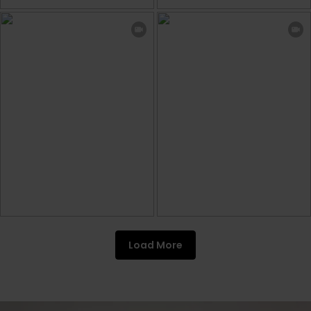
Load More