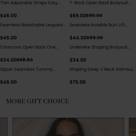
Thin Adjustable Straps Easy
T-Back Open Back Bodysuit
Save
$
30.00
Open Crotch Shapewear
With Lace V-Neck
Bodysuit, Tummy Control Butt
Detail（Pre‑Sale）
$
46.00
$
69.00
$
99.00
Lifting（Pre-Sale）
Seamless Breathable Leopard
Seamless Invisible Butt Lift
Save
$
25.00
Posture Correction Sports Bra
Shaper Shorts with Removable
Hip Pads
$
45.00
$
44.00
$
69.00
Crisscross Open Back One
Underwire Shaping Bodysuit
Save
$
24.80
Piece Swimsuit with V-Neck &
with Detachable Straps &
Drawstring Cutout
Tummy Control
$
34.00
$
34.00
$
58.80
Zipper Seamless Tummy
Shaping Deep V Neck Swimsuit
Control Triangle Shaping
with Zipper and Bow
Bodysuit
Decoration
$
46.00
$
75.00
MORE GIFT CHOICE