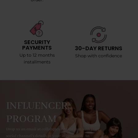
SECURITY
PAYMENTS
30-DAY RETURNS
Up to 12 months
Shop with confidence
installments
INFLUENCER
PROGRAM
Drop us an email at collab@curvyfaja.com with your
social channel's details or your information. An