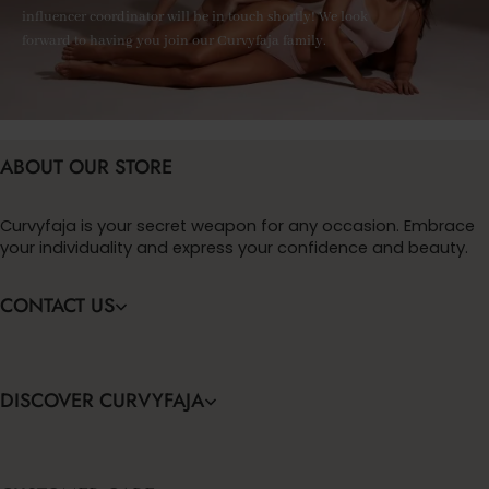
influencer coordinator will be in touch shortly! We look
forward to having you join our Curvyfaja family.
ABOUT OUR STORE
Curvyfaja is your secret weapon for any occasion. Embrace
your individuality and express your confidence and beauty.
CONTACT US
DISCOVER CURVYFAJA