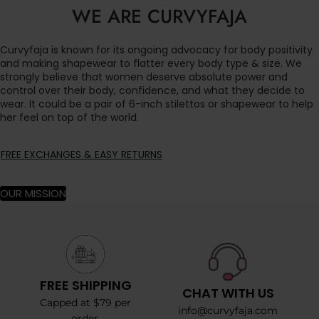
WE ARE CURVYFAJA
Curvyfaja is known for its ongoing advocacy for body positivity
and making shapewear to flatter every body type & size. We
strongly believe that women deserve absolute power and
control over their body, confidence, and what they decide to
wear. It could be a pair of 6-inch stilettos or shapewear to help
her feel on top of the world.
FREE EXCHANGES & EASY RETURNS
OUR MISSION
FREE SHIPPING
CHAT WITH US
Capped at $79 per
info@curvyfaja.com
order.