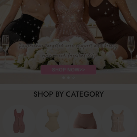
SHOP BY CATEGORY