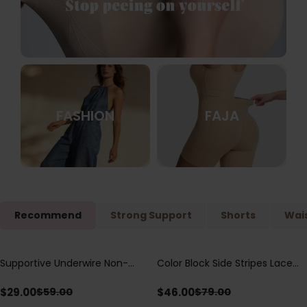
FASHION
FAJA
Recommend
Strong Support
Shorts
Wais
Supportive Underwire Non-
Color Block Side Stripes Lace
Save
$
30.00
Save
$
33.00
Padded Demi Cup Bra
Up Back Shaping One Piece
Swimsuit
$
29.00
$
46.00
$
59.00
$
79.00