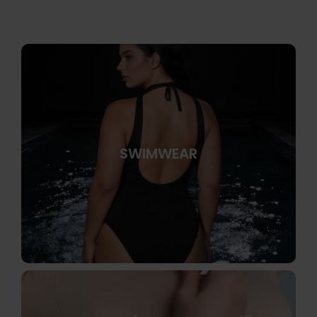
SWIMWEAR