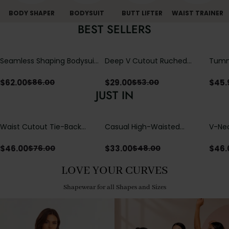
BODY SHAPER
BODYSUIT
BUTT LIFTER
WAIST TRAINER
BEST SELLERS
Seamless Shaping Bodysuit
Deep V Cutout Ruched
Tummy
with Wire-Free Cups,
One Piece Swimsuit with
One-
Tummy & Butt Lift
Crisscross Open Back
$
62.00
$
29.00
$
45.
$
86.00
$
53.00
JUST IN
Waist Cutout Tie-Back
Casual High-Waisted
V-Nec
Flowy Wide Leg Jumpsuit
Straight-Leg Yoga Pants
Adjus
with Loose Pockets |
Detai
$
46.00
$
33.00
$
46.
$
76.00
$
48.00
Comfort Fit
LOVE YOUR CURVES
Shapewear for all Shapes and Sizes