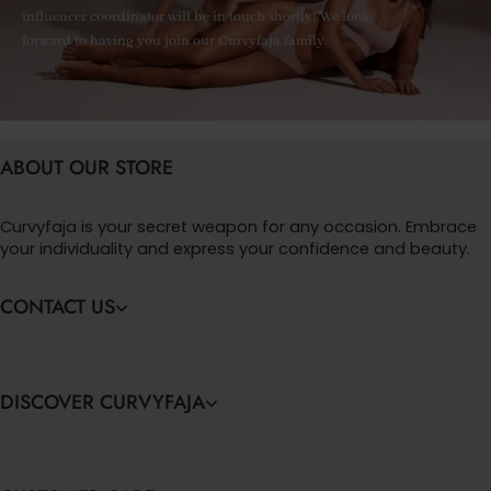
influencer coordinator will be in touch shortly! We look
forward to having you join our Curvyfaja family.
ABOUT OUR STORE
Curvyfaja is your secret weapon for any occasion. Embrace
your individuality and express your confidence and beauty.
CONTACT US
DISCOVER CURVYFAJA