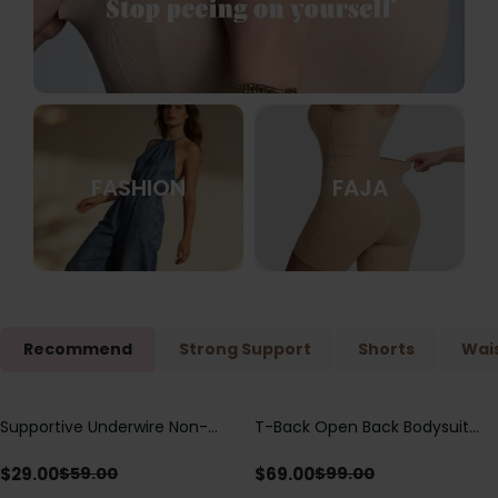
FASHION
FAJA
Recommend
Strong Support
Shorts
Wais
Supportive Underwire Non-
T-Back Open Back Bodysuit
Save
$
30.00
Save
$
30.00
Padded Demi Cup Bra
With Lace V-Neck
Detail（Pre‑Sale）
$
29.00
$
69.00
$
59.00
$
99.00