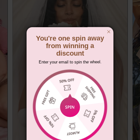
You're one spin away
from winning a
discount
Enter your email to spin the wheel.