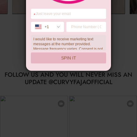
*
Summer Gift
+1
I would like to receive marketing text
messages at the number provided.
Message frequency varies. Consent is not
a condition of purchase. Reply HELP for
SPIN IT
help, STOP to unsubscribe. Message and
data rates may apply.Check our
privacy
policy
FOLLOW US AND YOU WILL NEVER MISS AN
UPDATE @CURVYFAJAOFFICIAL