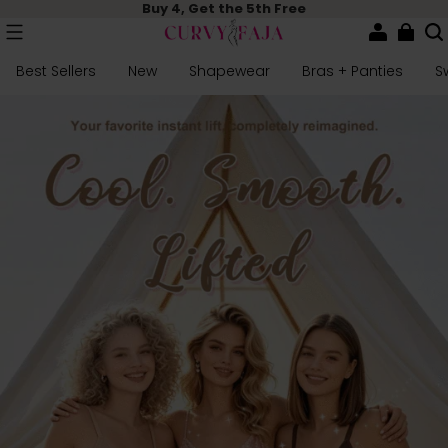
Buy 4, Get the 5th Free
Best Sellers
New
Shapewear
Bras + Panties
S