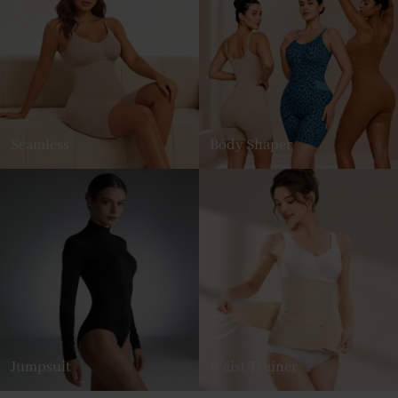
Seamless
Body Shaper
Jumpsuit
Waist Trainer