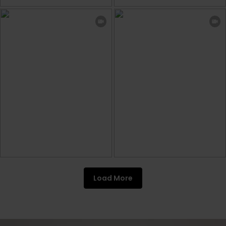
Load More