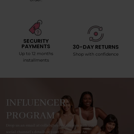
SECURITY
PAYMENTS
30-DAY RETURNS
Up to 12 months
Shop with confidence
installments
INFLUENCER
PROGRAM
Drop us an email at collab@curvyfaja.com with your
social channel's details or your information. An