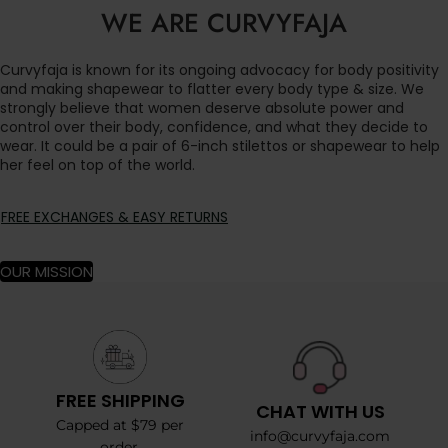
WE ARE CURVYFAJA
Curvyfaja is known for its ongoing advocacy for body positivity
and making shapewear to flatter every body type & size. We
strongly believe that women deserve absolute power and
control over their body, confidence, and what they decide to
wear. It could be a pair of 6-inch stilettos or shapewear to help
her feel on top of the world.
FREE EXCHANGES & EASY RETURNS
OUR MISSION
FREE SHIPPING
CHAT WITH US
Capped at $79 per
info@curvyfaja.com
order.