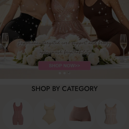
SHOP BY CATEGORY