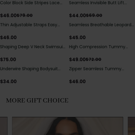
Color Block Side Stripes Lace
Seamless Invisible Butt Lift
Save
$
33.00
Save
$
25.00
Up Back Shaping One Piece
Shaper Shorts with Removable
Swimsuit
Hip Pads
$
46.00
$
44.00
$
79.00
$
69.00
Thin Adjustable Straps Easy
Seamless Breathable Leopard
Open Crotch Shapewear
Posture Correction Sports Bra
Bodysuit, Tummy Control Butt
$
46.00
$
45.00
Lifting（Pre-Sale）
Shaping Deep V Neck Swimsuit
High Compression Tummy
Save
$
23.00
with Zipper and Bow
Control Shaping Swimsuit with
Decoration
Sheer Mesh Panels
$
75.00
$
49.00
$
72.00
Underwire Shaping Bodysuit
Zipper Seamless Tummy
with Detachable Straps &
Control Triangle Shaping
Tummy Control
Bodysuit
$
34.00
$
46.00
MORE GIFT CHOICE