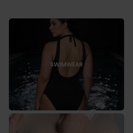
SWIMWEAR