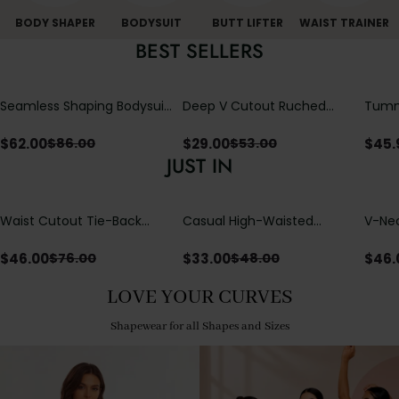
BODY SHAPER
BODYSUIT
BUTT LIFTER
WAIST TRAINER
BEST SELLERS
Seamless Shaping Bodysuit
Deep V Cutout Ruched
Tummy
with Wire-Free Cups,
One Piece Swimsuit with
One-
Tummy & Butt Lift (Pre-
Crisscross Open Back
$
62.00
$
29.00
$
45.
$
86.00
$
53.00
sale)
JUST IN
Waist Cutout Tie-Back
Casual High-Waisted
V-Nec
Flowy Wide Leg Jumpsuit
Straight-Leg Yoga Pants
Adjus
with Loose Pockets |
Detai
$
46.00
$
33.00
$
46.
$
76.00
$
48.00
Comfort Fit
LOVE YOUR CURVES
Shapewear for all Shapes and Sizes