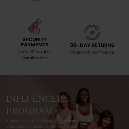
SECURITY
PAYMENTS
30-DAY RETURNS
Up to 12 months
Shop with confidence
installments
INFLUENCER
PROGRAM
Drop us an email at collab@curvyfaja.com with your
social channel's details or your information. An