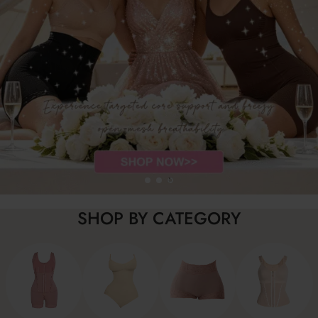
…
SHOP BY CATEGORY