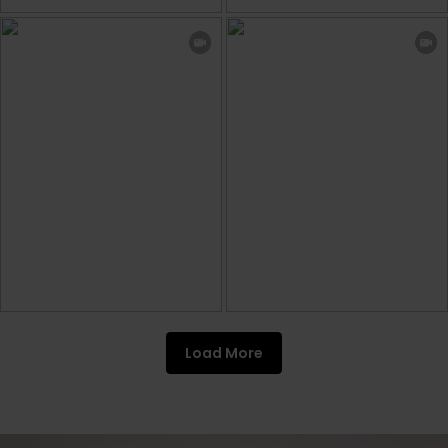
Load More