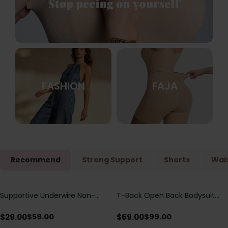
FASHION
FAJA
Recommend
Strong Support
Shorts
Wais
Supportive Underwire Non-
T-Back Open Back Bodysuit
Save
$
30.00
Save
$
30.00
Padded Demi Cup Bra
With Lace V-Neck
Detail（Pre‑Sale）
$
29.00
$
69.00
$
59.00
$
99.00