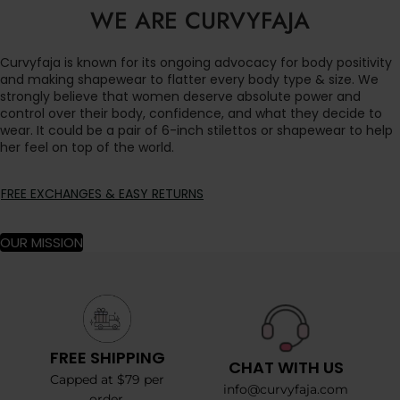
WE ARE CURVYFAJA
Curvyfaja is known for its ongoing advocacy for body positivity
and making shapewear to flatter every body type & size. We
strongly believe that women deserve absolute power and
control over their body, confidence, and what they decide to
wear. It could be a pair of 6-inch stilettos or shapewear to help
her feel on top of the world.
FREE EXCHANGES & EASY RETURNS
OUR MISSION
FREE SHIPPING
CHAT WITH US
Capped at $79 per
info@curvyfaja.com
order.