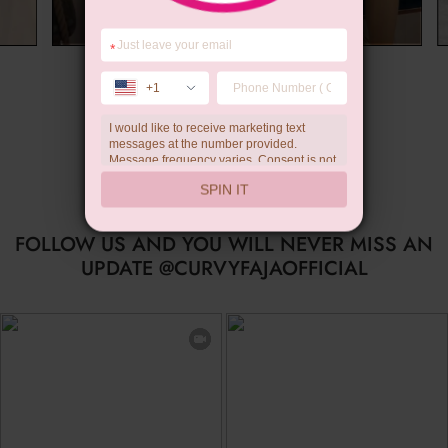
*
Summer Gift
+1
I would like to receive marketing text
messages at the number provided.
Message frequency varies. Consent is not
a condition of purchase. Reply HELP for
SPIN IT
help, STOP to unsubscribe. Message and
data rates may apply.Check our
privacy
policy
FOLLOW US AND YOU WILL NEVER MISS AN
UPDATE @CURVYFAJAOFFICIAL