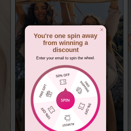
You're one spin away
from winning a
discount
Enter your email to spin the wheel.