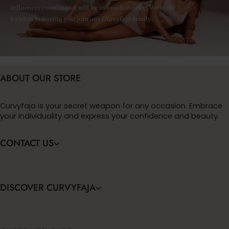
influencer coordinator will be in touch shortly! We look
forward to having you join our Curvyfaja family.
ABOUT OUR STORE
Curvyfaja is your secret weapon for any occasion. Embrace
your individuality and express your confidence and beauty.
CONTACT US
DISCOVER CURVYFAJA