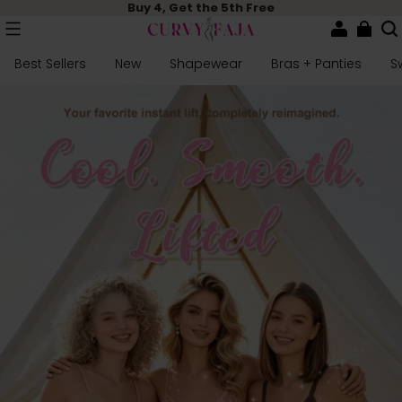
Buy 4, Get the 5th Free
Best Sellers
New
Shapewear
Bras + Panties
S