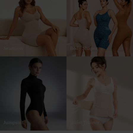
Seamless
Body Shaper
Jumpsuit
Waist Trainer