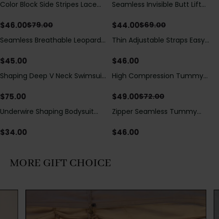
Color Block Side Stripes Lace
Seamless Invisible Butt Lift
Save
$
33.00
Save
$
25.00
Up Back Shaping One Piece
Shaper Shorts with Removable
Swimsuit
Hip Pads
$
46.00
$
44.00
$
79.00
$
69.00
Seamless Breathable Leopard
Thin Adjustable Straps Easy
Posture Correction Sports Bra
Open Crotch Shapewear
Bodysuit, Tummy Control Butt
$
45.00
$
46.00
Lifting（Pre-Sale）
Shaping Deep V Neck Swimsuit
High Compression Tummy
Save
$
23.00
with Zipper and Bow
Control Shaping Swimsuit with
Decoration
Sheer Mesh Panels
$
75.00
$
49.00
$
72.00
Underwire Shaping Bodysuit
Zipper Seamless Tummy
with Detachable Straps &
Control Triangle Shaping
Tummy Control
Bodysuit
$
34.00
$
46.00
MORE GIFT CHOICE