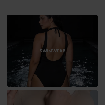
SWIMWEAR