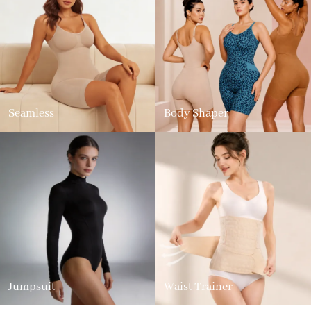
Seamless
Body Shaper
Jumpsuit
Waist Trainer