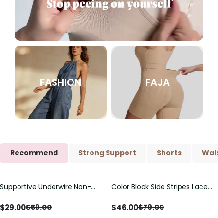
FASHION
FAJA
Recommend
Strong Support
Shorts
Wais
Supportive Underwire Non-
Color Block Side Stripes Lace
Save
$
30.00
Save
$
33.00
Padded Demi Cup Bra
Up Back Shaping One Piece
Swimsuit
$
29.00
$
46.00
$
59.00
$
79.00