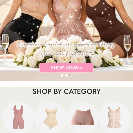
SHOP BY CATEGORY