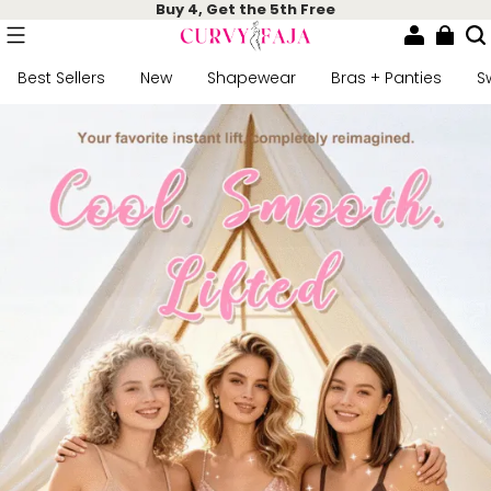
Buy 4, Get the 5th Free
Best Sellers
New
Shapewear
Bras + Panties
S