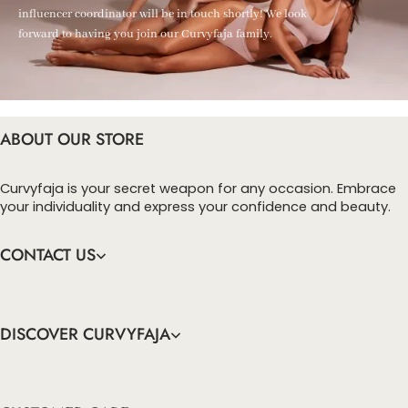
influencer coordinator will be in touch shortly! We look
forward to having you join our Curvyfaja family.
ABOUT OUR STORE
Curvyfaja is your secret weapon for any occasion. Embrace
your individuality and express your confidence and beauty.
CONTACT US
DISCOVER CURVYFAJA