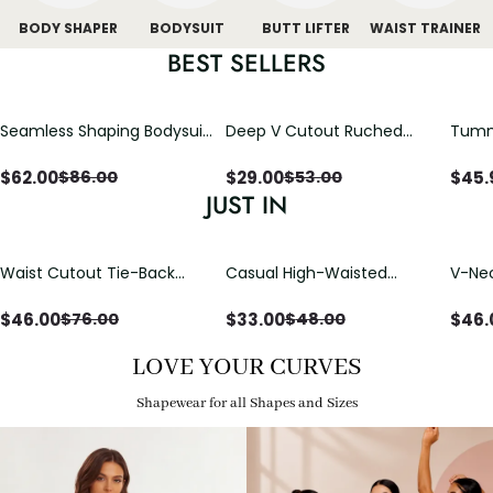
BODY SHAPER
BODYSUIT
BUTT LIFTER
WAIST TRAINER
BEST SELLERS
Seamless Shaping Bodysuit
Deep V Cutout Ruched
Tummy
with Wire-Free Cups,
One Piece Swimsuit with
One-
Tummy & Butt Lift
Crisscross Open Back
$
62.00
$
29.00
$
45.
$
86.00
$
53.00
JUST IN
Waist Cutout Tie-Back
Casual High-Waisted
V-Nec
Flowy Wide Leg Jumpsuit
Straight-Leg Yoga Pants
Adjus
with Loose Pockets |
Detai
$
46.00
$
33.00
$
46.
$
76.00
$
48.00
Comfort Fit
LOVE YOUR CURVES
Shapewear for all Shapes and Sizes