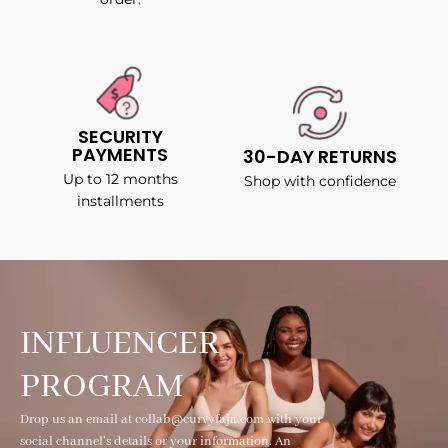
SECURITY
PAYMENTS
30-DAY RETURNS
Up to 12 months
Shop with confidence
installments
INFLUENCER
PROGRAM
Drop us an email at collab@curvyfaja.com with your
social channel's details or your information. An