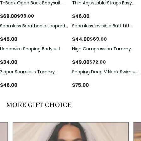
T-Back Open Back Bodysuit
Thin Adjustable Straps Easy
Save
$
30.00
With Lace V-Neck
Open Crotch Shapewear
Detail（Pre‑Sale）
Bodysuit, Tummy Control Butt
$
69.00
$
46.00
$
99.00
Lifting（Pre-Sale）
Seamless Breathable Leopard
Seamless Invisible Butt Lift
Save
$
25.00
Posture Correction Sports Bra
Shaper Shorts with Removable
Hip Pads
$
45.00
$
44.00
$
69.00
Underwire Shaping Bodysuit
High Compression Tummy
Save
$
23.00
with Detachable Straps &
Control Shaping Swimsuit with
Tummy Control
Sheer Mesh Panels
$
34.00
$
49.00
$
72.00
Zipper Seamless Tummy
Shaping Deep V Neck Swimsuit
Control Triangle Shaping
with Zipper and Bow
Bodysuit
Decoration
$
46.00
$
75.00
MORE GIFT CHOICE