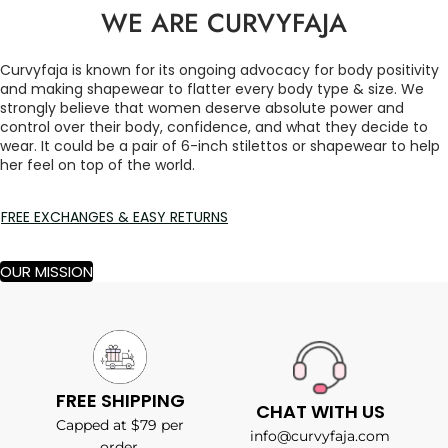
WE ARE CURVYFAJA
Curvyfaja is known for its ongoing advocacy for body positivity
and making shapewear to flatter every body type & size. We
strongly believe that women deserve absolute power and
control over their body, confidence, and what they decide to
wear. It could be a pair of 6-inch stilettos or shapewear to help
her feel on top of the world.
FREE EXCHANGES & EASY RETURNS
OUR MISSION
FREE SHIPPING
CHAT WITH US
Capped at $79 per
info@curvyfaja.com
order.