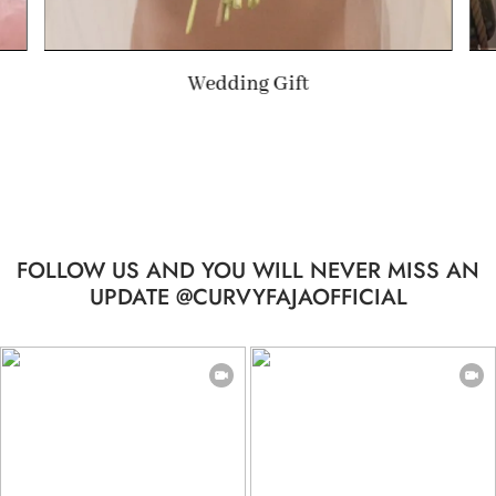
Wedding Gift
FOLLOW US AND YOU WILL NEVER MISS AN
UPDATE @CURVYFAJAOFFICIAL