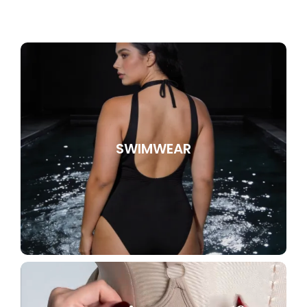
SWIMWEAR