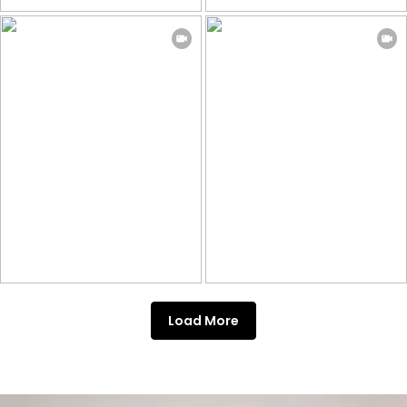
Load More