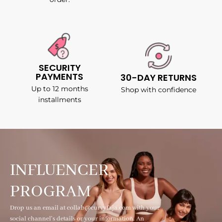
SECURITY
PAYMENTS
30-DAY RETURNS
Up to 12 months
Shop with confidence
installments
INFLUENCER
PROGRAM
Drop us an email at collab@curvyfaja.com with your
social channel's details or your information. An