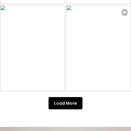
Load More