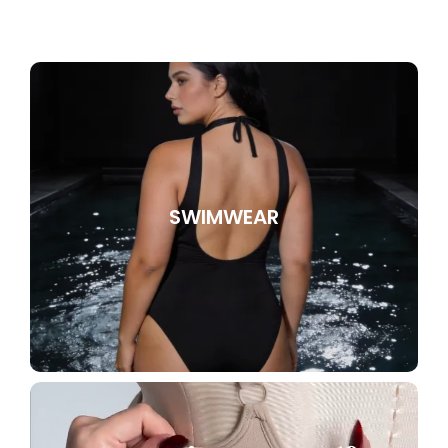
SWIMWEAR