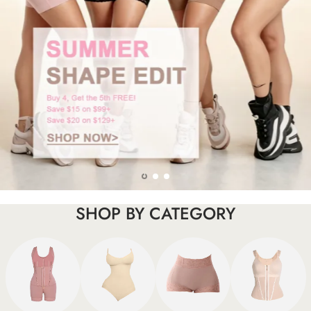
SHOP BY CATEGORY