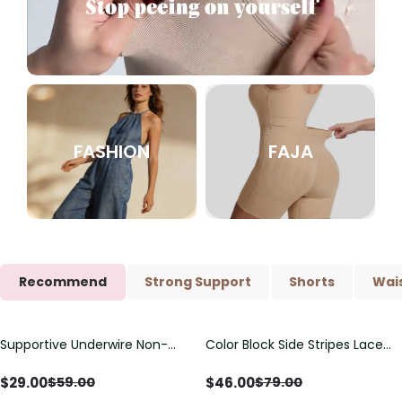
FASHION
FAJA
Recommend
Strong Support
Shorts
Wais
Supportive Underwire Non-
Color Block Side Stripes Lace
Save
$
30.00
Save
$
33.00
Padded Demi Cup Bra
Up Back Shaping One Piece
Swimsuit
$
29.00
$
46.00
$
59.00
$
79.00