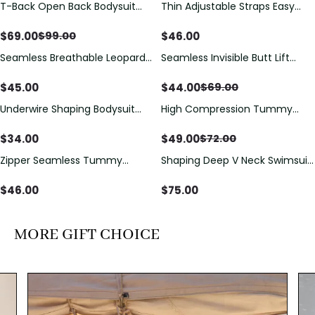
T-Back Open Back Bodysuit
Thin Adjustable Straps Easy
Save
$
30.00
With Lace V-Neck
Open Crotch Shapewear
Detail（Pre‑Sale）
Bodysuit, Tummy Control Butt
$
69.00
$
46.00
$
99.00
Lifting（Pre-Sale）
Seamless Breathable Leopard
Seamless Invisible Butt Lift
Save
$
25.00
Posture Correction Sports Bra
Shaper Shorts with Removable
Hip Pads
$
45.00
$
44.00
$
69.00
Underwire Shaping Bodysuit
High Compression Tummy
Save
$
23.00
with Detachable Straps &
Control Shaping Swimsuit with
Tummy Control
Sheer Mesh Panels
$
34.00
$
49.00
$
72.00
Zipper Seamless Tummy
Shaping Deep V Neck Swimsuit
Control Triangle Shaping
with Zipper and Bow
Bodysuit
Decoration
$
46.00
$
75.00
MORE GIFT CHOICE