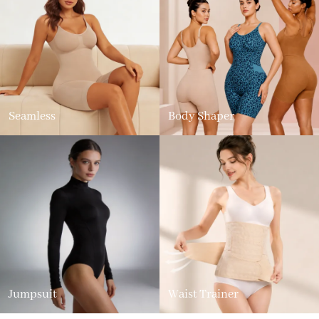
Seamless
Body Shaper
Jumpsuit
Waist Trainer