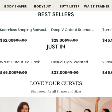
BODY SHAPER
BODYSUIT
BUTT LIFTER
WAIST TRAINER
BEST SELLERS
Seamless Shaping Bodysuit
Deep V Cutout Ruched
Tummy
with Wire-Free Cups,
One Piece Swimsuit with
One-
Tummy & Butt Lift
Crisscross Open Back
$
62.00
$
29.00
$
45.
$
86.00
$
53.00
JUST IN
Waist Cutout Tie-Back
Casual High-Waisted
V-Nec
Flowy Wide Leg Jumpsuit
Straight-Leg Yoga Pants
Adjus
with Loose Pockets |
Detai
$
46.00
$
33.00
$
46.
$
76.00
$
48.00
Comfort Fit
LOVE YOUR CURVES
Shapewear for all Shapes and Sizes