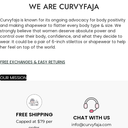
WE ARE CURVYFAJA
Curvyfaja is known for its ongoing advocacy for body positivity
and making shapewear to flatter every body type & size. We
strongly believe that women deserve absolute power and
control over their body, confidence, and what they decide to
wear. It could be a pair of 6-inch stilettos or shapewear to help
her feel on top of the world.
FREE EXCHANGES & EASY RETURNS
OUR MISSION
FREE SHIPPING
CHAT WITH US
Capped at $79 per
info@curvyfaja.com
order.