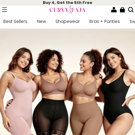
Buy 4, Get the 5th Free
Best Sellers
New
Shapewear
Bras + Panties
S