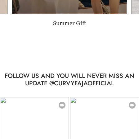
Limited-time Gift
FOLLOW US AND YOU WILL NEVER MISS AN
UPDATE @CURVYFAJAOFFICIAL