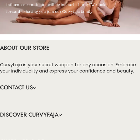
influencer coordinator will be in touch shortly! We look
forward to having you join our Curvyfaja family.
ABOUT OUR STORE
Curvyfaja is your secret weapon for any occasion. Embrace
your individuality and express your confidence and beauty.
CONTACT US
DISCOVER CURVYFAJA