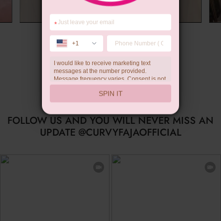
*
Summer Gift
+1
I would like to receive marketing text
messages at the number provided.
Message frequency varies. Consent is not
a condition of purchase. Reply HELP for
SPIN IT
help, STOP to unsubscribe. Message and
data rates may apply.Check our
privacy
policy
FOLLOW US AND YOU WILL NEVER MISS AN
UPDATE @CURVYFAJAOFFICIAL