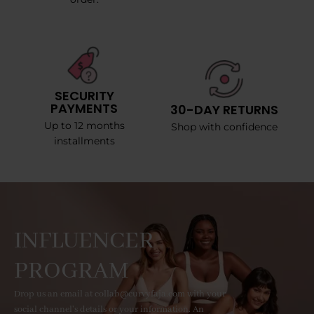
SECURITY
PAYMENTS
30-DAY RETURNS
Up to 12 months
Shop with confidence
installments
INFLUENCER
PROGRAM
Drop us an email at collab@curvyfaja.com with your
social channel's details or your information. An