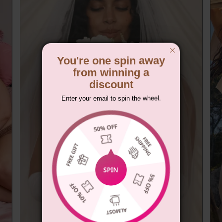
You're one spin away
from winning a
discount
Enter your email to spin the wheel.