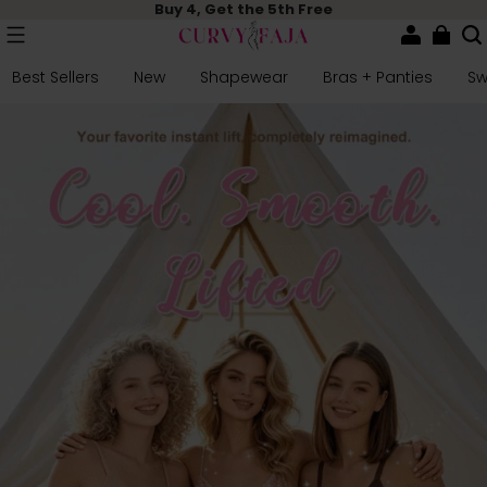
Buy 4, Get the 5th Free
Best Sellers
New
Shapewear
Bras + Panties
S