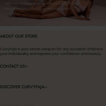
influencer coordinator will be in touch shortly! We look
forward to having you join our Curvyfaja family.
ABOUT OUR STORE
Curvyfaja is your secret weapon for any occasion. Embrace
your individuality and express your confidence and beauty.
CONTACT US
DISCOVER CURVYFAJA