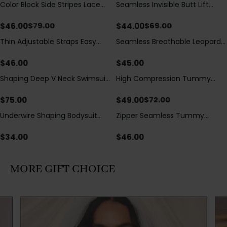
Color Block Side Stripes Lace
Seamless Invisible Butt Lift
Save
$
33.00
Save
$
25.00
Up Back Shaping One Piece
Shaper Shorts with Removable
Swimsuit
Hip Pads
$
46.00
$
44.00
$
79.00
$
69.00
Thin Adjustable Straps Easy
Seamless Breathable Leopard
Open Crotch Shapewear
Posture Correction Sports Bra
Bodysuit, Tummy Control Butt
$
46.00
$
45.00
Lifting（Pre-Sale）
Shaping Deep V Neck Swimsuit
High Compression Tummy
Save
$
23.00
with Zipper and Bow
Control Shaping Swimsuit with
Decoration
Sheer Mesh Panels
$
75.00
$
49.00
$
72.00
Underwire Shaping Bodysuit
Zipper Seamless Tummy
with Detachable Straps &
Control Triangle Shaping
Tummy Control
Bodysuit
$
34.00
$
46.00
MORE GIFT CHOICE