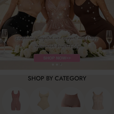
SHOP BY CATEGORY