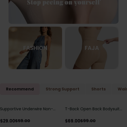
FASHION
FAJA
Recommend
Strong Support
Shorts
Wais
Supportive Underwire Non-
T-Back Open Back Bodysuit
Save
$
30.00
Save
$
30.00
Padded Demi Cup Bra
With Lace V-Neck
Detail（Pre‑Sale）
$
29.00
$
69.00
$
59.00
$
99.00