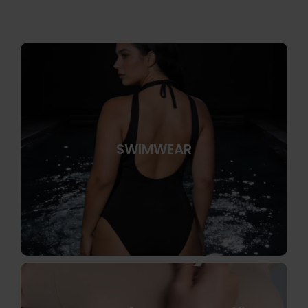
SWIMWEAR