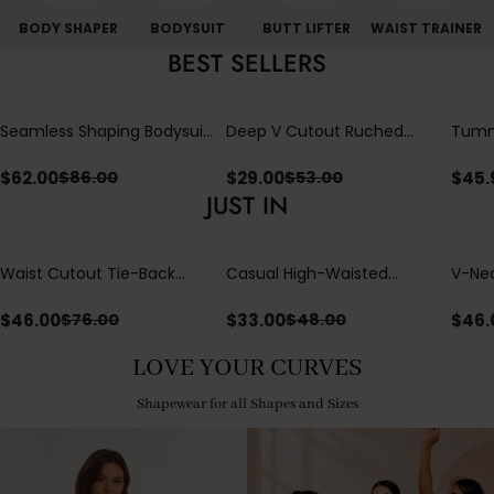
BODY SHAPER
BODYSUIT
BUTT LIFTER
WAIST TRAINER
BEST SELLERS
Seamless Shaping Bodysuit
Deep V Cutout Ruched
Tummy
with Wire-Free Cups,
One Piece Swimsuit with
One-
Tummy & Butt Lift
Crisscross Open Back
$
62.00
$
29.00
$
45.
$
86.00
$
53.00
JUST IN
Waist Cutout Tie-Back
Casual High-Waisted
V-Nec
Flowy Wide Leg Jumpsuit
Straight-Leg Yoga Pants
Adjus
with Loose Pockets |
Detai
$
46.00
$
33.00
$
46.
$
76.00
$
48.00
Comfort Fit
LOVE YOUR CURVES
Shapewear for all Shapes and Sizes