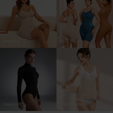
Seamless
Body Shaper
Jumpsuit
Waist Trainer