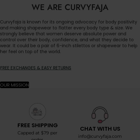
WE ARE CURVYFAJA
Curvyfaja is known for its ongoing advocacy for body positivity
and making shapewear to flatter every body type & size. We
strongly believe that women deserve absolute power and
control over their body, confidence, and what they decide to
wear. It could be a pair of 6-inch stilettos or shapewear to help
her feel on top of the world.
FREE EXCHANGES & EASY RETURNS
OUR MISSION
FREE SHIPPING
CHAT WITH US
Capped at $79 per
info@curvyfaja.com
order.