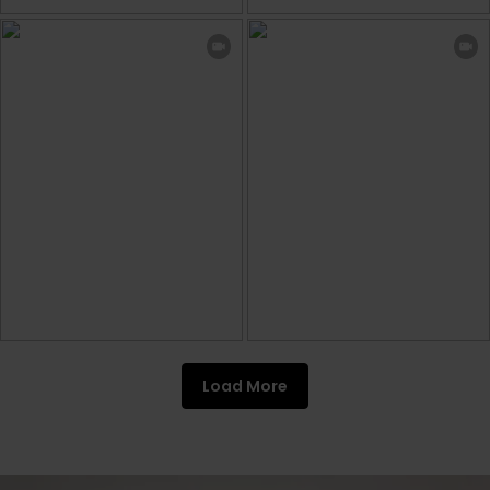
Load More