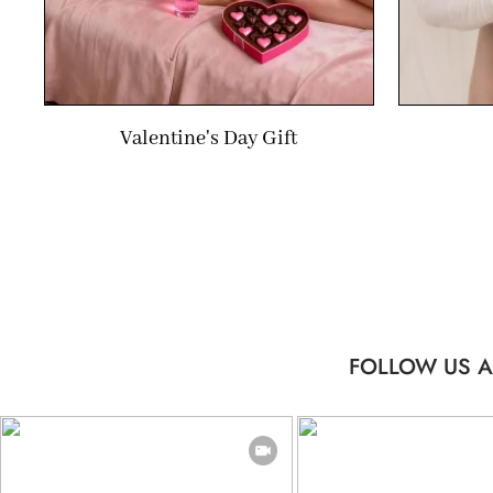
Valentine's Day Gift
FOLLOW US A