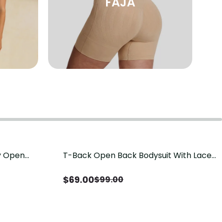
FAJA
sy Open
T-Back Open Back Bodysuit With Lace
Save
$
30.00
it, Tummy
V-Neck Detail（Pre‑Sale）
Sale）
$
69.00
$
99.00