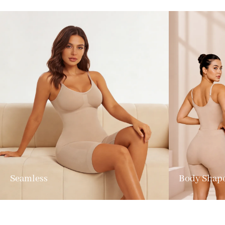
Seamless
Body Shap