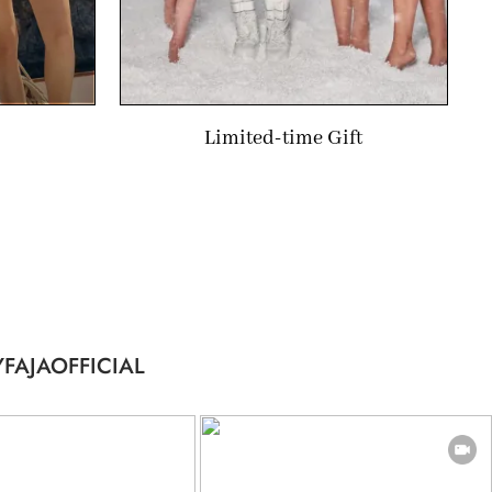
Limited-time Gift
FAJAOFFICIAL