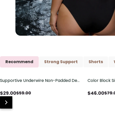
Recommend
Strong Support
Shorts
Supportive Underwire Non-Padded Demi
Color Block S
Save
$
30.00
Save
$
33.00
Cup Bra
Shaping One 
$
29.00
$
46.00
$
59.00
$
79.