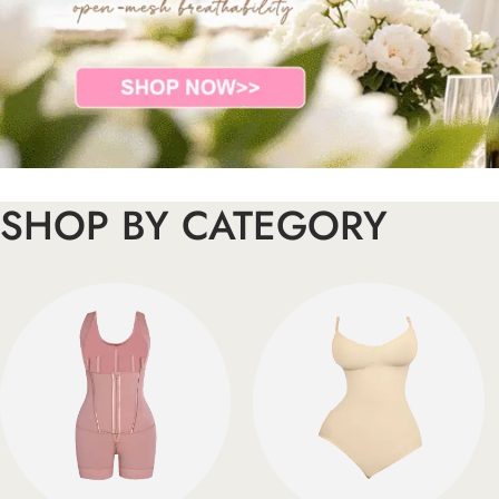
SHOP BY CATEGORY