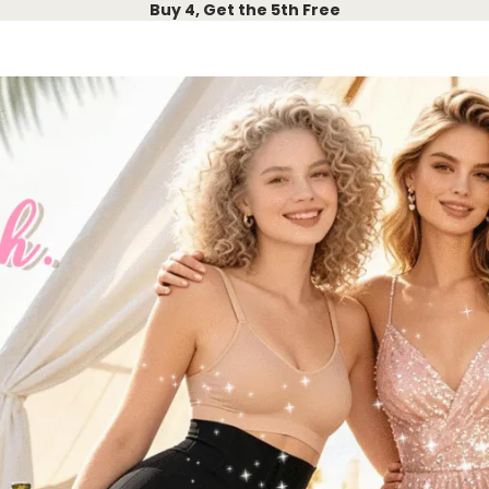
Buy 4, Get the 5th Free