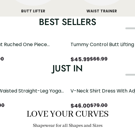
BUTT LIFTER
WAIST TRAINER
BEST SELLERS
t Ruched One Piece
Tummy Control Butt Liftin
h Crisscross Open Back
Shapewear
$
45.99
00
$
66.99
JUST IN
Waisted Straight-Leg Yoga
V-Neck Shirt Dress With Ad
ose Pockets | Comfort Fit
Drawstring Detail
$
46.00
00
$
79.00
LOVE YOUR CURVES
Shapewear for all Shapes and Sizes