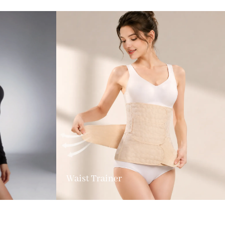
Waist Trainer