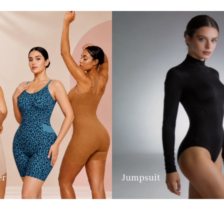
er
Jumpsuit