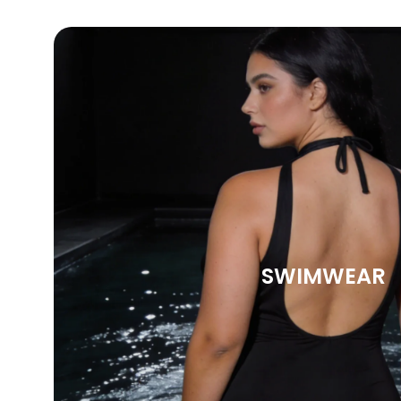
SWIMWEAR