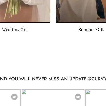
Wedding Gift
Summer Gift
ND YOU WILL NEVER MISS AN UPDATE @CURVY