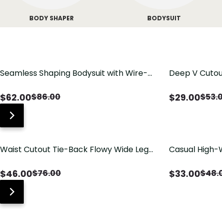
BODY SHAPER
BODYSUIT
Seamless Shaping Bodysuit with Wire-
Deep V Cutou
Free Cups, Tummy & Butt Lift
Swimsuit wit
$
62.00
$
29.00
$
86.00
$
53.
Waist Cutout Tie-Back Flowy Wide Leg
Casual High-
Jumpsuit
Pants with Lo
$
46.00
$
33.00
$
76.00
$
48.