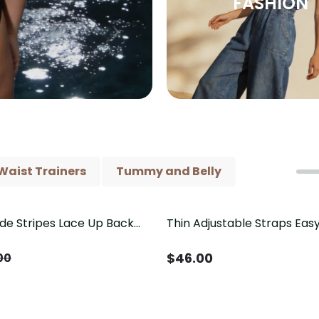
FASHION
Waist Trainers
Tummy and Belly
ide Stripes Lace Up Back
Thin Adjustable Straps Ea
Piece Swimsuit
Crotch Shapewear Bodysu
Control Butt Lifting（Pre-
$
46.00
00