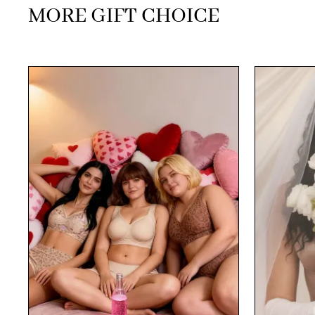
MORE GIFT CHOICE