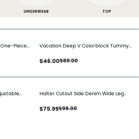
UNDERWEAR
TOP
g One-Piece
Vacation Deep V Colorblock Tummy
Control One-Piece Swimsuit
$
46.00
$
89.00
justable
Halter Cutout Side Denim Wide Leg
Jumpsuit
$
75.99
$
96.00