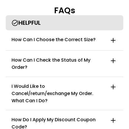
against rashes, abrasions, and harmful UV Rays.
FAQs
Zipper closure: One piece rash guard women have stretch
fabric, add comfort in swim sports. Rash Guard surfing suit
relaxed with zipper on the chest for easy opening and closure,
HELPFUL
make dressing more convenient.
One piece: One piece makes you look stylish and charming
More occasions: Women’s long sleeve swimsuit is good for
How Can I Choose the Correct Size?
swimming, surfing, diving, wakeboarding, stand up paddle and
water yoga.
How Can I Check the Status of My
Order?
I Would Like to
Cancel/return/exchange My Order.
info@curvyfaja.com
What Can I Do?
How Do I Apply My Discount Coupon
Code?