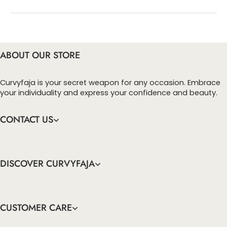
You can enter this discount codes on your
checkout page, click ‘apply’. Your total amount will
be updated to reflect the discount.
ABOUT OUR STORE
Curvyfaja is your secret weapon for any occasion. Embrace
your individuality and express your confidence and beauty.
CONTACT US
DISCOVER CURVYFAJA
CUSTOMER CARE