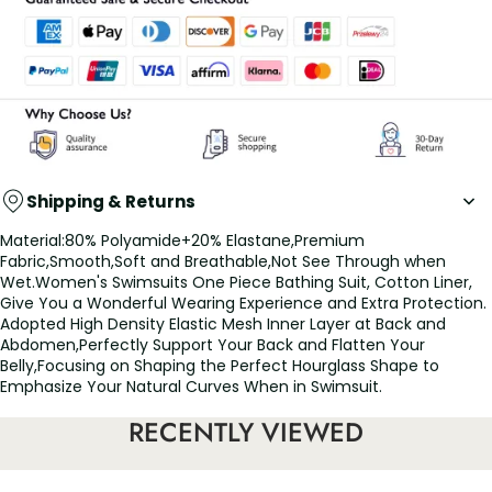
Shipping & Returns
Material:80% Polyamide+20% Elastane,Premium
Fabric,Smooth,Soft and Breathable,Not See Through when
Wet.Women's Swimsuits One Piece Bathing Suit, Cotton Liner,
Give You a Wonderful Wearing Experience and Extra Protection.
Adopted High Density Elastic Mesh Inner Layer at Back and
Abdomen,Perfectly Support Your Back and Flatten Your
Belly,Focusing on Shaping the Perfect Hourglass Shape to
Emphasize Your Natural Curves When in Swimsuit.
Features:
RECENTLY VIEWED
UV protection: Rash guard swimsuit made of UV block fabric
with UPF 50+ protective fabric, cover your skin and protect you