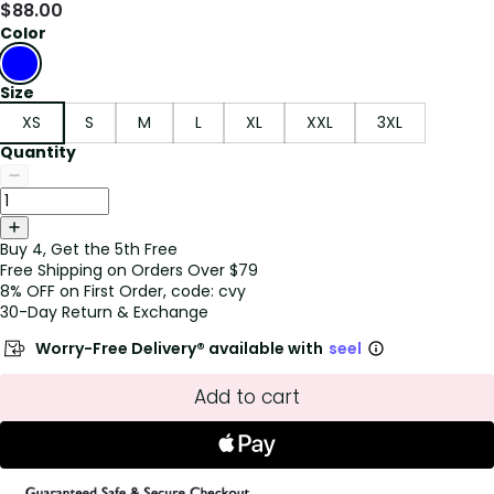
$
88.00
Color
Size
XS
S
M
L
XL
XXL
3XL
Quantity
Buy 4, Get the 5th Free
Free Shipping on Orders Over $79
8% OFF on First Order, code: cvy
30-Day Return & Exchange
Worry-Free Delivery® available with
seel
Add to cart