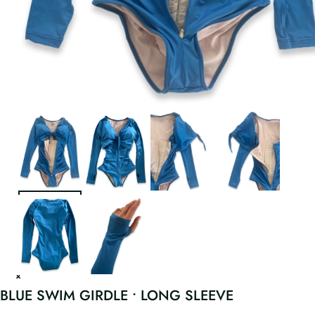
BLUE SWIM GIRDLE • LONG SLEEVE