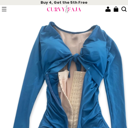
Buy 4, Get the 5th Free