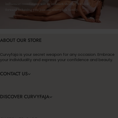
influencer coordinator will be in touch shortly! We look
forward to having you join our Curvyfaja family.
ABOUT OUR STORE
Curvyfaja is your secret weapon for any occasion. Embrace
your individuality and express your confidence and beauty.
CONTACT US
DISCOVER CURVYFAJA