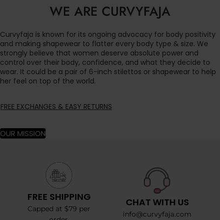
WE ARE CURVYFAJA
Curvyfaja is known for its ongoing advocacy for body positivity
and making shapewear to flatter every body type & size. We
strongly believe that women deserve absolute power and
control over their body, confidence, and what they decide to
wear. It could be a pair of 6-inch stilettos or shapewear to help
her feel on top of the world.
FREE EXCHANGES & EASY RETURNS
OUR MISSION
FREE SHIPPING
CHAT WITH US
Capped at $79 per
info@curvyfaja.com
order.