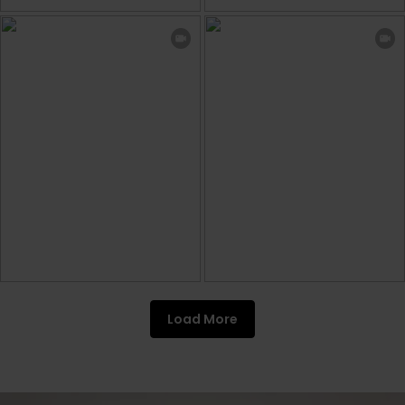
Load More