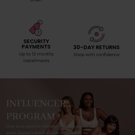
SECURITY
PAYMENTS
30-DAY RETURNS
Up to 12 months
Shop with confidence
installments
INFLUENCER
PROGRAM
Drop us an email at collab@curvyfaja.com with your
social channel's details or your information. An