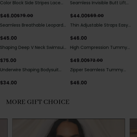
Color Block Side Stripes Lace
Seamless Invisible Butt Lift
Save
$
33.00
Save
$
25.00
Up Back Shaping One Piece
Shaper Shorts with Removable
Swimsuit
Hip Pads
$
46.00
$
44.00
$
79.00
$
69.00
Seamless Breathable Leopard
Thin Adjustable Straps Easy
Posture Correction Sports Bra
Open Crotch Shapewear
Bodysuit, Tummy Control Butt
$
45.00
$
46.00
Lifting（Pre-Sale）
Shaping Deep V Neck Swimsuit
High Compression Tummy
Save
$
23.00
with Zipper and Bow
Control Shaping Swimsuit with
Decoration
Sheer Mesh Panels
$
75.00
$
49.00
$
72.00
Underwire Shaping Bodysuit
Zipper Seamless Tummy
with Detachable Straps &
Control Triangle Shaping
Tummy Control
Bodysuit
$
34.00
$
46.00
MORE GIFT CHOICE