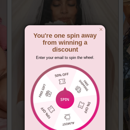
You're one spin away
from winning a
discount
Enter your email to spin the wheel.