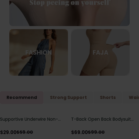
FASHION
FAJA
Recommend
Strong Support
Shorts
Wais
Supportive Underwire Non-
T-Back Open Back Bodysuit
Save
$
30.00
Save
$
30.00
Padded Demi Cup Bra
With Lace V-Neck
Detail（Pre‑Sale）
$
29.00
$
69.00
$
59.00
$
99.00