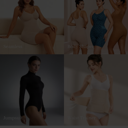
Seamless
Body Shaper
Jumpsuit
Waist Trainer