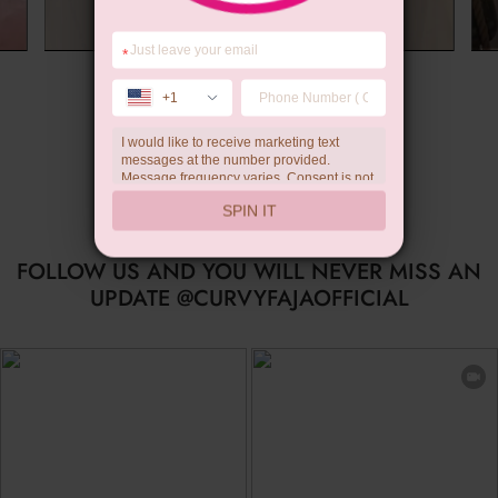
*
Summer Gift
+1
I would like to receive marketing text
…
messages at the number provided.
Message frequency varies. Consent is not
a condition of purchase. Reply HELP for
SPIN IT
help, STOP to unsubscribe. Message and
data rates may apply.Check our
privacy
policy
FOLLOW US AND YOU WILL NEVER MISS AN
UPDATE @CURVYFAJAOFFICIAL