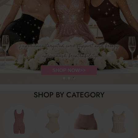
SHOP BY CATEGORY