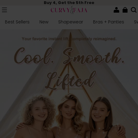
Buy 4, Get the 5th Free
Best Sellers
New
Shapewear
Bras + Panties
S