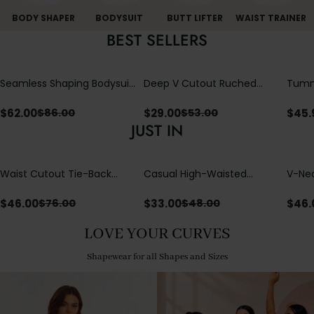
BODY SHAPER
BODYSUIT
BUTT LIFTER
WAIST TRAINER
BEST SELLERS
Seamless Shaping Bodysuit
Deep V Cutout Ruched
Tummy
with Wire-Free Cups,
One Piece Swimsuit with
One-
Tummy & Butt Lift (Pre-
Crisscross Open Back
$
62.00
$
29.00
$
45.
$
86.00
$
53.00
sale)
JUST IN
Waist Cutout Tie-Back
Casual High-Waisted
V-Nec
Flowy Wide Leg Jumpsuit
Straight-Leg Yoga Pants
Adjus
with Loose Pockets |
Detai
$
46.00
$
33.00
$
46.
$
76.00
$
48.00
Comfort Fit
LOVE YOUR CURVES
Shapewear for all Shapes and Sizes