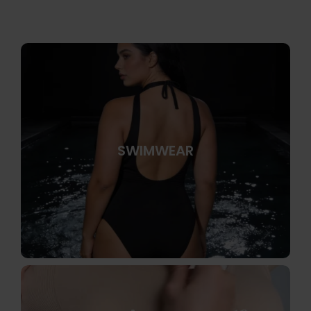
SWIMWEAR