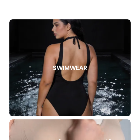
SWIMWEAR