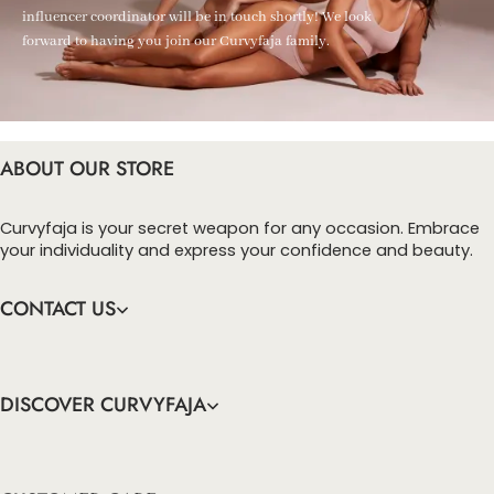
influencer coordinator will be in touch shortly! We look
forward to having you join our Curvyfaja family.
ABOUT OUR STORE
Curvyfaja is your secret weapon for any occasion. Embrace
your individuality and express your confidence and beauty.
CONTACT US
DISCOVER CURVYFAJA