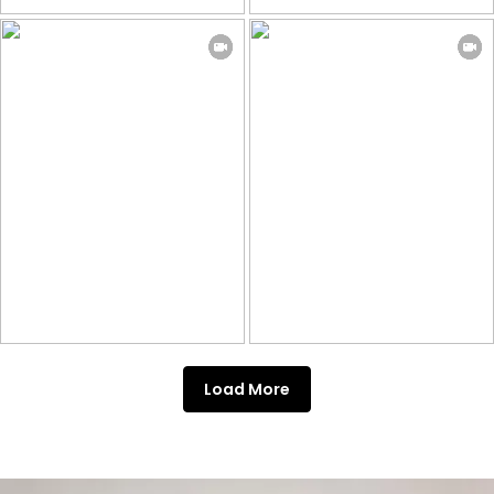
Load More