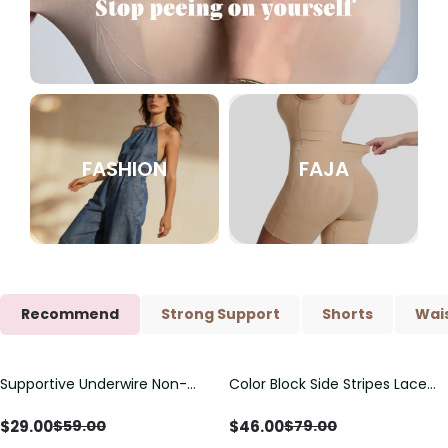
FASHION
FAJA
Recommend
Strong Support
Shorts
Wais
Supportive Underwire Non-
Color Block Side Stripes Lace
Save
$
30.00
Save
$
33.00
Padded Demi Cup Bra
Up Back Shaping One Piece
Swimsuit
$
29.00
$
46.00
$
59.00
$
79.00