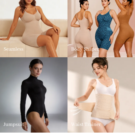
Seamless
Body Shaper
Jumpsuit
Waist Trainer