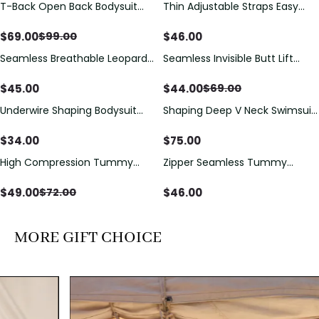
T-Back Open Back Bodysuit
Thin Adjustable Straps Easy
Save
$
30.00
With Lace V-Neck
Open Crotch Shapewear
Detail（Pre‑Sale）
Bodysuit, Tummy Control Butt
$
69.00
$
46.00
$
99.00
Lifting（Pre-Sale）
Seamless Breathable Leopard
Seamless Invisible Butt Lift
Save
$
25.00
Posture Correction Sports Bra
Shaper Shorts with Removable
Hip Pads
$
45.00
$
44.00
$
69.00
Underwire Shaping Bodysuit
Shaping Deep V Neck Swimsuit
with Detachable Straps &
with Zipper and Bow
Tummy Control
Decoration
$
34.00
$
75.00
High Compression Tummy
Zipper Seamless Tummy
Save
$
23.00
Control Shaping Swimsuit with
Control Triangle Shaping
Sheer Mesh Panels
Bodysuit
$
49.00
$
46.00
$
72.00
MORE GIFT CHOICE