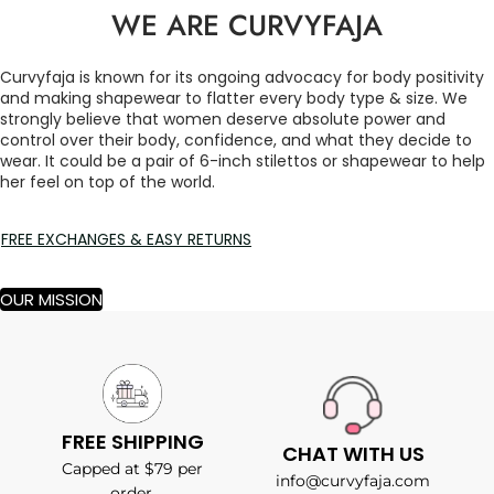
WE ARE CURVYFAJA
Curvyfaja is known for its ongoing advocacy for body positivity
and making shapewear to flatter every body type & size. We
strongly believe that women deserve absolute power and
control over their body, confidence, and what they decide to
wear. It could be a pair of 6-inch stilettos or shapewear to help
her feel on top of the world.
FREE EXCHANGES & EASY RETURNS
OUR MISSION
FREE SHIPPING
CHAT WITH US
Capped at $79 per
info@curvyfaja.com
order.