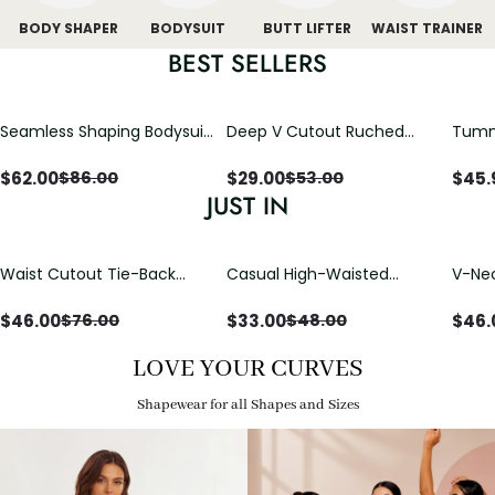
BODY SHAPER
BODYSUIT
BUTT LIFTER
WAIST TRAINER
BEST SELLERS
Seamless Shaping Bodysuit
Deep V Cutout Ruched
Tummy
with Wire-Free Cups,
One Piece Swimsuit with
One-
Tummy & Butt Lift
Crisscross Open Back
$
62.00
$
29.00
$
45.
$
86.00
$
53.00
JUST IN
Waist Cutout Tie-Back
Casual High-Waisted
V-Nec
Flowy Wide Leg Jumpsuit
Straight-Leg Yoga Pants
Adjus
with Loose Pockets |
Detai
$
46.00
$
33.00
$
46.
$
76.00
$
48.00
Comfort Fit
LOVE YOUR CURVES
Shapewear for all Shapes and Sizes