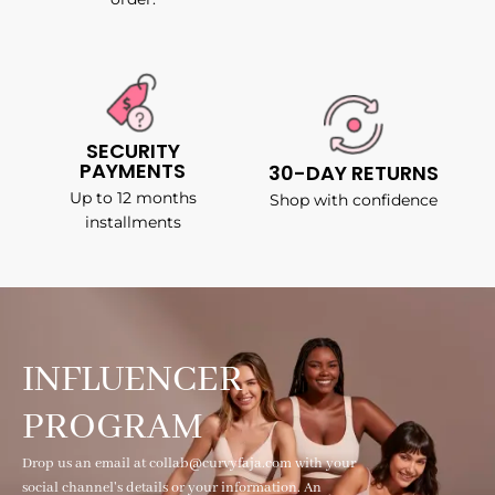
SECURITY
PAYMENTS
30-DAY RETURNS
Up to 12 months
Shop with confidence
installments
INFLUENCER
PROGRAM
Drop us an email at collab@curvyfaja.com with your
social channel's details or your information. An