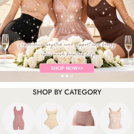
SHOP BY CATEGORY