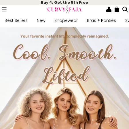
Buy 4, Get the 5th Free
Best Sellers
New
Shapewear
Bras + Panties
S