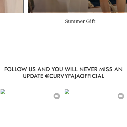
Summer Gift
FOLLOW US AND YOU WILL NEVER MISS AN
UPDATE @CURVYFAJAOFFICIAL