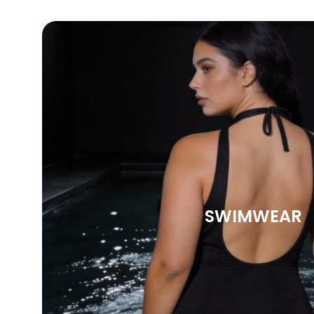
SWIMWEAR