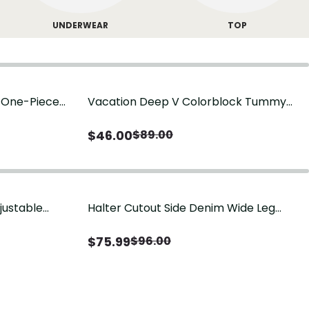
UNDERWEAR
TOP
g One-Piece
Vacation Deep V Colorblock Tummy
Control One-Piece Swimsuit
$
46.00
$
89.00
justable
Halter Cutout Side Denim Wide Leg
Jumpsuit
$
75.99
$
96.00