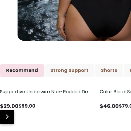
Recommend
Strong Support
Shorts
Supportive Underwire Non-Padded Demi
Color Block S
Save
$
30.00
Save
$
33.00
Cup Bra
Shaping One 
$
29.00
$
46.00
$
59.00
$
79.