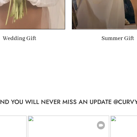
Wedding Gift
Summer Gift
ND YOU WILL NEVER MISS AN UPDATE @CURVY