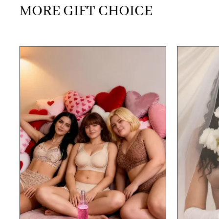
MORE GIFT CHOICE