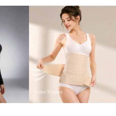
Waist Trainer