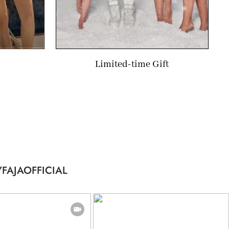
Limited-time Gift
FAJAOFFICIAL