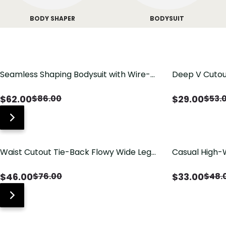
BODY SHAPER
BODYSUIT
Seamless Shaping Bodysuit with Wire-
Deep V Cutou
Free Cups, Tummy & Butt Lift
Swimsuit wit
$
62.00
$
29.00
$
86.00
$
53.
Waist Cutout Tie-Back Flowy Wide Leg
Casual High-
Jumpsuit
Pants with Lo
$
46.00
$
33.00
$
76.00
$
48.