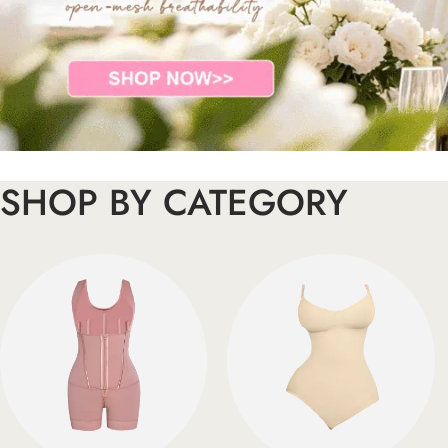
SHOP BY CATEGORY