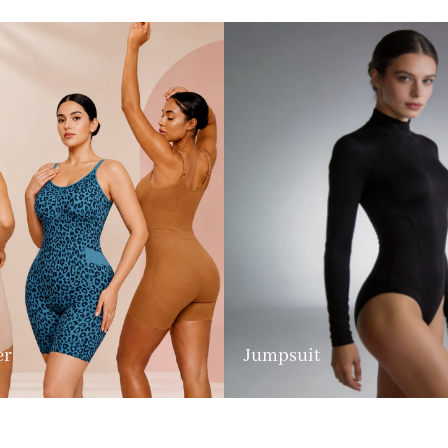
er
Jumpsuit