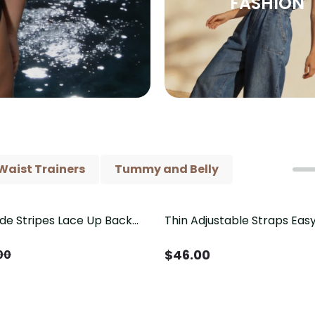
FASHION
Waist Trainers
Tummy and Belly
ide Stripes Lace Up Back
Thin Adjustable Straps Ea
Piece Swimsuit
Crotch Shapewear Bodysu
Control Butt Lifting（Pre-
$
46.00
00