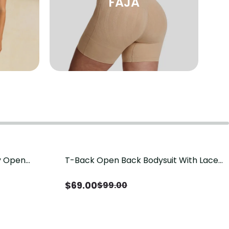
FAJA
sy Open
T-Back Open Back Bodysuit With Lace
Save
$
30.00
it, Tummy
V-Neck Detail（Pre‑Sale）
Sale）
$
69.00
$
99.00