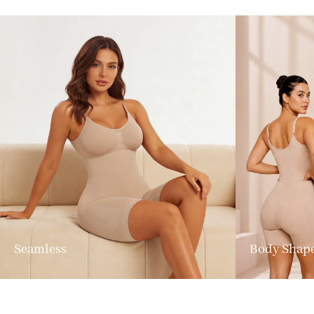
Seamless
Body Shap