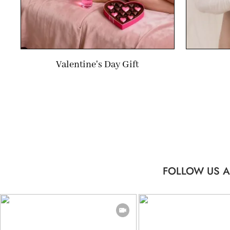
Valentine's Day Gift
FOLLOW US A