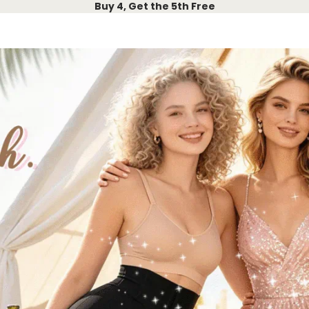
Buy 4, Get the 5th Free