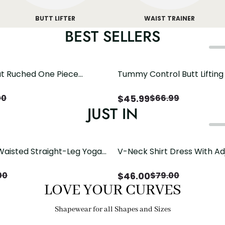
BUTT LIFTER
WAIST TRAINER
BEST SELLERS
t Ruched One Piece
Tummy Control Butt Liftin
h Crisscross Open Back
Shapewear
$
45.99
00
$
66.99
JUST IN
Waisted Straight-Leg Yoga
V-Neck Shirt Dress With Ad
ose Pockets | Comfort Fit
Drawstring Detail
$
46.00
00
$
79.00
LOVE YOUR CURVES
Shapewear for all Shapes and Sizes