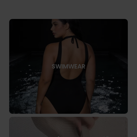
SWIMWEAR