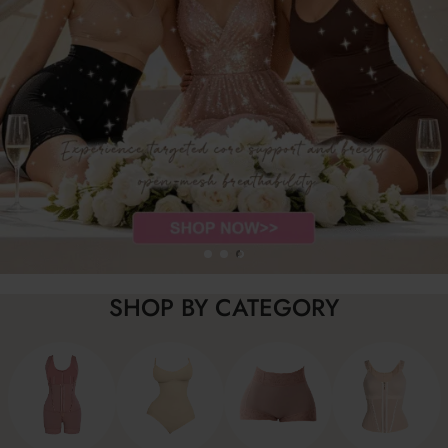
SHOP BY CATEGORY