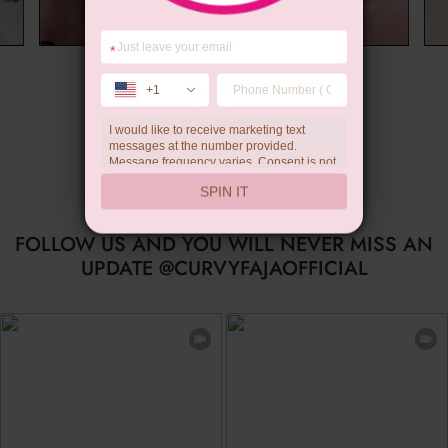
*
Wedding Gift
+1
I would like to receive marketing text
messages at the number provided.
Message frequency varies. Consent is not
a condition of purchase. Reply HELP for
SPIN IT
help, STOP to unsubscribe. Message and
data rates may apply.Check our
privacy
policy
FOLLOW US AND YOU WILL NEVER MISS AN
UPDATE @CURVYFAJAOFFICIAL