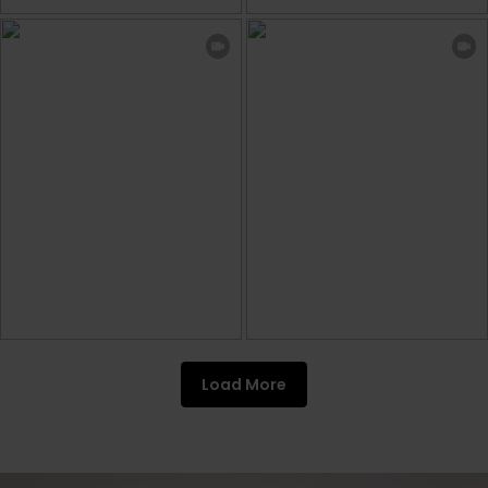
Load More