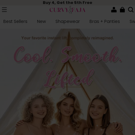
Buy 4, Get the 5th Free
Best Sellers
New
Shapewear
Bras + Panties
S