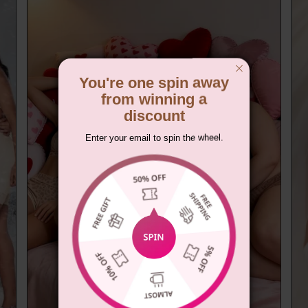
You're one spin away
from winning a
discount
Enter your email to spin the wheel.