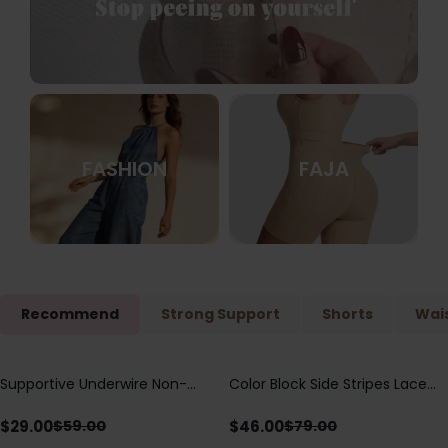
FASHION
FAJA
Recommend
Strong Support
Shorts
Wais
Supportive Underwire Non-
Color Block Side Stripes Lace
Save
$
30.00
Save
$
33.00
Padded Demi Cup Bra
Up Back Shaping One Piece
Swimsuit
$
29.00
$
46.00
$
59.00
$
79.00