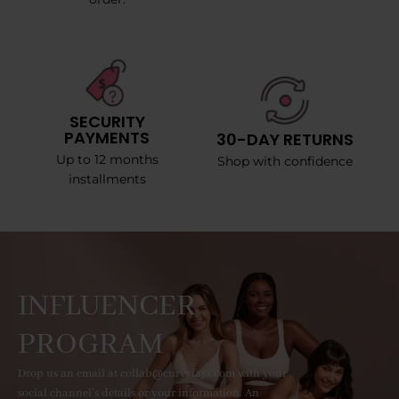
SECURITY
PAYMENTS
30-DAY RETURNS
Up to 12 months
Shop with confidence
installments
INFLUENCER
PROGRAM
Drop us an email at collab@curvyfaja.com with your
social channel's details or your information. An