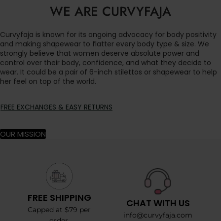
WE ARE CURVYFAJA
Curvyfaja is known for its ongoing advocacy for body positivity
and making shapewear to flatter every body type & size. We
strongly believe that women deserve absolute power and
control over their body, confidence, and what they decide to
wear. It could be a pair of 6-inch stilettos or shapewear to help
her feel on top of the world.
FREE EXCHANGES & EASY RETURNS
OUR MISSION
FREE SHIPPING
CHAT WITH US
Capped at $79 per
info@curvyfaja.com
order.