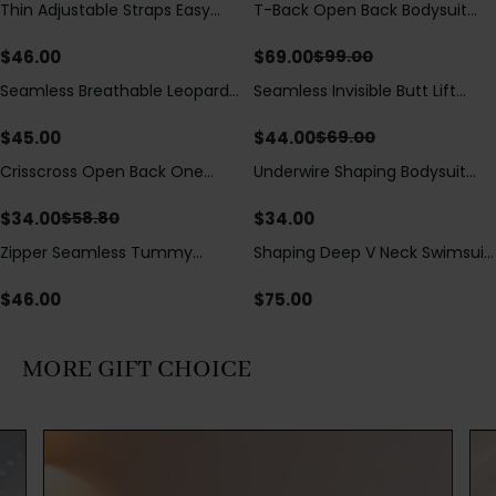
Thin Adjustable Straps Easy
T-Back Open Back Bodysuit
Save
$
30.00
Open Crotch Shapewear
With Lace V-Neck
Bodysuit, Tummy Control Butt
Detail（Pre‑Sale）
$
46.00
$
69.00
$
99.00
Lifting（Pre-Sale）
Seamless Breathable Leopard
Seamless Invisible Butt Lift
Save
$
25.00
Posture Correction Sports Bra
Shaper Shorts with Removable
Hip Pads
$
45.00
$
44.00
$
69.00
Crisscross Open Back One
Underwire Shaping Bodysuit
Save
$
24.80
Piece Swimsuit with V-Neck &
with Detachable Straps &
Drawstring Cutout
Tummy Control
$
34.00
$
34.00
$
58.80
Zipper Seamless Tummy
Shaping Deep V Neck Swimsuit
Control Triangle Shaping
with Zipper and Bow
Bodysuit
Decoration
$
46.00
$
75.00
MORE GIFT CHOICE