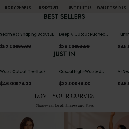
BODY SHAPER
BODYSUIT
BUTT LIFTER
WAIST TRAINER
BEST SELLERS
Seamless Shaping Bodysuit
Deep V Cutout Ruched
Tummy
with Wire-Free Cups,
One Piece Swimsuit with
One-
Tummy & Butt Lift
Crisscross Open Back
$
62.00
$
29.00
$
45.
$
86.00
$
53.00
JUST IN
Waist Cutout Tie-Back
Casual High-Waisted
V-Nec
Flowy Wide Leg Jumpsuit
Straight-Leg Yoga Pants
Adjus
with Loose Pockets |
Detai
$
46.00
$
33.00
$
46.
$
76.00
$
48.00
Comfort Fit
LOVE YOUR CURVES
Shapewear for all Shapes and Sizes