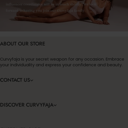
influencer coordinator will be in touch shortly! We look
forward to having you join our Curvyfaja family.
ABOUT OUR STORE
Curvyfaja is your secret weapon for any occasion. Embrace
your individuality and express your confidence and beauty.
CONTACT US
DISCOVER CURVYFAJA