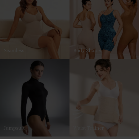
Seamless
Body Shaper
Jumpsuit
Waist Trainer