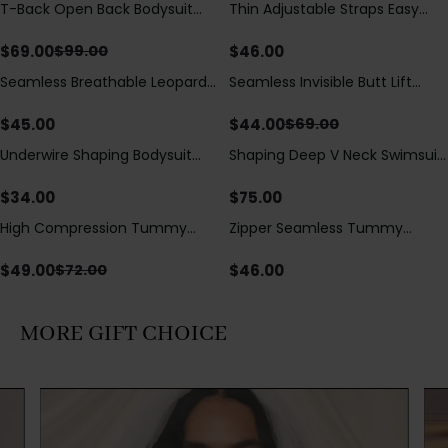
T-Back Open Back Bodysuit
Thin Adjustable Straps Easy
Save
$
30.00
With Lace V-Neck
Open Crotch Shapewear
Detail（Pre‑Sale）
Bodysuit, Tummy Control Butt
$
69.00
$
46.00
$
99.00
Lifting（Pre-Sale）
Seamless Breathable Leopard
Seamless Invisible Butt Lift
Save
$
25.00
Posture Correction Sports Bra
Shaper Shorts with Removable
Hip Pads
$
45.00
$
44.00
$
69.00
Underwire Shaping Bodysuit
Shaping Deep V Neck Swimsuit
with Detachable Straps &
with Zipper and Bow
Tummy Control
Decoration
$
34.00
$
75.00
High Compression Tummy
Zipper Seamless Tummy
Save
$
23.00
Control Shaping Swimsuit with
Control Triangle Shaping
Sheer Mesh Panels
Bodysuit
$
49.00
$
46.00
$
72.00
MORE GIFT CHOICE