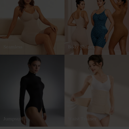
Seamless
Body Shaper
Jumpsuit
Waist Trainer