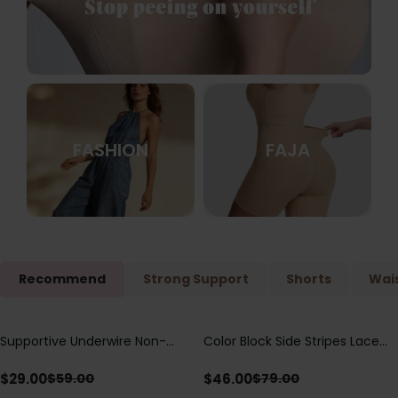
FASHION
FAJA
Recommend
Strong Support
Shorts
Wais
Supportive Underwire Non-
Color Block Side Stripes Lace
Save
$
30.00
Save
$
33.00
Padded Demi Cup Bra
Up Back Shaping One Piece
Swimsuit
$
29.00
$
46.00
$
59.00
$
79.00