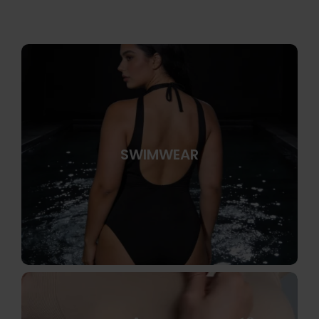
SWIMWEAR