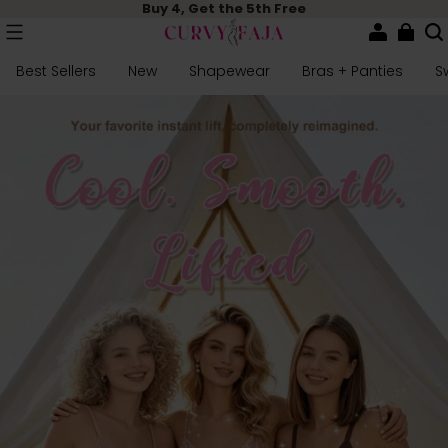
Buy 4, Get the 5th Free
Best Sellers
New
Shapewear
Bras + Panties
S