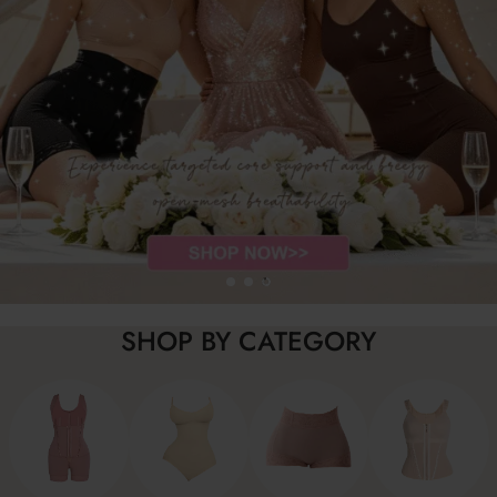
SHOP BY CATEGORY