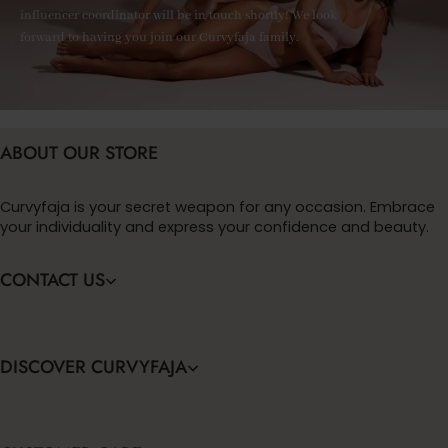
influencer coordinator will be in touch shortly! We look
forward to having you join our Curvyfaja family.
ABOUT OUR STORE
Curvyfaja is your secret weapon for any occasion. Embrace
your individuality and express your confidence and beauty.
CONTACT US
DISCOVER CURVYFAJA