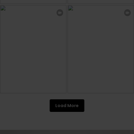
Load More