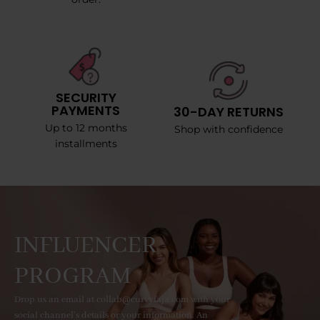
SECURITY
PAYMENTS
30-DAY RETURNS
Up to 12 months
Shop with confidence
installments
INFLUENCER
PROGRAM
Drop us an email at collab@curvyfaja.com with your
social channel's details or your information. An