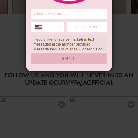
*
Summer Gift
+1
I would like to receive marketing text
messages at the number provided.
Message frequency varies. Consent is not
a condition of purchase. Reply HELP for
SPIN IT
help, STOP to unsubscribe. Message and
data rates may apply.Check our
privacy
policy
FOLLOW US AND YOU WILL NEVER MISS AN
UPDATE @CURVYFAJAOFFICIAL