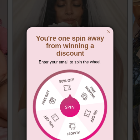
You're one spin away
from winning a
discount
Enter your email to spin the wheel.