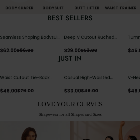
BODY SHAPER
BODYSUIT
BUTT LIFTER
WAIST TRAINER
BEST SELLERS
Seamless Shaping Bodysuit
Deep V Cutout Ruched
Tummy
with Wire-Free Cups,
One Piece Swimsuit with
One-
Tummy & Butt Lift
Crisscross Open Back
$
62.00
$
29.00
$
45.
$
86.00
$
53.00
JUST IN
Waist Cutout Tie-Back
Casual High-Waisted
V-Nec
Flowy Wide Leg Jumpsuit
Straight-Leg Yoga Pants
Adjus
with Loose Pockets |
Detai
$
46.00
$
33.00
$
46.
$
76.00
$
48.00
Comfort Fit
LOVE YOUR CURVES
Shapewear for all Shapes and Sizes