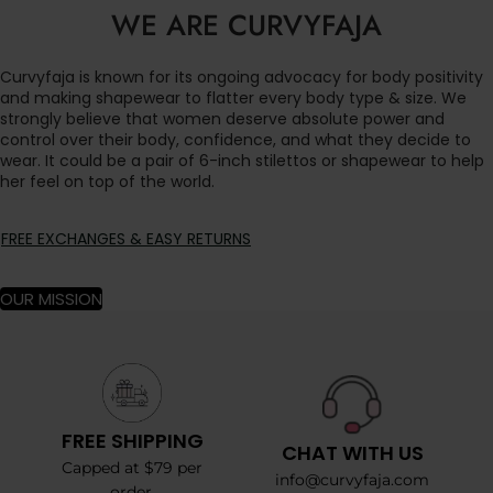
WE ARE CURVYFAJA
Curvyfaja is known for its ongoing advocacy for body positivity
and making shapewear to flatter every body type & size. We
strongly believe that women deserve absolute power and
control over their body, confidence, and what they decide to
wear. It could be a pair of 6-inch stilettos or shapewear to help
her feel on top of the world.
FREE EXCHANGES & EASY RETURNS
OUR MISSION
FREE SHIPPING
CHAT WITH US
Capped at $79 per
info@curvyfaja.com
order.