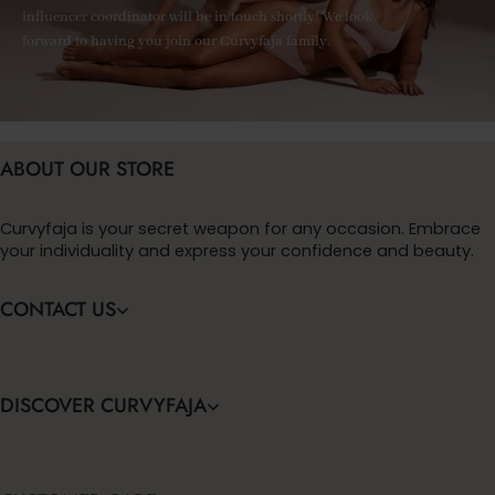
influencer coordinator will be in touch shortly! We look
forward to having you join our Curvyfaja family.
ABOUT OUR STORE
Curvyfaja is your secret weapon for any occasion. Embrace
your individuality and express your confidence and beauty.
CONTACT US
DISCOVER CURVYFAJA