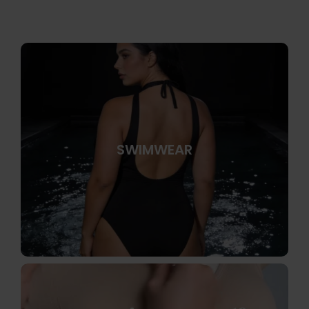
SWIMWEAR