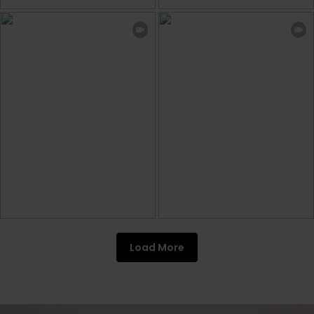
Load More