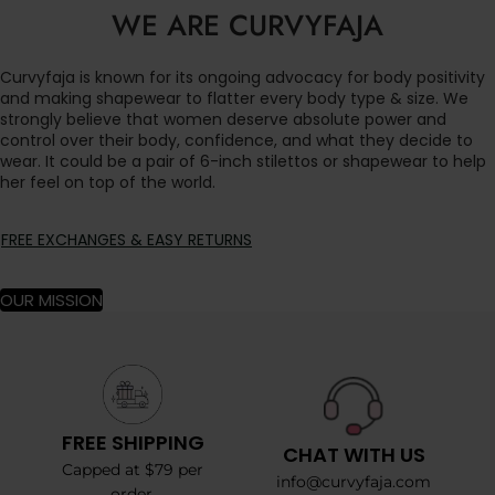
WE ARE CURVYFAJA
Curvyfaja is known for its ongoing advocacy for body positivity
and making shapewear to flatter every body type & size. We
strongly believe that women deserve absolute power and
control over their body, confidence, and what they decide to
wear. It could be a pair of 6-inch stilettos or shapewear to help
her feel on top of the world.
FREE EXCHANGES & EASY RETURNS
OUR MISSION
FREE SHIPPING
CHAT WITH US
Capped at $79 per
info@curvyfaja.com
order.