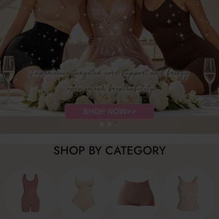
SHOP BY CATEGORY