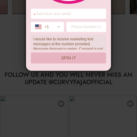
*
Summer Gift
+1
I would like to receive marketing text
messages at the number provided.
Message frequency varies. Consent is not
a condition of purchase. Reply HELP for
SPIN IT
help, STOP to unsubscribe. Message and
data rates may apply.Check our
privacy
policy
FOLLOW US AND YOU WILL NEVER MISS AN
UPDATE @CURVYFAJAOFFICIAL