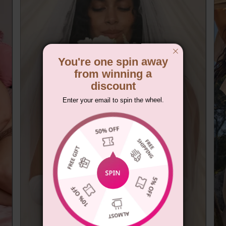
You're one spin away
from winning a
discount
Enter your email to spin the wheel.