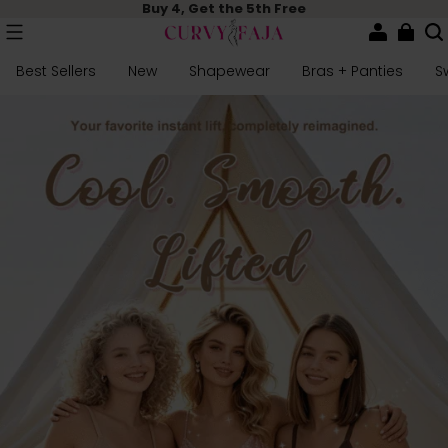
Buy 4, Get the 5th Free
Best Sellers
New
Shapewear
Bras + Panties
S