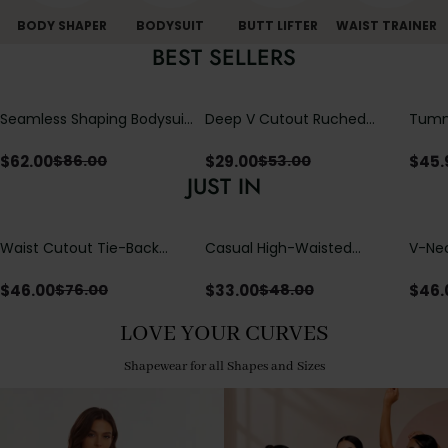
BODY SHAPER
BODYSUIT
BUTT LIFTER
WAIST TRAINER
BEST SELLERS
Seamless Shaping Bodysuit
Deep V Cutout Ruched
Tummy
with Wire-Free Cups,
One Piece Swimsuit with
One-
Tummy & Butt Lift
Crisscross Open Back
$
62.00
$
29.00
$
45.
$
86.00
$
53.00
JUST IN
Waist Cutout Tie-Back
Casual High-Waisted
V-Nec
Flowy Wide Leg Jumpsuit
Straight-Leg Yoga Pants
Adjus
with Loose Pockets |
Detai
$
46.00
$
33.00
$
46.
$
76.00
$
48.00
Comfort Fit
LOVE YOUR CURVES
Shapewear for all Shapes and Sizes