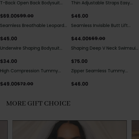
T-Back Open Back Bodysuit
Thin Adjustable Straps Easy
Save
$
30.00
With Lace V-Neck
Open Crotch Shapewear
Detail（Pre‑Sale）
Bodysuit, Tummy Control Butt
$
69.00
$
46.00
$
99.00
Lifting（Pre-Sale）
Seamless Breathable Leopard
Seamless Invisible Butt Lift
Save
$
25.00
Posture Correction Sports Bra
Shaper Shorts with Removable
Hip Pads
$
45.00
$
44.00
$
69.00
Underwire Shaping Bodysuit
Shaping Deep V Neck Swimsuit
with Detachable Straps &
with Zipper and Bow
Tummy Control
Decoration
$
34.00
$
75.00
High Compression Tummy
Zipper Seamless Tummy
Save
$
23.00
Control Shaping Swimsuit with
Control Triangle Shaping
Sheer Mesh Panels
Bodysuit
$
49.00
$
46.00
$
72.00
MORE GIFT CHOICE