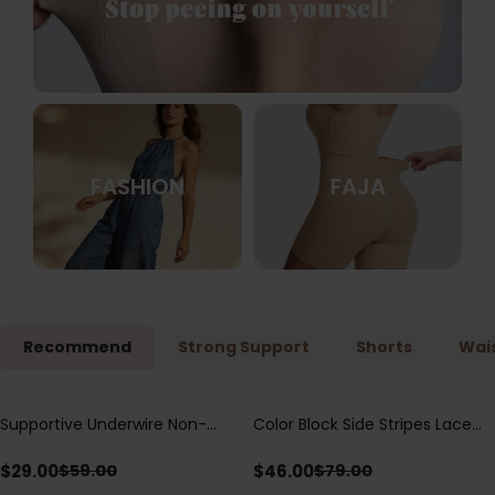
FASHION
FAJA
Recommend
Strong Support
Shorts
Wais
Supportive Underwire Non-
Color Block Side Stripes Lace
Save
$
30.00
Save
$
33.00
Padded Demi Cup Bra
Up Back Shaping One Piece
Swimsuit
$
29.00
$
46.00
$
59.00
$
79.00