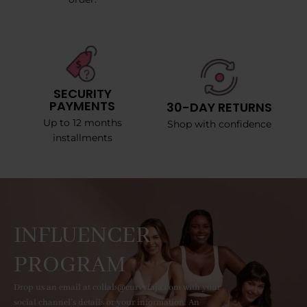
SECURITY
PAYMENTS
30-DAY RETURNS
Up to 12 months
Shop with confidence
installments
INFLUENCER
PROGRAM
Drop us an email at collab@curvyfaja.com with your
social channel's details or your information. An