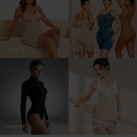
Seamless
Body Shaper
Jumpsuit
Waist Trainer