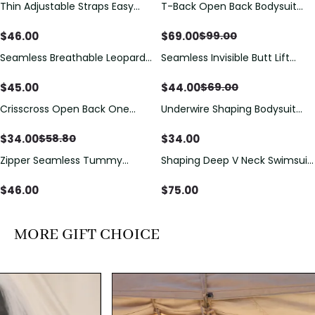
Thin Adjustable Straps Easy
T-Back Open Back Bodysuit
Save
$
30.00
Open Crotch Shapewear
With Lace V-Neck
Bodysuit, Tummy Control Butt
Detail（Pre‑Sale）
$
46.00
$
69.00
$
99.00
Lifting（Pre-Sale）
Seamless Breathable Leopard
Seamless Invisible Butt Lift
Save
$
25.00
Posture Correction Sports Bra
Shaper Shorts with Removable
Hip Pads
$
45.00
$
44.00
$
69.00
Crisscross Open Back One
Underwire Shaping Bodysuit
Save
$
24.80
Piece Swimsuit with V-Neck &
with Detachable Straps &
Drawstring Cutout
Tummy Control
$
34.00
$
34.00
$
58.80
Zipper Seamless Tummy
Shaping Deep V Neck Swimsuit
Control Triangle Shaping
with Zipper and Bow
Bodysuit
Decoration
$
46.00
$
75.00
MORE GIFT CHOICE