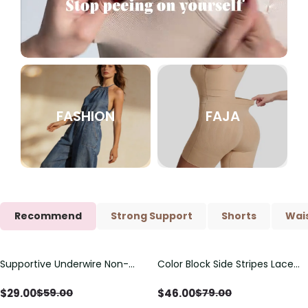
FASHION
FAJA
Recommend
Strong Support
Shorts
Wais
Supportive Underwire Non-
Color Block Side Stripes Lace
Save
$
30.00
Save
$
33.00
Padded Demi Cup Bra
Up Back Shaping One Piece
Swimsuit
$
29.00
$
46.00
$
59.00
$
79.00