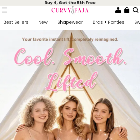
Buy 4, Get the 5th Free
Best Sellers
New
Shapewear
Bras + Panties
S