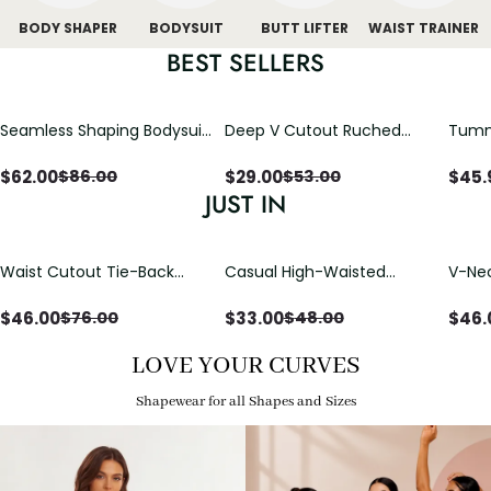
BODY SHAPER
BODYSUIT
BUTT LIFTER
WAIST TRAINER
BEST SELLERS
Seamless Shaping Bodysuit
Deep V Cutout Ruched
Tummy
with Wire-Free Cups,
One Piece Swimsuit with
One-
Tummy & Butt Lift
Crisscross Open Back
$
62.00
$
29.00
$
45.
$
86.00
$
53.00
JUST IN
Waist Cutout Tie-Back
Casual High-Waisted
V-Nec
Flowy Wide Leg Jumpsuit
Straight-Leg Yoga Pants
Adjus
with Loose Pockets |
Detai
$
46.00
$
33.00
$
46.
$
76.00
$
48.00
Comfort Fit
LOVE YOUR CURVES
Shapewear for all Shapes and Sizes