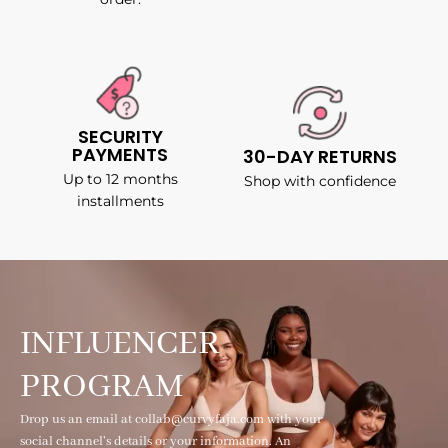
SECURITY
PAYMENTS
30-DAY RETURNS
Up to 12 months
Shop with confidence
installments
INFLUENCER
PROGRAM
Drop us an email at collab@curvyfaja.com with your
social channel's details or your information. An