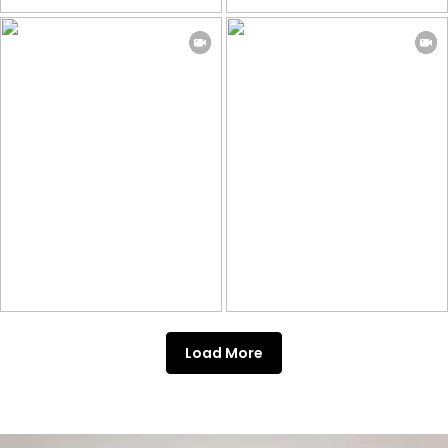
Load More