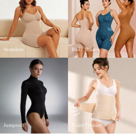
Seamless
Body Shaper
Jumpsuit
Waist Trainer