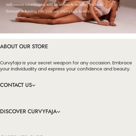
influencer coordinator will be in touch shortly! We look
forward to having you join our Curvyfaja family.
ABOUT OUR STORE
Curvyfaja is your secret weapon for any occasion. Embrace
your individuality and express your confidence and beauty.
CONTACT US
DISCOVER CURVYFAJA