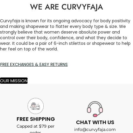
WE ARE CURVYFAJA
Curvyfaja is known for its ongoing advocacy for body positivity
and making shapewear to flatter every body type & size. We
strongly believe that women deserve absolute power and
control over their body, confidence, and what they decide to
wear. It could be a pair of 6-inch stilettos or shapewear to help
her feel on top of the world.
FREE EXCHANGES & EASY RETURNS
OUR MISSION
FREE SHIPPING
CHAT WITH US
Capped at $79 per
info@curvyfaja.com
order.