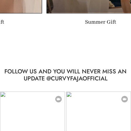
Summer Gift
FOLLOW US AND YOU WILL NEVER MISS AN
UPDATE @CURVYFAJAOFFICIAL