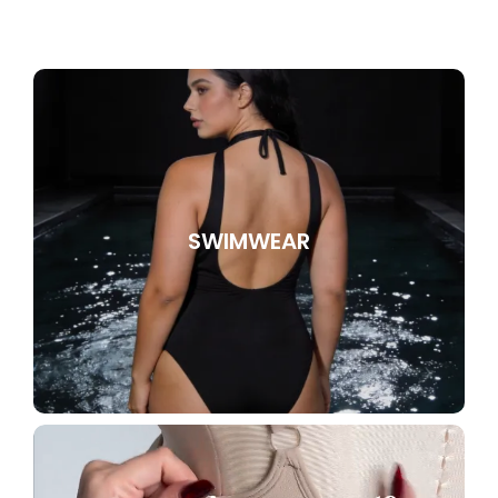
SWIMWEAR