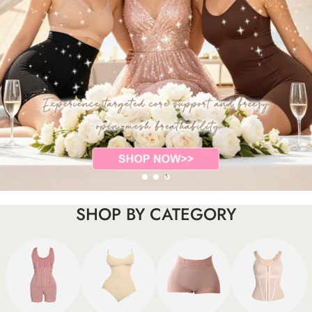
SHOP BY CATEGORY