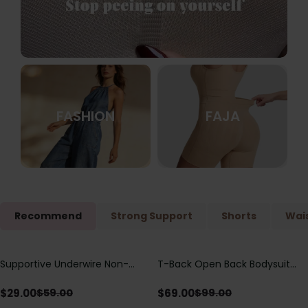
FASHION
FAJA
Recommend
Strong Support
Shorts
Wais
Supportive Underwire Non-
T-Back Open Back Bodysuit
Save
$
30.00
Save
$
30.00
Padded Demi Cup Bra
With Lace V-Neck
Detail（Pre‑Sale）
$
29.00
$
69.00
$
59.00
$
99.00