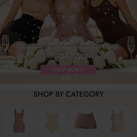
SHOP BY CATEGORY