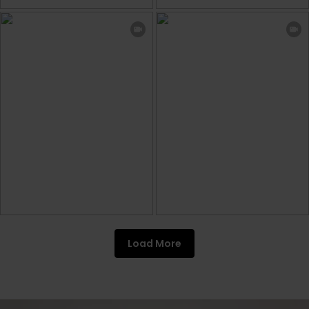
Load More