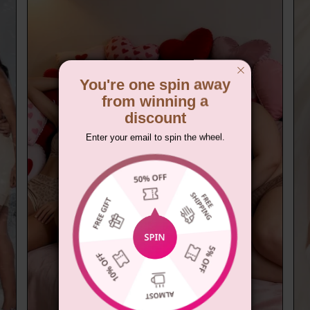
You're one spin away
from winning a
discount
Enter your email to spin the wheel.