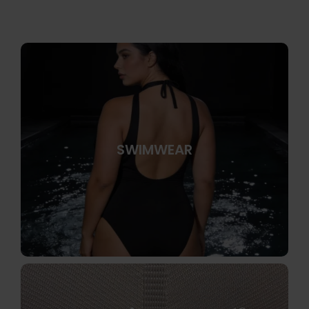
SWIMWEAR