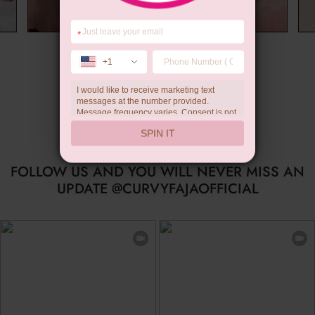
*
Wedding Gift
+1
I would like to receive marketing text
messages at the number provided.
Message frequency varies. Consent is not
a condition of purchase. Reply HELP for
SPIN IT
help, STOP to unsubscribe. Message and
data rates may apply.Check our
privacy
policy
FOLLOW US AND YOU WILL NEVER MISS AN
UPDATE @CURVYFAJAOFFICIAL