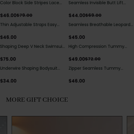
Color Block Side Stripes Lace
Seamless Invisible Butt Lift
Save
$
33.00
Save
$
25.00
Up Back Shaping One Piece
Shaper Shorts with Removable
Swimsuit
Hip Pads
$
46.00
$
44.00
$
79.00
$
69.00
Thin Adjustable Straps Easy
Seamless Breathable Leopard
Open Crotch Shapewear
Posture Correction Sports Bra
Bodysuit, Tummy Control Butt
$
46.00
$
45.00
Lifting（Pre-Sale）
Shaping Deep V Neck Swimsuit
High Compression Tummy
Save
$
23.00
with Zipper and Bow
Control Shaping Swimsuit with
Decoration
Sheer Mesh Panels
$
75.00
$
49.00
$
72.00
Underwire Shaping Bodysuit
Zipper Seamless Tummy
with Detachable Straps &
Control Triangle Shaping
Tummy Control
Bodysuit
$
34.00
$
46.00
MORE GIFT CHOICE