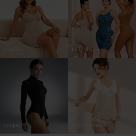
Seamless
Body Shaper
Jumpsuit
Waist Trainer