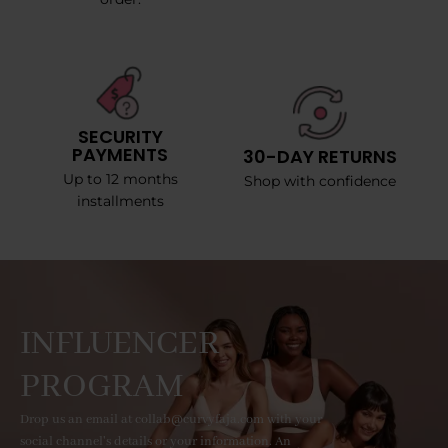
SECURITY
PAYMENTS
30-DAY RETURNS
Up to 12 months
Shop with confidence
installments
INFLUENCER
PROGRAM
Drop us an email at collab@curvyfaja.com with your
social channel's details or your information. An