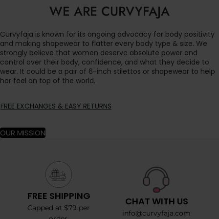
WE ARE CURVYFAJA
Curvyfaja is known for its ongoing advocacy for body positivity
and making shapewear to flatter every body type & size. We
strongly believe that women deserve absolute power and
control over their body, confidence, and what they decide to
wear. It could be a pair of 6-inch stilettos or shapewear to help
her feel on top of the world.
FREE EXCHANGES & EASY RETURNS
OUR MISSION
FREE SHIPPING
CHAT WITH US
Capped at $79 per
info@curvyfaja.com
order.