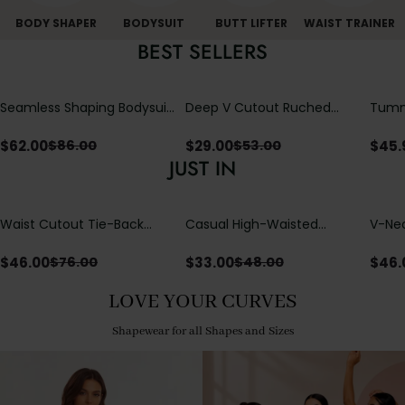
BODY SHAPER
BODYSUIT
BUTT LIFTER
WAIST TRAINER
BEST SELLERS
Seamless Shaping Bodysuit
Deep V Cutout Ruched
Tummy
with Wire-Free Cups,
One Piece Swimsuit with
One-
Tummy & Butt Lift
Crisscross Open Back
$
62.00
$
29.00
$
45.
$
86.00
$
53.00
JUST IN
Waist Cutout Tie-Back
Casual High-Waisted
V-Nec
Flowy Wide Leg Jumpsuit
Straight-Leg Yoga Pants
Adjus
with Loose Pockets |
Detai
$
46.00
$
33.00
$
46.
$
76.00
$
48.00
Comfort Fit
LOVE YOUR CURVES
Shapewear for all Shapes and Sizes