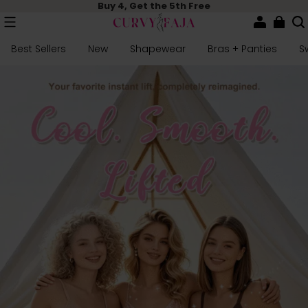
Buy 4, Get the 5th Free
Best Sellers
New
Shapewear
Bras + Panties
S