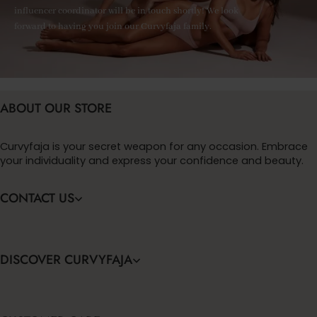
influencer coordinator will be in touch shortly! We look
forward to having you join our Curvyfaja family.
ABOUT OUR STORE
Curvyfaja is your secret weapon for any occasion. Embrace
your individuality and express your confidence and beauty.
CONTACT US
DISCOVER CURVYFAJA