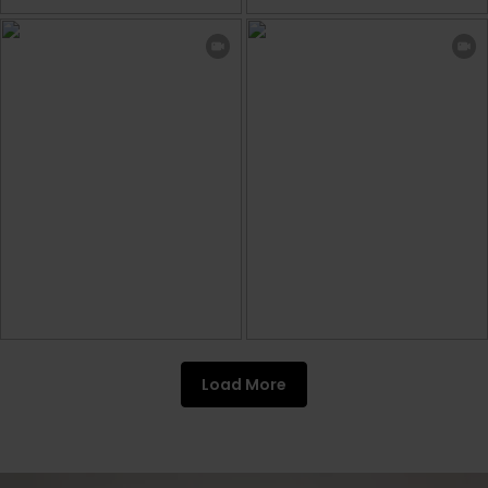
Load More