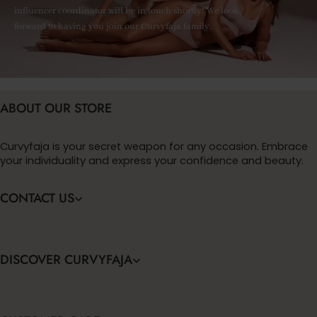
influencer coordinator will be in touch shortly! We look
forward to having you join our Curvyfaja family.
ABOUT OUR STORE
Curvyfaja is your secret weapon for any occasion. Embrace
your individuality and express your confidence and beauty.
CONTACT US
DISCOVER CURVYFAJA