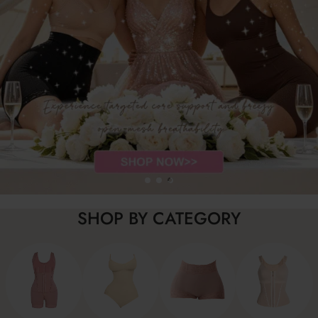
SHOP BY CATEGORY