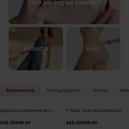
FASHION
FAJA
Recommend
Strong Support
Shorts
Wais
Supportive Underwire Non-
T-Back Open Back Bodysuit
Save
$
30.00
Save
$
30.00
Padded Demi Cup Bra
With Lace V-Neck
Detail（Pre‑Sale）
$
29.00
$
69.00
$
59.00
$
99.00