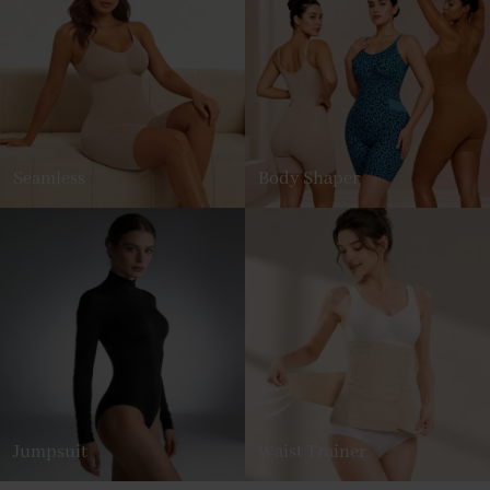
Seamless
Body Shaper
Jumpsuit
Waist Trainer