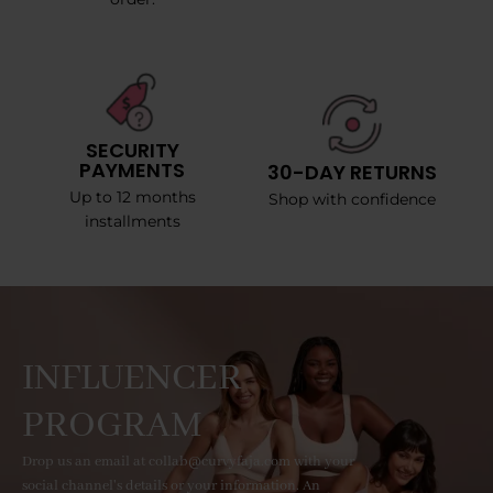
SECURITY
PAYMENTS
30-DAY RETURNS
Up to 12 months
Shop with confidence
installments
INFLUENCER
PROGRAM
Drop us an email at collab@curvyfaja.com with your
social channel's details or your information. An