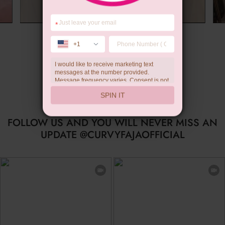
*
Wedding Gift
+1
I would like to receive marketing text
messages at the number provided.
Message frequency varies. Consent is not
a condition of purchase. Reply HELP for
SPIN IT
help, STOP to unsubscribe. Message and
data rates may apply.Check our
privacy
policy
FOLLOW US AND YOU WILL NEVER MISS AN
UPDATE @CURVYFAJAOFFICIAL