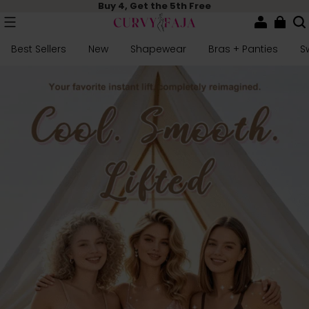
Buy 4, Get the 5th Free
Best Sellers
New
Shapewear
Bras + Panties
S