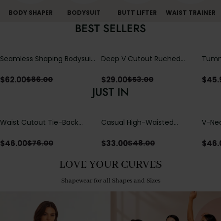
BODY SHAPER
BODYSUIT
BUTT LIFTER
WAIST TRAINER
BEST SELLERS
Seamless Shaping Bodysuit
Deep V Cutout Ruched
Tummy
with Wire-Free Cups,
One Piece Swimsuit with
One-
Tummy & Butt Lift
Crisscross Open Back
$
62.00
$
29.00
$
45.
$
86.00
$
53.00
JUST IN
Waist Cutout Tie-Back
Casual High-Waisted
V-Nec
Flowy Wide Leg Jumpsuit
Straight-Leg Yoga Pants
Adjus
with Loose Pockets |
Detai
$
46.00
$
33.00
$
46.
$
76.00
$
48.00
Comfort Fit
LOVE YOUR CURVES
Shapewear for all Shapes and Sizes