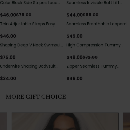
Color Block Side Stripes Lace
Seamless Invisible Butt Lift
Save
$
33.00
Save
$
25.00
Up Back Shaping One Piece
Shaper Shorts with Removable
Swimsuit
Hip Pads
$
46.00
$
44.00
$
79.00
$
69.00
Thin Adjustable Straps Easy
Seamless Breathable Leopard
Open Crotch Shapewear
Posture Correction Sports Bra
Bodysuit, Tummy Control Butt
$
46.00
$
45.00
Lifting（Pre-Sale）
Shaping Deep V Neck Swimsuit
High Compression Tummy
Save
$
23.00
with Zipper and Bow
Control Shaping Swimsuit with
Decoration
Sheer Mesh Panels
$
75.00
$
49.00
$
72.00
Underwire Shaping Bodysuit
Zipper Seamless Tummy
with Detachable Straps &
Control Triangle Shaping
Tummy Control
Bodysuit
$
34.00
$
46.00
MORE GIFT CHOICE