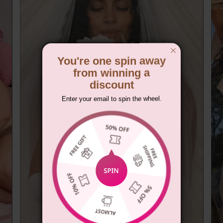
You're one spin away
from winning a
discount
Enter your email to spin the wheel.