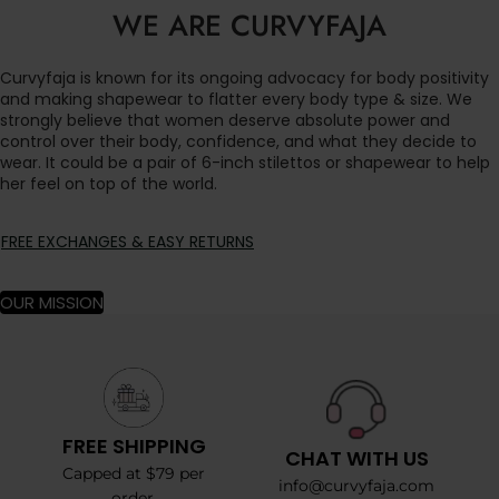
WE ARE CURVYFAJA
Curvyfaja is known for its ongoing advocacy for body positivity
and making shapewear to flatter every body type & size. We
strongly believe that women deserve absolute power and
control over their body, confidence, and what they decide to
wear. It could be a pair of 6-inch stilettos or shapewear to help
her feel on top of the world.
FREE EXCHANGES & EASY RETURNS
OUR MISSION
FREE SHIPPING
CHAT WITH US
Capped at $79 per
info@curvyfaja.com
order.