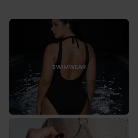
SWIMWEAR