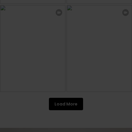
Load More