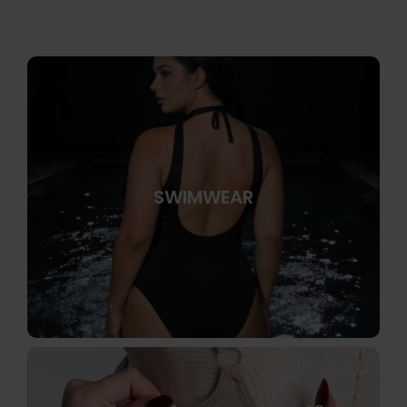
SWIMWEAR