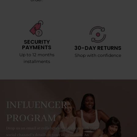
SECURITY
PAYMENTS
30-DAY RETURNS
Up to 12 months
Shop with confidence
installments
INFLUENCER
PROGRAM
Drop us an email at collab@curvyfaja.com with your
social channel's details or your information. An