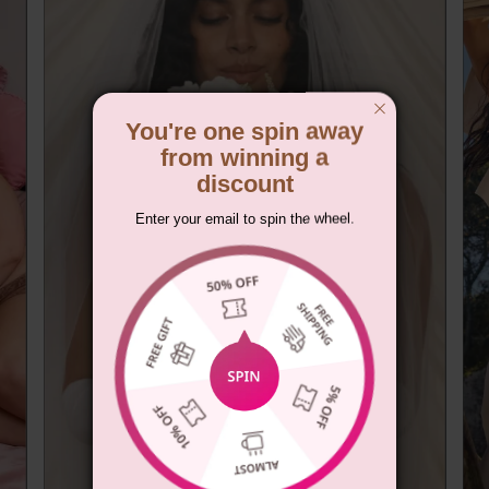
You're one spin away
from winning a
discount
Enter your email to spin the wheel.