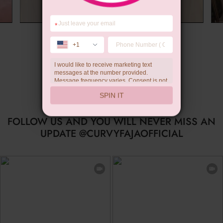
*
Summer Gift
+1
I would like to receive marketing text
messages at the number provided.
Message frequency varies. Consent is not
a condition of purchase. Reply HELP for
SPIN IT
help, STOP to unsubscribe. Message and
data rates may apply.Check our
privacy
policy
FOLLOW US AND YOU WILL NEVER MISS AN
UPDATE @CURVYFAJAOFFICIAL