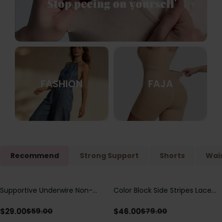
FASHION
FAJA
Recommend
Strong Support
Shorts
Wais
Supportive Underwire Non-
Color Block Side Stripes Lace
Save
$
30.00
Save
$
33.00
Padded Demi Cup Bra
Up Back Shaping One Piece
Swimsuit
$
29.00
$
46.00
$
59.00
$
79.00