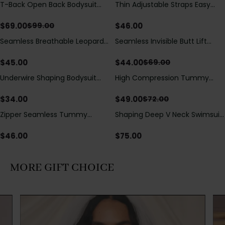
T-Back Open Back Bodysuit
Thin Adjustable Straps Easy
Save
$
30.00
With Lace V-Neck
Open Crotch Shapewear
Detail（Pre‑Sale）
Bodysuit, Tummy Control Butt
$
69.00
$
46.00
$
99.00
Lifting（Pre-Sale）
Seamless Breathable Leopard
Seamless Invisible Butt Lift
Save
$
25.00
Posture Correction Sports Bra
Shaper Shorts with Removable
Hip Pads
$
45.00
$
44.00
$
69.00
Underwire Shaping Bodysuit
High Compression Tummy
Save
$
23.00
with Detachable Straps &
Control Shaping Swimsuit with
Tummy Control
Sheer Mesh Panels
$
34.00
$
49.00
$
72.00
Zipper Seamless Tummy
Shaping Deep V Neck Swimsuit
Control Triangle Shaping
with Zipper and Bow
Bodysuit
Decoration
$
46.00
$
75.00
MORE GIFT CHOICE