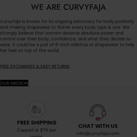
WE ARE CURVYFAJA
Curvyfaja is known for its ongoing advocacy for body positivity
and making shapewear to flatter every body type & size. We
strongly believe that women deserve absolute power and
control over their body, confidence, and what they decide to
wear. It could be a pair of 6-inch stilettos or shapewear to help
her feel on top of the world.
FREE EXCHANGES & EASY RETURNS
OUR MISSION
FREE SHIPPING
CHAT WITH US
Capped at $79 per
info@curvyfaja.com
order.