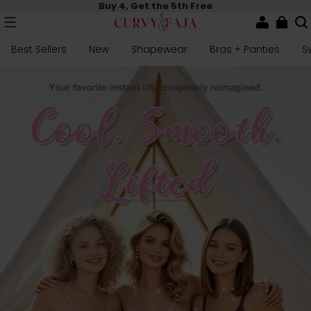
Buy 4, Get the 5th Free
Best Sellers
New
Shapewear
Bras + Panties
S