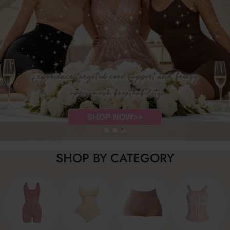
SHOP BY CATEGORY