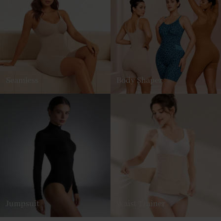
Seamless
Body Shaper
Jumpsuit
Waist Trainer