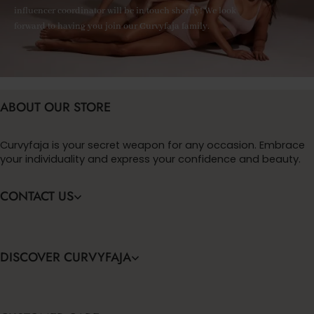
influencer coordinator will be in touch shortly! We look
forward to having you join our Curvyfaja family.
ABOUT OUR STORE
Curvyfaja is your secret weapon for any occasion. Embrace
your individuality and express your confidence and beauty.
CONTACT US
DISCOVER CURVYFAJA