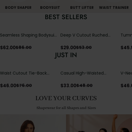
BODY SHAPER
BODYSUIT
BUTT LIFTER
WAIST TRAINER
BEST SELLERS
Seamless Shaping Bodysuit
Deep V Cutout Ruched
Tummy
with Wire-Free Cups,
One Piece Swimsuit with
One-
Tummy & Butt Lift
Crisscross Open Back
$
62.00
$
29.00
$
45.
$
86.00
$
53.00
JUST IN
Waist Cutout Tie-Back
Casual High-Waisted
V-Nec
Flowy Wide Leg Jumpsuit
Straight-Leg Yoga Pants
Adjus
with Loose Pockets |
Detai
$
46.00
$
33.00
$
46.
$
76.00
$
48.00
Comfort Fit
LOVE YOUR CURVES
Shapewear for all Shapes and Sizes