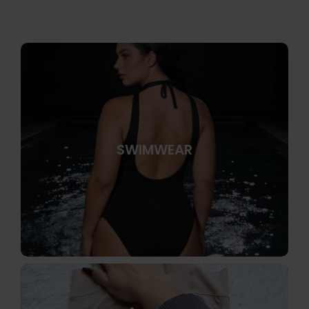
SWIMWEAR