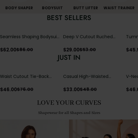
BODY SHAPER
BODYSUIT
BUTT LIFTER
WAIST TRAINER
BEST SELLERS
Seamless Shaping Bodysuit
Deep V Cutout Ruched
Tummy
with Wire-Free Cups,
One Piece Swimsuit with
One-
Tummy & Butt Lift (Pre-
Crisscross Open Back
$
62.00
$
29.00
$
45.
$
86.00
$
53.00
sale)
JUST IN
Waist Cutout Tie-Back
Casual High-Waisted
V-Nec
Flowy Wide Leg Jumpsuit
Straight-Leg Yoga Pants
Adjus
with Loose Pockets |
Detai
$
46.00
$
33.00
$
46.
$
76.00
$
48.00
Comfort Fit
LOVE YOUR CURVES
Shapewear for all Shapes and Sizes