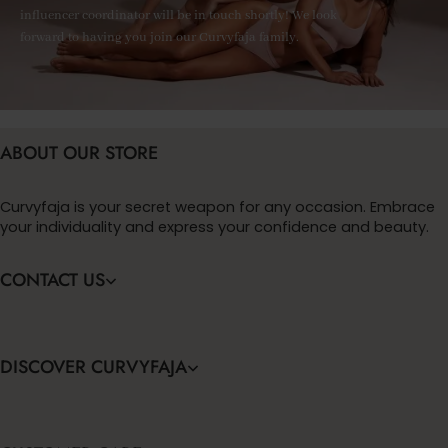
influencer coordinator will be in touch shortly! We look
forward to having you join our Curvyfaja family.
ABOUT OUR STORE
Curvyfaja is your secret weapon for any occasion. Embrace
your individuality and express your confidence and beauty.
CONTACT US
DISCOVER CURVYFAJA