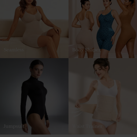
Seamless
Body Shaper
Jumpsuit
Waist Trainer