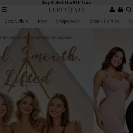
Buy 4, Get the 5th Free
Best Sellers
New
Shapewear
Bras + Panties
S