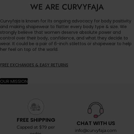
WE ARE CURVYFAJA
Curvyfaja is known for its ongoing advocacy for body positivity
and making shapewear to flatter every body type & size. We
strongly believe that women deserve absolute power and
control over their body, confidence, and what they decide to
wear. It could be a pair of 6-inch stilettos or shapewear to help
her feel on top of the world.
FREE EXCHANGES & EASY RETURNS
OUR MISSION
FREE SHIPPING
CHAT WITH US
Capped at $79 per
info@curvyfaja.com
order.