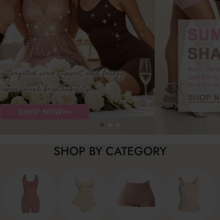
SHOP BY CATEGORY