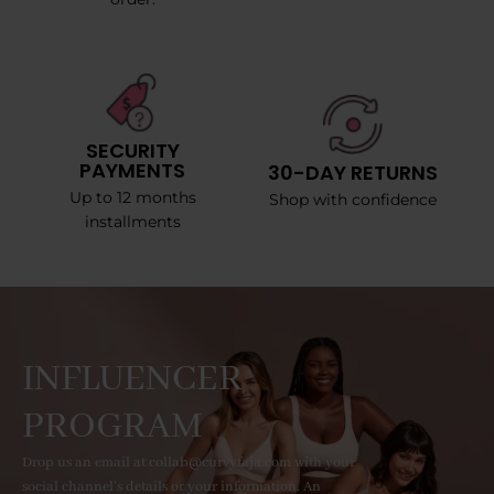
SECURITY
PAYMENTS
30-DAY RETURNS
Up to 12 months
Shop with confidence
installments
INFLUENCER
PROGRAM
Drop us an email at collab@curvyfaja.com with your
social channel's details or your information. An