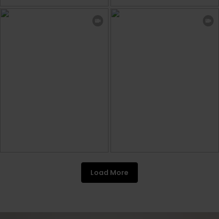
Load More