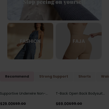
FASHION
FAJA
Recommend
Strong Support
Shorts
Wais
Supportive Underwire Non-
T-Back Open Back Bodysuit
Save
$
30.00
Save
$
30.00
Padded Demi Cup Bra
With Lace V-Neck
Detail（Pre‑Sale）
$
29.00
$
69.00
$
59.00
$
99.00