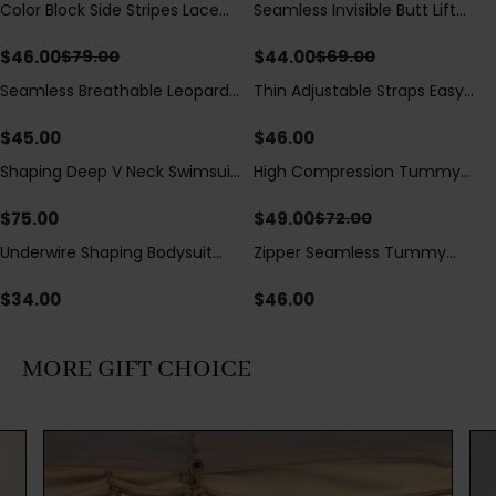
Color Block Side Stripes Lace
Seamless Invisible Butt Lift
Save
$
33.00
Save
$
25.00
Up Back Shaping One Piece
Shaper Shorts with Removable
Swimsuit
Hip Pads
$
46.00
$
44.00
$
79.00
$
69.00
Seamless Breathable Leopard
Thin Adjustable Straps Easy
Posture Correction Sports Bra
Open Crotch Shapewear
Bodysuit, Tummy Control Butt
$
45.00
$
46.00
Lifting（Pre-Sale）
Shaping Deep V Neck Swimsuit
High Compression Tummy
Save
$
23.00
with Zipper and Bow
Control Shaping Swimsuit with
Decoration
Sheer Mesh Panels
$
75.00
$
49.00
$
72.00
Underwire Shaping Bodysuit
Zipper Seamless Tummy
with Detachable Straps &
Control Triangle Shaping
Tummy Control
Bodysuit
$
34.00
$
46.00
MORE GIFT CHOICE