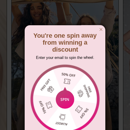
You're one spin away
from winning a
discount
Enter your email to spin the wheel.