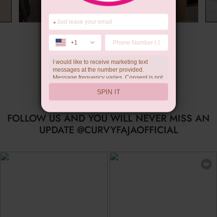
*
Summer Gift
+1
I would like to receive marketing text
messages at the number provided.
Message frequency varies. Consent is not
a condition of purchase. Reply HELP for
SPIN IT
help, STOP to unsubscribe. Message and
data rates may apply.Check our
privacy
policy
FOLLOW US AND YOU WILL NEVER MISS AN
UPDATE @CURVYFAJAOFFICIAL