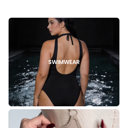
SWIMWEAR