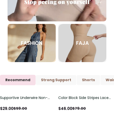
FASHION
FAJA
Recommend
Strong Support
Shorts
Wais
Supportive Underwire Non-
Color Block Side Stripes Lace
Save
$
30.00
Save
$
33.00
Padded Demi Cup Bra
Up Back Shaping One Piece
Swimsuit
$
29.00
$
46.00
$
59.00
$
79.00