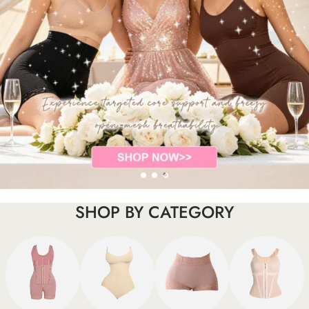
SHOP BY CATEGORY