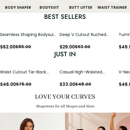
BODY SHAPER
BODYSUIT
BUTT LIFTER
WAIST TRAINER
BEST SELLERS
Seamless Shaping Bodysuit
Deep V Cutout Ruched
Tummy
with Wire-Free Cups,
One Piece Swimsuit with
One-
Tummy & Butt Lift
Crisscross Open Back
$
62.00
$
29.00
$
45.
$
86.00
$
53.00
JUST IN
Waist Cutout Tie-Back
Casual High-Waisted
V-Nec
Flowy Wide Leg Jumpsuit
Straight-Leg Yoga Pants
Adjus
with Loose Pockets |
Detai
$
46.00
$
33.00
$
46.
$
76.00
$
48.00
Comfort Fit
LOVE YOUR CURVES
Shapewear for all Shapes and Sizes