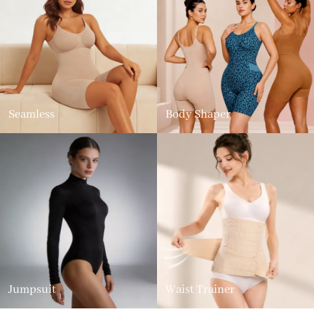
Seamless
Body Shaper
Jumpsuit
Waist Trainer