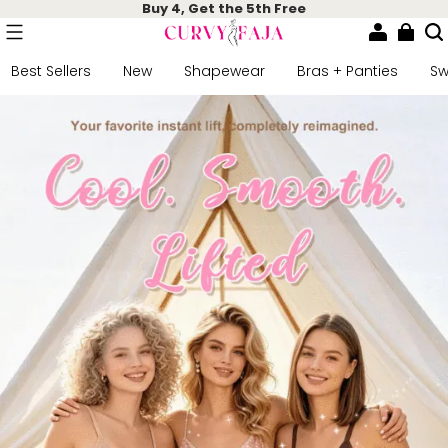
Buy 4, Get the 5th Free
Best Sellers
New
Shapewear
Bras + Panties
S