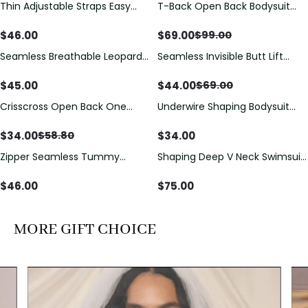
Thin Adjustable Straps Easy
T-Back Open Back Bodysuit
Save
$
30.00
Open Crotch Shapewear
With Lace V-Neck
Bodysuit, Tummy Control Butt
Detail（Pre‑Sale）
$
46.00
$
69.00
$
99.00
Lifting（Pre-Sale）
Seamless Breathable Leopard
Seamless Invisible Butt Lift
Save
$
25.00
Posture Correction Sports Bra
Shaper Shorts with Removable
Hip Pads
$
45.00
$
44.00
$
69.00
Crisscross Open Back One
Underwire Shaping Bodysuit
Save
$
24.80
Piece Swimsuit with V-Neck &
with Detachable Straps &
Drawstring Cutout
Tummy Control
$
34.00
$
34.00
$
58.80
Zipper Seamless Tummy
Shaping Deep V Neck Swimsuit
Control Triangle Shaping
with Zipper and Bow
Bodysuit
Decoration
$
46.00
$
75.00
MORE GIFT CHOICE