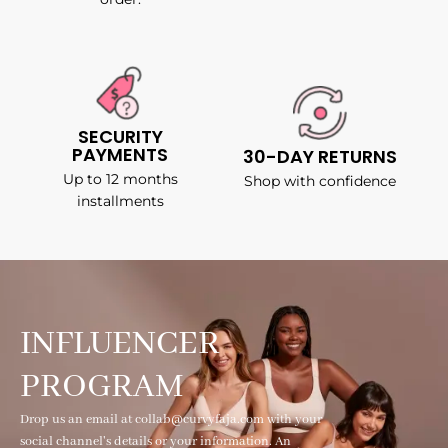
SECURITY
PAYMENTS
30-DAY RETURNS
Up to 12 months
Shop with confidence
installments
INFLUENCER
PROGRAM
Drop us an email at collab@curvyfaja.com with your
social channel's details or your information. An