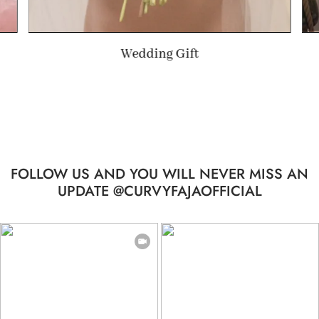
Summer Gift
…
FOLLOW US AND YOU WILL NEVER MISS AN
UPDATE @CURVYFAJAOFFICIAL