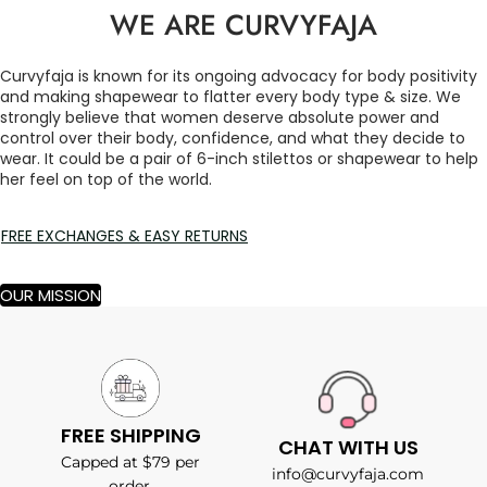
WE ARE CURVYFAJA
Curvyfaja is known for its ongoing advocacy for body positivity
and making shapewear to flatter every body type & size. We
strongly believe that women deserve absolute power and
control over their body, confidence, and what they decide to
wear. It could be a pair of 6-inch stilettos or shapewear to help
her feel on top of the world.
FREE EXCHANGES & EASY RETURNS
OUR MISSION
FREE SHIPPING
CHAT WITH US
Capped at $79 per
info@curvyfaja.com
order.