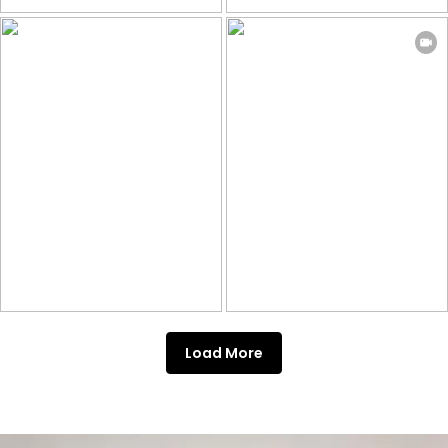
Load More