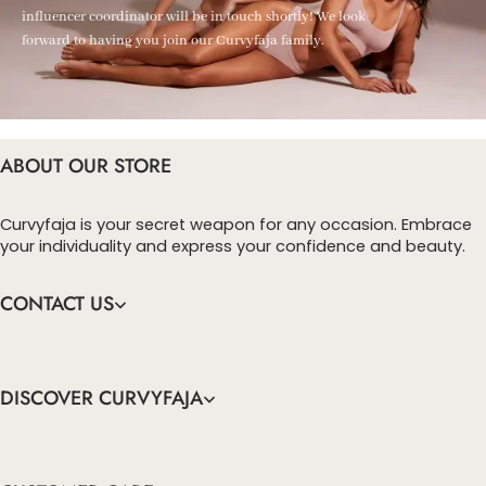
influencer coordinator will be in touch shortly! We look
forward to having you join our Curvyfaja family.
ABOUT OUR STORE
Curvyfaja is your secret weapon for any occasion. Embrace
your individuality and express your confidence and beauty.
CONTACT US
DISCOVER CURVYFAJA