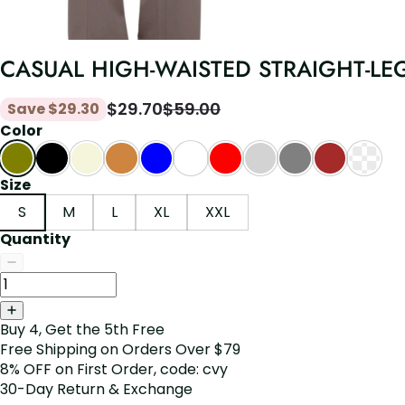
CASUAL HIGH-WAISTED STRAIGHT-LE
$
29.70
$
59.00
Save
$
29.30
Color
Size
S
M
L
XL
XXL
Quantity
Buy 4, Get the 5th Free
Free Shipping on Orders Over $79
8% OFF on First Order, code: cvy
30-Day Return & Exchange