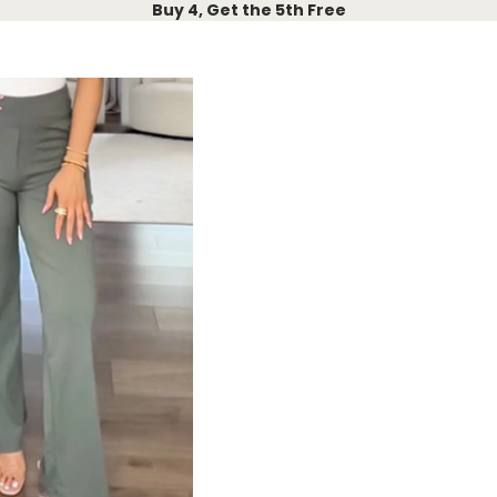
Buy 4, Get the 5th Free