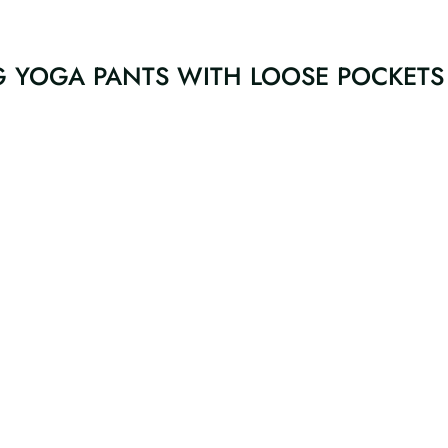
G YOGA PANTS WITH LOOSE POCKETS 