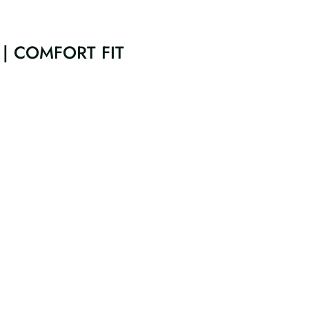
| COMFORT FIT