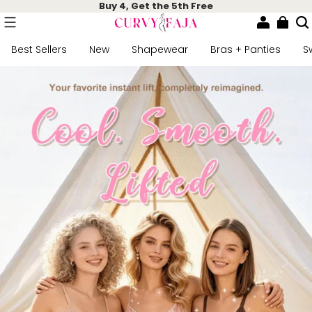
Buy 4, Get the 5th Free
Best Sellers
New
Shapewear
Bras + Panties
S