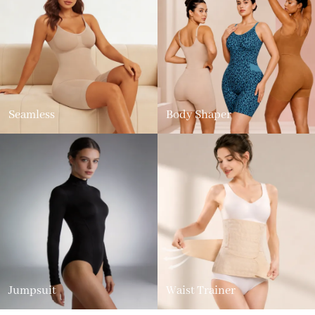
Seamless
Body Shaper
Jumpsuit
Waist Trainer