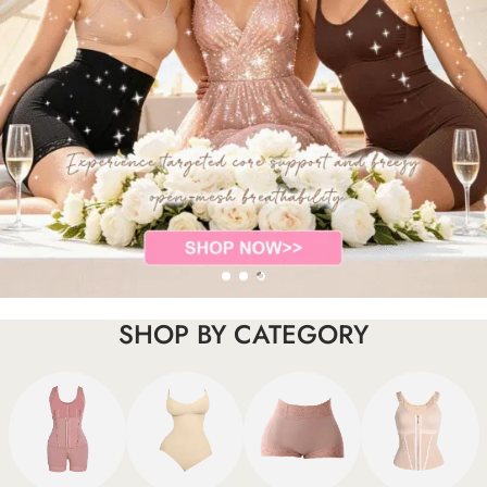
SHOP BY CATEGORY