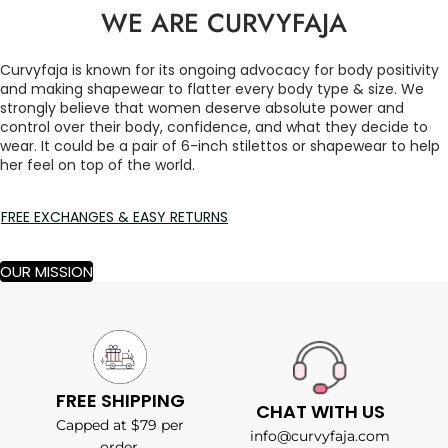
WE ARE CURVYFAJA
Curvyfaja is known for its ongoing advocacy for body positivity
and making shapewear to flatter every body type & size. We
strongly believe that women deserve absolute power and
control over their body, confidence, and what they decide to
wear. It could be a pair of 6-inch stilettos or shapewear to help
her feel on top of the world.
FREE EXCHANGES & EASY RETURNS
OUR MISSION
FREE SHIPPING
CHAT WITH US
Capped at $79 per
info@curvyfaja.com
order.