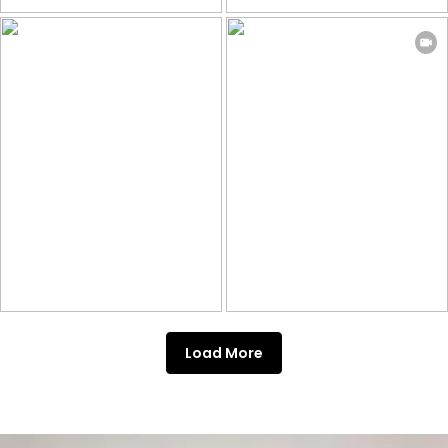
Load More