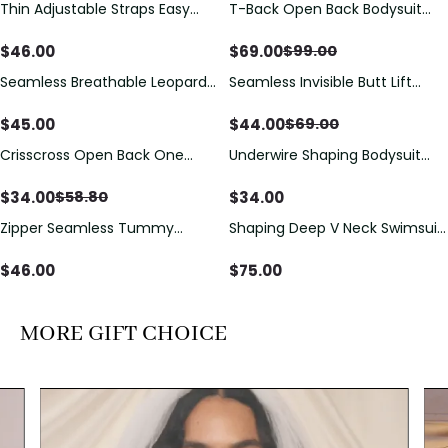
Thin Adjustable Straps Easy
T-Back Open Back Bodysuit
Save
$
30.00
Open Crotch Shapewear
With Lace V-Neck
Bodysuit, Tummy Control Butt
Detail（Pre‑Sale）
$
46.00
$
69.00
$
99.00
Lifting（Pre-Sale）
Seamless Breathable Leopard
Seamless Invisible Butt Lift
Save
$
25.00
Posture Correction Sports Bra
Shaper Shorts with Removable
Hip Pads
$
45.00
$
44.00
$
69.00
Crisscross Open Back One
Underwire Shaping Bodysuit
Save
$
24.80
Piece Swimsuit with V-Neck &
with Detachable Straps &
Drawstring Cutout
Tummy Control
$
34.00
$
34.00
$
58.80
Zipper Seamless Tummy
Shaping Deep V Neck Swimsuit
Control Triangle Shaping
with Zipper and Bow
Bodysuit
Decoration
$
46.00
$
75.00
MORE GIFT CHOICE