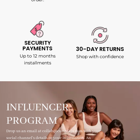
SECURITY
PAYMENTS
30-DAY RETURNS
Up to 12 months
Shop with confidence
installments
INFLUENCER
PROGRAM
Drop us an email at collab@curvyfaja.com with your
social channel's details or your information. An