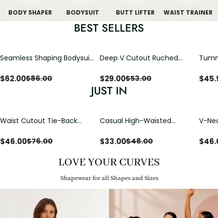
BODY SHAPER
BODYSUIT
BUTT LIFTER
WAIST TRAINER
BEST SELLERS
Seamless Shaping Bodysuit
Deep V Cutout Ruched
Tummy
with Wire-Free Cups,
One Piece Swimsuit with
One-
Tummy & Butt Lift
Crisscross Open Back
$
62.00
$
29.00
$
45.
$
86.00
$
53.00
JUST IN
Waist Cutout Tie-Back
Casual High-Waisted
V-Nec
Flowy Wide Leg Jumpsuit
Straight-Leg Yoga Pants
Adjus
with Loose Pockets |
Detai
$
46.00
$
33.00
$
46.
$
76.00
$
48.00
Comfort Fit
LOVE YOUR CURVES
Shapewear for all Shapes and Sizes