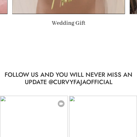
Summer Gift
FOLLOW US AND YOU WILL NEVER MISS AN
UPDATE @CURVYFAJAOFFICIAL