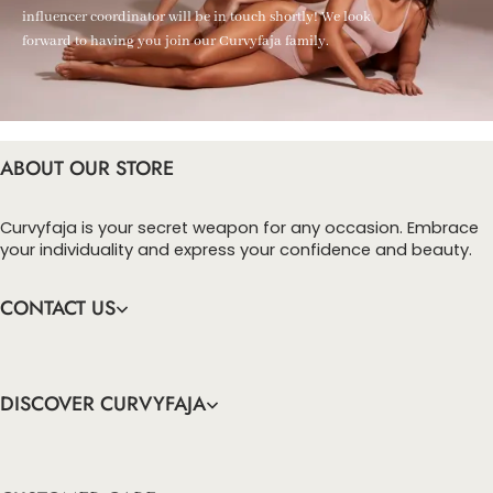
influencer coordinator will be in touch shortly! We look
forward to having you join our Curvyfaja family.
ABOUT OUR STORE
Curvyfaja is your secret weapon for any occasion. Embrace
your individuality and express your confidence and beauty.
CONTACT US
DISCOVER CURVYFAJA