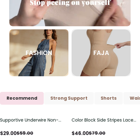
FASHION
FAJA
Recommend
Strong Support
Shorts
Wais
Supportive Underwire Non-
Color Block Side Stripes Lace
Save
$
30.00
Save
$
33.00
Padded Demi Cup Bra
Up Back Shaping One Piece
Swimsuit
$
29.00
$
46.00
$
59.00
$
79.00