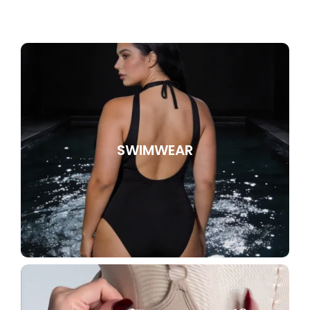
SWIMWEAR