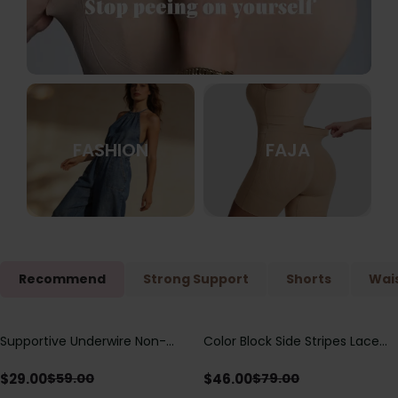
FASHION
FAJA
Recommend
Strong Support
Shorts
Wais
Supportive Underwire Non-
Color Block Side Stripes Lace
Save
$
30.00
Save
$
33.00
Padded Demi Cup Bra
Up Back Shaping One Piece
Swimsuit
$
29.00
$
46.00
$
59.00
$
79.00