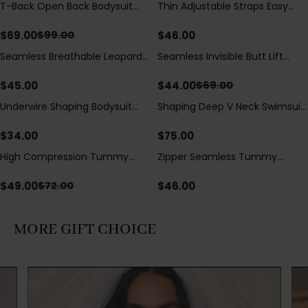
T-Back Open Back Bodysuit
Thin Adjustable Straps Easy
Save
$
30.00
With Lace V-Neck
Open Crotch Shapewear
Detail（Pre‑Sale）
Bodysuit, Tummy Control Butt
$
69.00
$
46.00
$
99.00
Lifting（Pre-Sale）
Seamless Breathable Leopard
Seamless Invisible Butt Lift
Save
$
25.00
Posture Correction Sports Bra
Shaper Shorts with Removable
Hip Pads
$
45.00
$
44.00
$
69.00
Underwire Shaping Bodysuit
Shaping Deep V Neck Swimsuit
with Detachable Straps &
with Zipper and Bow
Tummy Control
Decoration
$
34.00
$
75.00
High Compression Tummy
Zipper Seamless Tummy
Save
$
23.00
Control Shaping Swimsuit with
Control Triangle Shaping
Sheer Mesh Panels
Bodysuit
$
49.00
$
46.00
$
72.00
MORE GIFT CHOICE