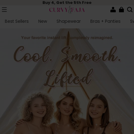
Buy 4, Get the 5th Free
Best Sellers
New
Shapewear
Bras + Panties
S