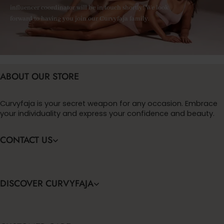
influencer coordinator will be in touch shortly! We look
forward to having you join our Curvyfaja family.
ABOUT OUR STORE
Curvyfaja is your secret weapon for any occasion. Embrace
your individuality and express your confidence and beauty.
CONTACT US
DISCOVER CURVYFAJA