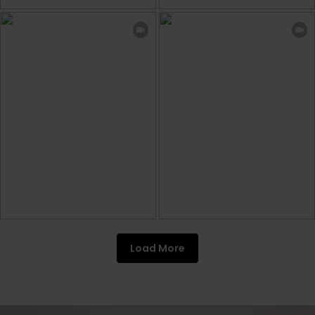
Load More