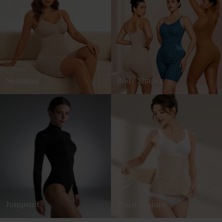
Seamless
Body Shaper
Jumpsuit
Waist Trainer