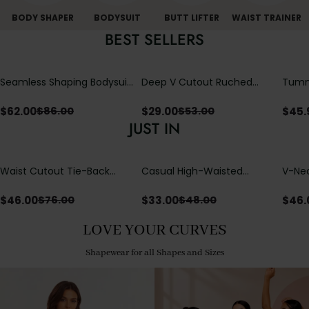
BODY SHAPER
BODYSUIT
BUTT LIFTER
WAIST TRAINER
BEST SELLERS
Seamless Shaping Bodysuit
Deep V Cutout Ruched
Tummy
with Wire-Free Cups,
One Piece Swimsuit with
One-
Tummy & Butt Lift
Crisscross Open Back
$
62.00
$
29.00
$
45.
$
86.00
$
53.00
JUST IN
Waist Cutout Tie-Back
Casual High-Waisted
V-Nec
Flowy Wide Leg Jumpsuit
Straight-Leg Yoga Pants
Adjus
with Loose Pockets |
Detai
$
46.00
$
33.00
$
46.
$
76.00
$
48.00
Comfort Fit
LOVE YOUR CURVES
Shapewear for all Shapes and Sizes