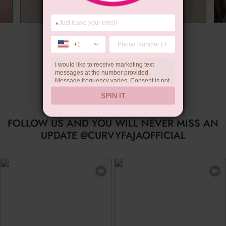
*
Summer Gift
+1
I would like to receive marketing text
messages at the number provided.
Message frequency varies. Consent is not
a condition of purchase. Reply HELP for
SPIN IT
help, STOP to unsubscribe. Message and
data rates may apply.Check our
privacy
policy
FOLLOW US AND YOU WILL NEVER MISS AN
UPDATE @CURVYFAJAOFFICIAL