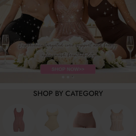
SHOP BY CATEGORY