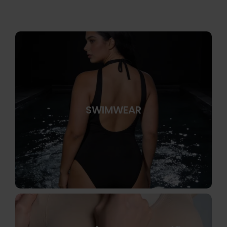
SWIMWEAR