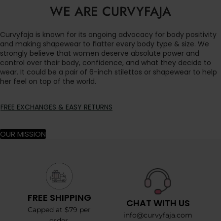
WE ARE CURVYFAJA
Curvyfaja is known for its ongoing advocacy for body positivity
and making shapewear to flatter every body type & size. We
strongly believe that women deserve absolute power and
control over their body, confidence, and what they decide to
wear. It could be a pair of 6-inch stilettos or shapewear to help
her feel on top of the world.
FREE EXCHANGES & EASY RETURNS
OUR MISSION
FREE SHIPPING
CHAT WITH US
Capped at $79 per
info@curvyfaja.com
order.