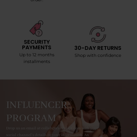
SECURITY
PAYMENTS
30-DAY RETURNS
Up to 12 months
Shop with confidence
installments
INFLUENCER
PROGRAM
Drop us an email at collab@curvyfaja.com with your
social channel's details or your information. An