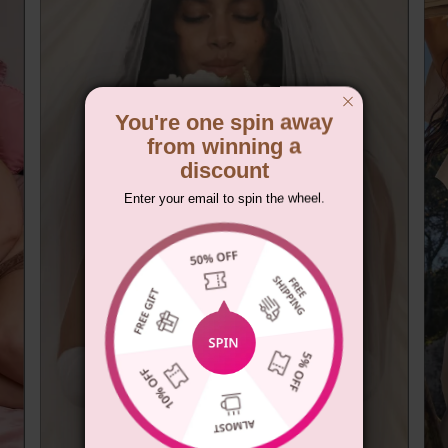
You're one spin away
from winning a
discount
Enter your email to spin the wheel.