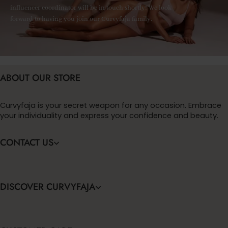
influencer coordinator will be in touch shortly! We look
forward to having you join our Curvyfaja family.
ABOUT OUR STORE
Curvyfaja is your secret weapon for any occasion. Embrace
your individuality and express your confidence and beauty.
CONTACT US
DISCOVER CURVYFAJA