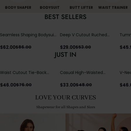
BODY SHAPER
BODYSUIT
BUTT LIFTER
WAIST TRAINER
BEST SELLERS
Seamless Shaping Bodysuit
Deep V Cutout Ruched
Tummy
with Wire-Free Cups,
One Piece Swimsuit with
One-
Tummy & Butt Lift
Crisscross Open Back
$
62.00
$
29.00
$
45.
$
86.00
$
53.00
JUST IN
Waist Cutout Tie-Back
Casual High-Waisted
V-Nec
Flowy Wide Leg Jumpsuit
Straight-Leg Yoga Pants
Adjus
with Loose Pockets |
Detai
$
46.00
$
33.00
$
46.
$
76.00
$
48.00
Comfort Fit
LOVE YOUR CURVES
Shapewear for all Shapes and Sizes