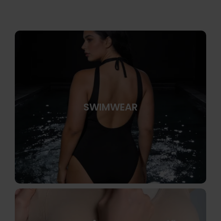
SWIMWEAR