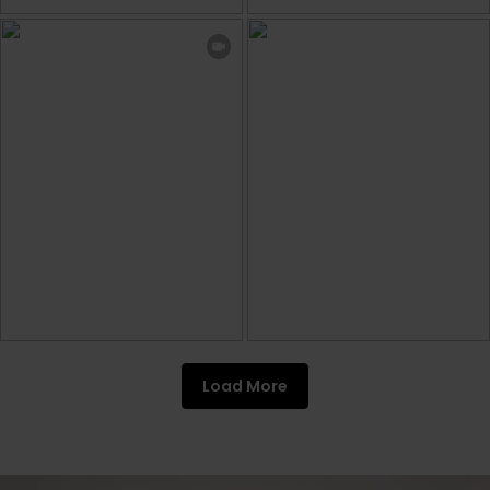
Load More