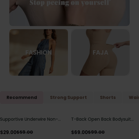
FASHION
FAJA
Recommend
Strong Support
Shorts
Wais
Supportive Underwire Non-
T-Back Open Back Bodysuit
Save
$
30.00
Save
$
30.00
Padded Demi Cup Bra
With Lace V-Neck
Detail（Pre‑Sale）
$
29.00
$
69.00
$
59.00
$
99.00