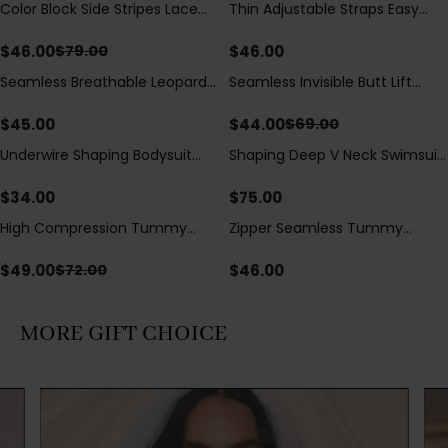
Color Block Side Stripes Lace
Thin Adjustable Straps Easy
Save
$
33.00
Up Back Shaping One Piece
Open Crotch Shapewear
Swimsuit
Bodysuit, Tummy Control Butt
$
46.00
$
46.00
$
79.00
Lifting（Pre-Sale）
Seamless Breathable Leopard
Seamless Invisible Butt Lift
Save
$
25.00
Posture Correction Sports Bra
Shaper Shorts with Removable
Hip Pads
$
45.00
$
44.00
$
69.00
Underwire Shaping Bodysuit
Shaping Deep V Neck Swimsuit
with Detachable Straps &
with Zipper and Bow
Tummy Control
Decoration
$
34.00
$
75.00
High Compression Tummy
Zipper Seamless Tummy
Save
$
23.00
Control Shaping Swimsuit with
Control Triangle Shaping
Sheer Mesh Panels
Bodysuit
$
49.00
$
46.00
$
72.00
MORE GIFT CHOICE