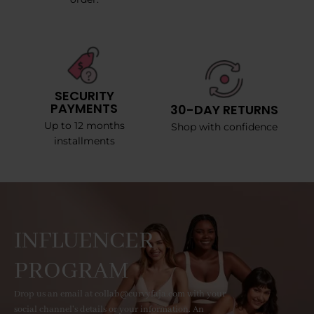
SECURITY
PAYMENTS
30-DAY RETURNS
Up to 12 months
Shop with confidence
installments
INFLUENCER
PROGRAM
Drop us an email at collab@curvyfaja.com with your
social channel's details or your information. An