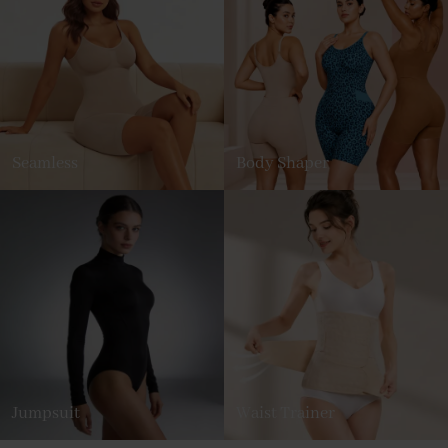
Seamless
Body Shaper
Jumpsuit
Waist Trainer