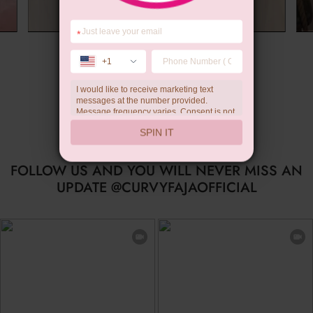
*
Summer Gift
+1
I would like to receive marketing text
messages at the number provided.
Message frequency varies. Consent is not
a condition of purchase. Reply HELP for
SPIN IT
help, STOP to unsubscribe. Message and
data rates may apply.Check our
privacy
policy
FOLLOW US AND YOU WILL NEVER MISS AN
UPDATE @CURVYFAJAOFFICIAL