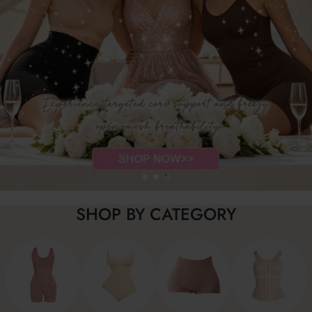
SHOP BY CATEGORY