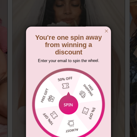
You're one spin away
from winning a
discount
Enter your email to spin the wheel.