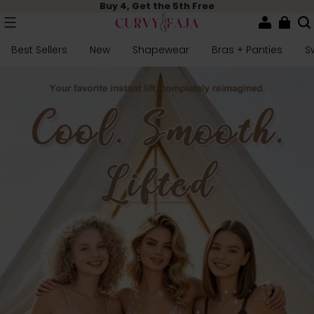
Buy 4, Get the 5th Free
Best Sellers
New
Shapewear
Bras + Panties
S