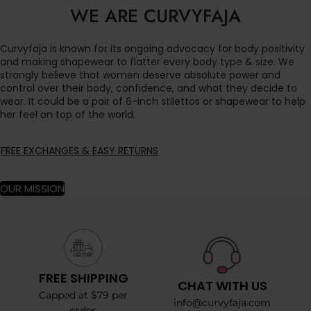
WE ARE CURVYFAJA
Curvyfaja is known for its ongoing advocacy for body positivity
and making shapewear to flatter every body type & size. We
strongly believe that women deserve absolute power and
control over their body, confidence, and what they decide to
wear. It could be a pair of 6-inch stilettos or shapewear to help
her feel on top of the world.
FREE EXCHANGES & EASY RETURNS
OUR MISSION
FREE SHIPPING
CHAT WITH US
Capped at $79 per
info@curvyfaja.com
order.