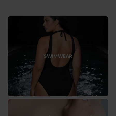
SWIMWEAR