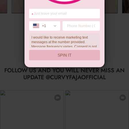
*
Summer Gift
+1
I would like to receive marketing text
messages at the number provided.
Message frequency varies. Consent is not
a condition of purchase. Reply HELP for
SPIN IT
help, STOP to unsubscribe. Message and
data rates may apply.Check our
privacy
policy
FOLLOW US AND YOU WILL NEVER MISS AN
UPDATE @CURVYFAJAOFFICIAL