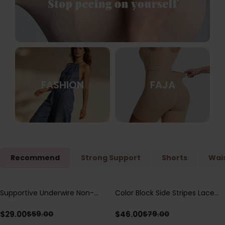
FASHION
FAJA
Recommend
Strong Support
Shorts
Wais
Supportive Underwire Non-
Color Block Side Stripes Lace
Save
$
30.00
Save
$
33.00
Padded Demi Cup Bra
Up Back Shaping One Piece
Swimsuit
$
29.00
$
46.00
$
59.00
$
79.00