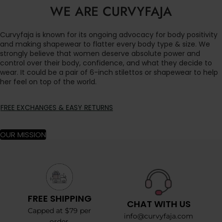
WE ARE CURVYFAJA
Curvyfaja is known for its ongoing advocacy for body positivity
and making shapewear to flatter every body type & size. We
strongly believe that women deserve absolute power and
control over their body, confidence, and what they decide to
wear. It could be a pair of 6-inch stilettos or shapewear to help
her feel on top of the world.
FREE EXCHANGES & EASY RETURNS
OUR MISSION
FREE SHIPPING
CHAT WITH US
Capped at $79 per
info@curvyfaja.com
order.