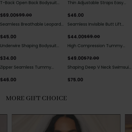
T-Back Open Back Bodysuit
Thin Adjustable Straps Easy
Save
$
30.00
With Lace V-Neck
Open Crotch Shapewear
Detail（Pre‑Sale）
Bodysuit, Tummy Control Butt
$
69.00
$
46.00
$
99.00
Lifting（Pre-Sale）
Seamless Breathable Leopard
Seamless Invisible Butt Lift
Save
$
25.00
Posture Correction Sports Bra
Shaper Shorts with Removable
Hip Pads
$
45.00
$
44.00
$
69.00
Underwire Shaping Bodysuit
High Compression Tummy
Save
$
23.00
with Detachable Straps &
Control Shaping Swimsuit with
Tummy Control
Sheer Mesh Panels
$
34.00
$
49.00
$
72.00
Zipper Seamless Tummy
Shaping Deep V Neck Swimsuit
Control Triangle Shaping
with Zipper and Bow
Bodysuit
Decoration
$
46.00
$
75.00
MORE GIFT CHOICE