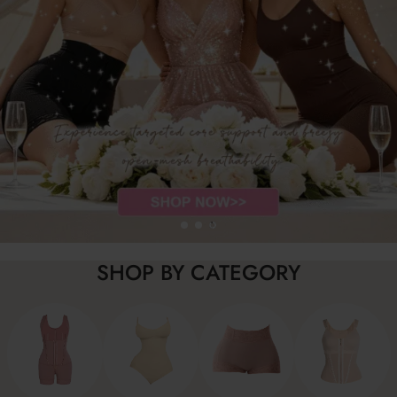
SHOP BY CATEGORY