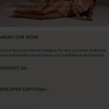
influencer coordinator will be in touch shortly! We look
forward to having you join our Curvyfaja family.
ABOUT OUR STORE
Curvyfaja is your secret weapon for any occasion. Embrace
your individuality and express your confidence and beauty.
CONTACT US
DISCOVER CURVYFAJA