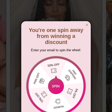
You're one spin away
from winning a
discount
Enter your email to spin the wheel.