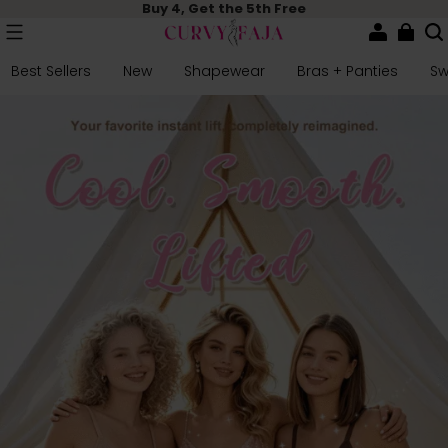
Buy 4, Get the 5th Free
Best Sellers
New
Shapewear
Bras + Panties
S