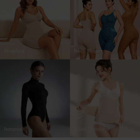
Seamless
Body Shaper
Jumpsuit
Waist Trainer