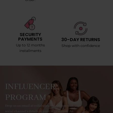
SECURITY
PAYMENTS
30-DAY RETURNS
Up to 12 months
Shop with confidence
installments
INFLUENCER
PROGRAM
Drop us an email at collab@curvyfaja.com with your
social channel's details or your information. An