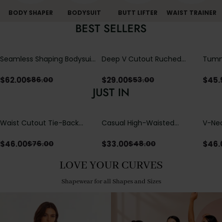
BODY SHAPER
BODYSUIT
BUTT LIFTER
WAIST TRAINER
BEST SELLERS
Seamless Shaping Bodysuit
Deep V Cutout Ruched
Tummy
with Wire-Free Cups,
One Piece Swimsuit with
One-
Tummy & Butt Lift
Crisscross Open Back
$
62.00
$
29.00
$
45.
$
86.00
$
53.00
JUST IN
Waist Cutout Tie-Back
Casual High-Waisted
V-Nec
Flowy Wide Leg Jumpsuit
Straight-Leg Yoga Pants
Adjus
with Loose Pockets |
Detai
$
46.00
$
33.00
$
46.
$
76.00
$
48.00
Comfort Fit
LOVE YOUR CURVES
Shapewear for all Shapes and Sizes