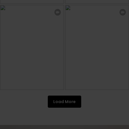
Load More