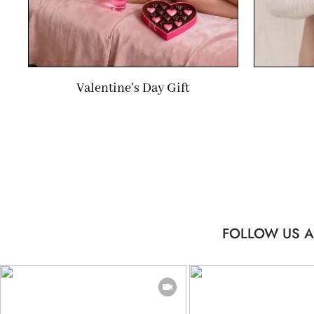
Valentine's Day Gift
FOLLOW US A