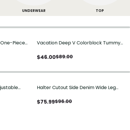
UNDERWEAR
TOP
g One-Piece
Vacation Deep V Colorblock Tummy
Control One-Piece Swimsuit
$
46.00
$
89.00
justable
Halter Cutout Side Denim Wide Leg
Jumpsuit
$
75.99
$
96.00