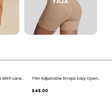
FAJA
t With Lace
Thin Adjustable Straps Easy Open
Crotch Shapewear Bodysuit, Tummy
Control Butt Lifting（Pre-Sale）
$
46.00