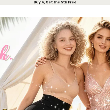
Buy 4, Get the 5th Free