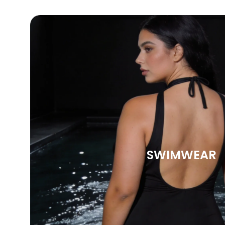
SWIMWEAR