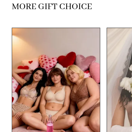
MORE GIFT CHOICE