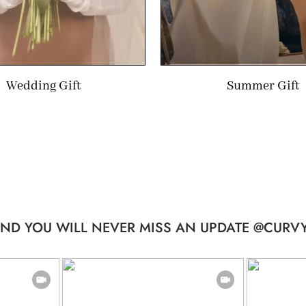
Wedding Gift
Summer Gift
ND YOU WILL NEVER MISS AN UPDATE @CURVY