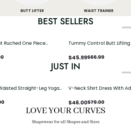
BUTT LIFTER
WAIST TRAINER
BEST SELLERS
t Ruched One Piece
Tummy Control Butt Liftin
h Crisscross Open Back
Shapewear
$
45.99
00
$
66.99
JUST IN
Waisted Straight-Leg Yoga
V-Neck Shirt Dress With Ad
ose Pockets | Comfort Fit
Drawstring Detail
$
46.00
00
$
79.00
LOVE YOUR CURVES
Shapewear for all Shapes and Sizes