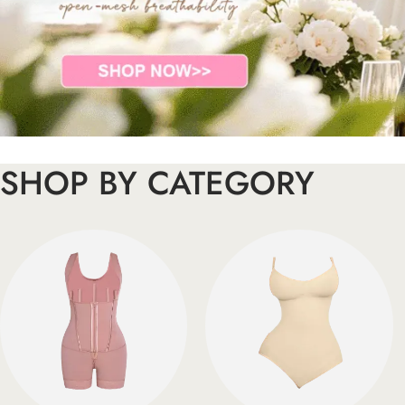
SHOP BY CATEGORY