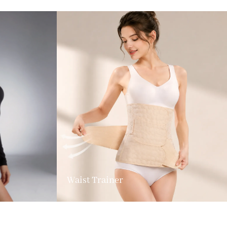
Waist Trainer