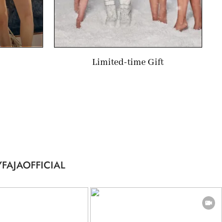
Limited-time Gift
FAJAOFFICIAL