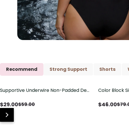
Recommend
Strong Support
Shorts
Supportive Underwire Non-Padded Demi
Color Block S
Save
$
30.00
Save
$
33.00
Cup Bra
Shaping One 
$
29.00
$
46.00
$
59.00
$
79.