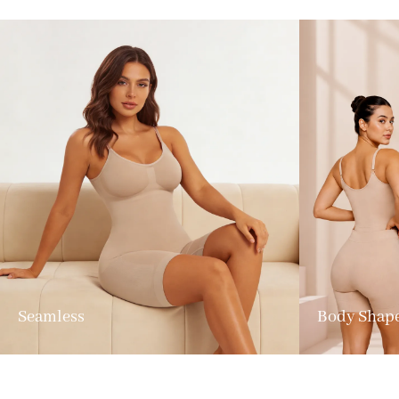
Seamless
Body Shap