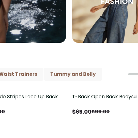
FASHION
Waist Trainers
Tummy and Belly
ide Stripes Lace Up Back
T-Back Open Back Bodysui
Save
$
30.00
Piece Swimsuit
V-Neck Detail（Pre‑Sale）
$
69.00
00
$
99.00