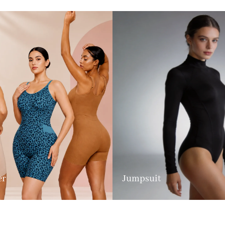
er
Jumpsuit