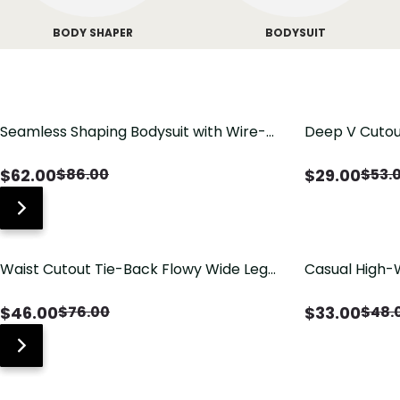
BODY SHAPER
BODYSUIT
Seamless Shaping Bodysuit with Wire-
Deep V Cutou
Free Cups, Tummy & Butt Lift
Swimsuit wit
$
62.00
$
29.00
$
86.00
$
53.
Waist Cutout Tie-Back Flowy Wide Leg
Casual High-
Jumpsuit
Pants with Lo
$
46.00
$
33.00
$
76.00
$
48.