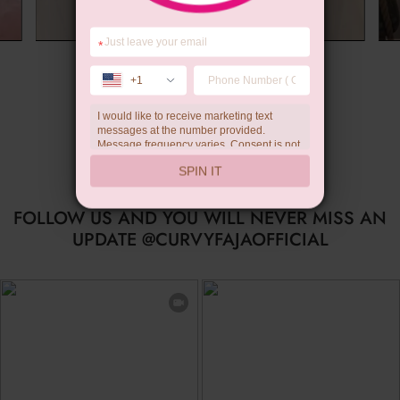
*
Summer Gift
+1
I would like to receive marketing text
messages at the number provided.
Message frequency varies. Consent is not
a condition of purchase. Reply HELP for
SPIN IT
help, STOP to unsubscribe. Message and
data rates may apply.Check our
privacy
policy
FOLLOW US AND YOU WILL NEVER MISS AN
UPDATE @CURVYFAJAOFFICIAL