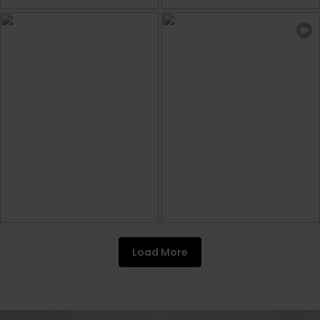
Load More