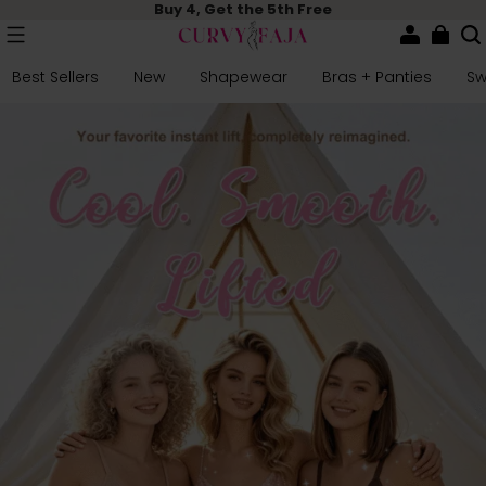
Buy 4, Get the 5th Free
Best Sellers
New
Shapewear
Bras + Panties
S