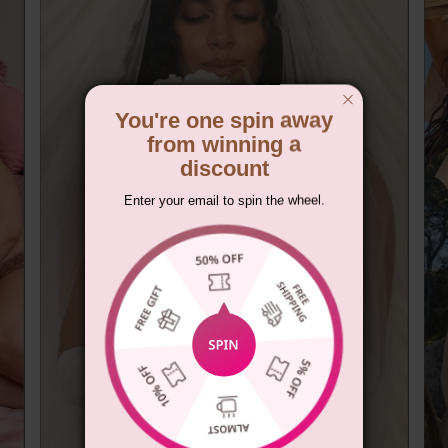
You're one spin away
from winning a
discount
Enter your email to spin the wheel.