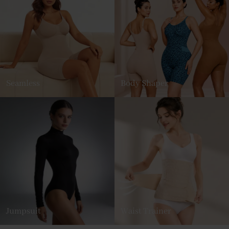
Seamless
Body Shaper
Jumpsuit
Waist Trainer