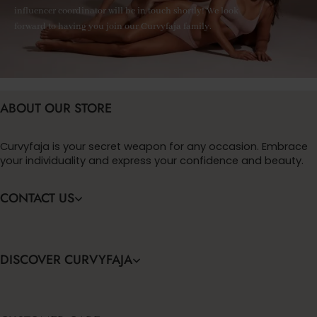
influencer coordinator will be in touch shortly! We look
forward to having you join our Curvyfaja family.
ABOUT OUR STORE
Curvyfaja is your secret weapon for any occasion. Embrace
your individuality and express your confidence and beauty.
CONTACT US
DISCOVER CURVYFAJA