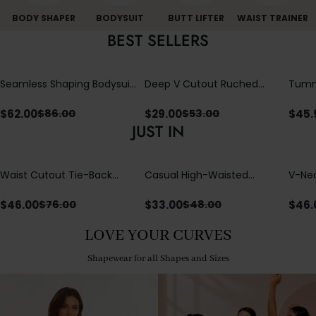
BODY SHAPER
BODYSUIT
BUTT LIFTER
WAIST TRAINER
BEST SELLERS
Seamless Shaping Bodysuit
Deep V Cutout Ruched
Tummy
with Wire-Free Cups,
One Piece Swimsuit with
One-
Tummy & Butt Lift
Crisscross Open Back
$
62.00
$
29.00
$
45.
$
86.00
$
53.00
JUST IN
Waist Cutout Tie-Back
Casual High-Waisted
V-Nec
Flowy Wide Leg Jumpsuit
Straight-Leg Yoga Pants
Adjus
with Loose Pockets |
Detai
$
46.00
$
33.00
$
46.
$
76.00
$
48.00
Comfort Fit
LOVE YOUR CURVES
Shapewear for all Shapes and Sizes