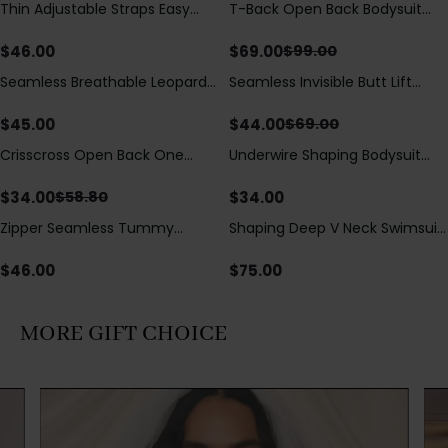
Thin Adjustable Straps Easy
T-Back Open Back Bodysuit
Save
$
30.00
Open Crotch Shapewear
With Lace V-Neck
Bodysuit, Tummy Control Butt
Detail（Pre‑Sale）
$
46.00
$
69.00
$
99.00
Lifting（Pre-Sale）
Seamless Breathable Leopard
Seamless Invisible Butt Lift
Save
$
25.00
Posture Correction Sports Bra
Shaper Shorts with Removable
Hip Pads
$
45.00
$
44.00
$
69.00
Crisscross Open Back One
Underwire Shaping Bodysuit
Save
$
24.80
Piece Swimsuit with V-Neck &
with Detachable Straps &
Drawstring Cutout
Tummy Control
$
34.00
$
34.00
$
58.80
Zipper Seamless Tummy
Shaping Deep V Neck Swimsuit
Control Triangle Shaping
with Zipper and Bow
Bodysuit
Decoration
$
46.00
$
75.00
MORE GIFT CHOICE