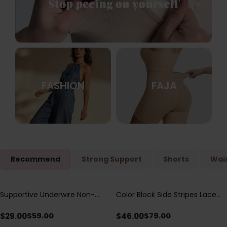
FASHION
FAJA
Recommend
Strong Support
Shorts
Wais
Supportive Underwire Non-
Color Block Side Stripes Lace
Save
$
30.00
Save
$
33.00
Padded Demi Cup Bra
Up Back Shaping One Piece
Swimsuit
$
29.00
$
46.00
$
59.00
$
79.00