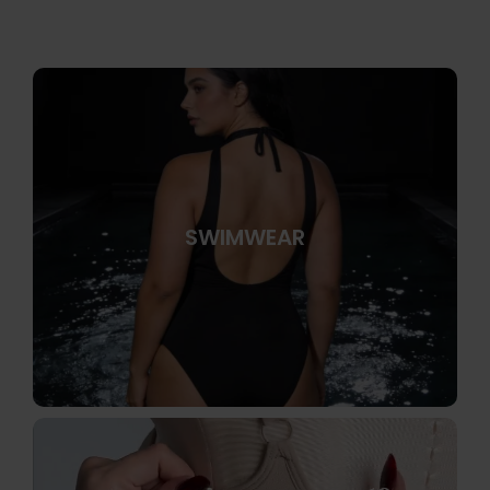
SWIMWEAR