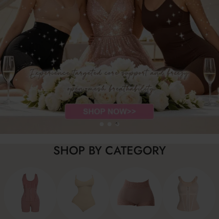
SHOP BY CATEGORY