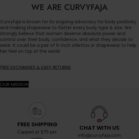
WE ARE CURVYFAJA
Curvyfaja is known for its ongoing advocacy for body positivity
and making shapewear to flatter every body type & size. We
strongly believe that women deserve absolute power and
control over their body, confidence, and what they decide to
wear. It could be a pair of 6-inch stilettos or shapewear to help
her feel on top of the world.
FREE EXCHANGES & EASY RETURNS
OUR MISSION
FREE SHIPPING
CHAT WITH US
Capped at $79 per
info@curvyfaja.com
order.