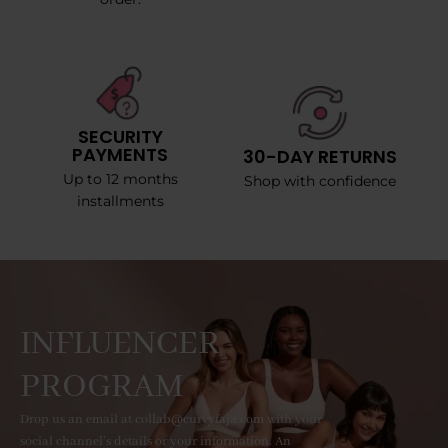
SECURITY
PAYMENTS
30-DAY RETURNS
Up to 12 months
Shop with confidence
installments
INFLUENCER
PROGRAM
Drop us an email at collab@curvyfaja.com with your
social channel's details or your information. An