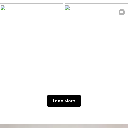
Load More