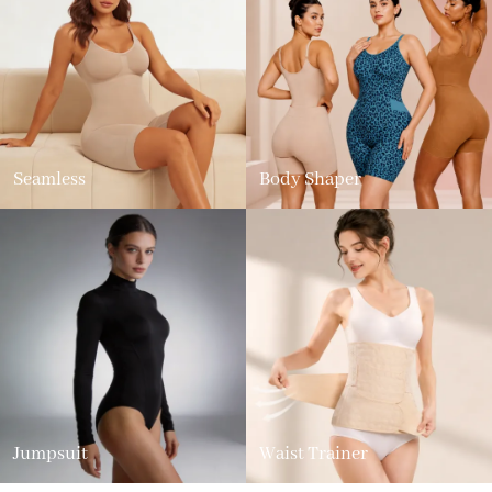
Seamless
Body Shaper
Jumpsuit
Waist Trainer