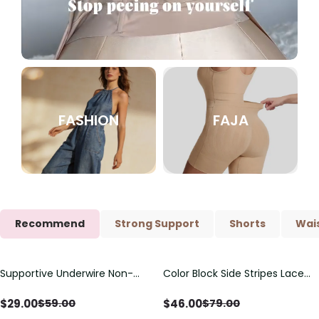
FASHION
FAJA
Recommend
Strong Support
Shorts
Wais
Supportive Underwire Non-
Color Block Side Stripes Lace
Save
$
30.00
Save
$
33.00
Padded Demi Cup Bra
Up Back Shaping One Piece
Swimsuit
$
29.00
$
46.00
$
59.00
$
79.00