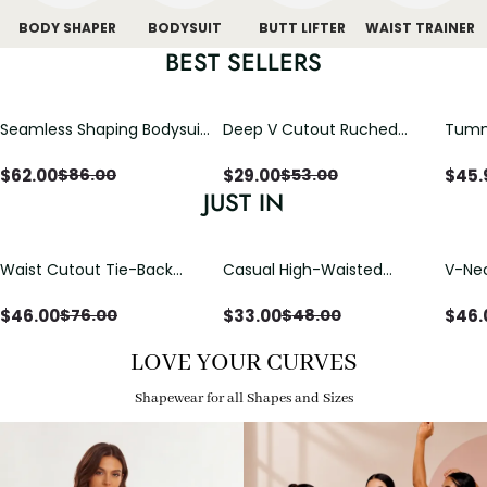
BODY SHAPER
BODYSUIT
BUTT LIFTER
WAIST TRAINER
BEST SELLERS
Seamless Shaping Bodysuit
Deep V Cutout Ruched
Tummy
with Wire-Free Cups,
One Piece Swimsuit with
One-
Tummy & Butt Lift
Crisscross Open Back
$
62.00
$
29.00
$
45.
$
86.00
$
53.00
JUST IN
Waist Cutout Tie-Back
Casual High-Waisted
V-Nec
Flowy Wide Leg Jumpsuit
Straight-Leg Yoga Pants
Adjus
with Loose Pockets |
Detai
$
46.00
$
33.00
$
46.
$
76.00
$
48.00
Comfort Fit
LOVE YOUR CURVES
Shapewear for all Shapes and Sizes