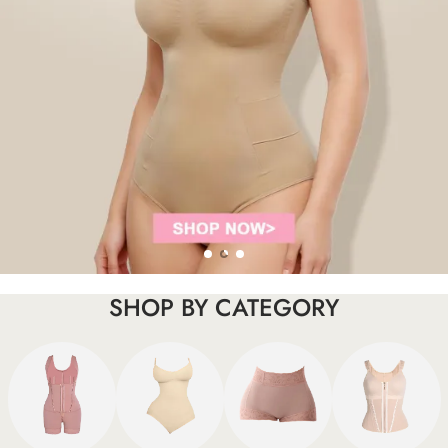
SHOP BY CATEGORY