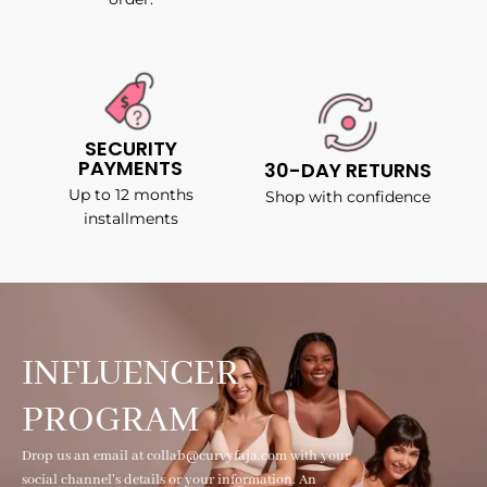
SECURITY
PAYMENTS
30-DAY RETURNS
Up to 12 months
Shop with confidence
installments
INFLUENCER
PROGRAM
Drop us an email at collab@curvyfaja.com with your
social channel's details or your information. An