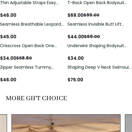
Thin Adjustable Straps Easy
T-Back Open Back Bodysuit
Save
$
30.00
Open Crotch Shapewear
With Lace V-Neck
Bodysuit, Tummy Control Butt
Detail（Pre‑Sale）
$
46.00
$
69.00
$
99.00
Lifting（Pre-Sale）
Seamless Breathable Leopard
Seamless Invisible Butt Lift
Save
$
25.00
Posture Correction Sports Bra
Shaper Shorts with Removable
Hip Pads
$
45.00
$
44.00
$
69.00
Crisscross Open Back One
Underwire Shaping Bodysuit
Save
$
24.80
Piece Swimsuit with V-Neck &
with Detachable Straps &
Drawstring Cutout
Tummy Control
$
34.00
$
34.00
$
58.80
Zipper Seamless Tummy
Shaping Deep V Neck Swimsuit
Control Triangle Shaping
with Zipper and Bow
Bodysuit
Decoration
$
46.00
$
75.00
MORE GIFT CHOICE