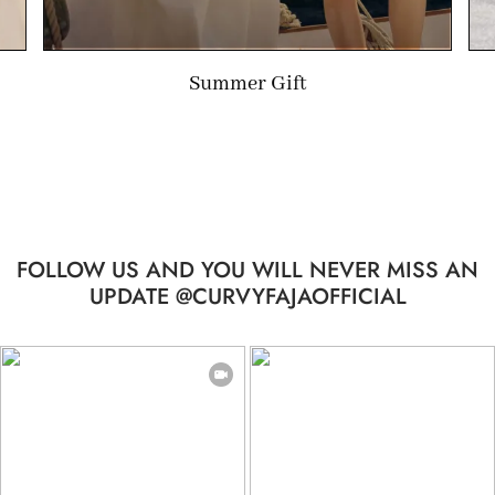
Limited-time Gift
FOLLOW US AND YOU WILL NEVER MISS AN
UPDATE @CURVYFAJAOFFICIAL