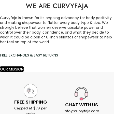
WE ARE CURVYFAJA
Curvyfaja is known for its ongoing advocacy for body positivity
and making shapewear to flatter every body type & size. We
strongly believe that women deserve absolute power and
control over their body, confidence, and what they decide to
wear. It could be a pair of 6-inch stilettos or shapewear to help
her feel on top of the world.
FREE EXCHANGES & EASY RETURNS
OUR MISSION
FREE SHIPPING
CHAT WITH US
Capped at $79 per
info@curvyfaja.com
order.