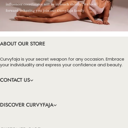
influencer coordinator will be in touch shortly! We look
forward to having you join our Curvyfaja family.
ABOUT OUR STORE
Curvyfaja is your secret weapon for any occasion. Embrace
your individuality and express your confidence and beauty.
CONTACT US
DISCOVER CURVYFAJA