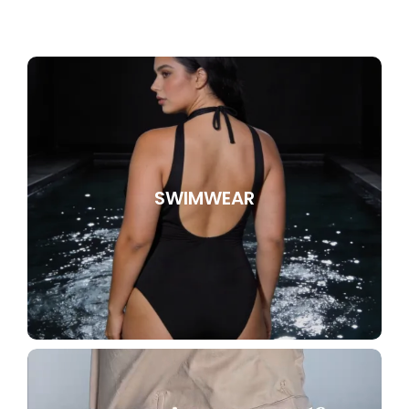
SWIMWEAR