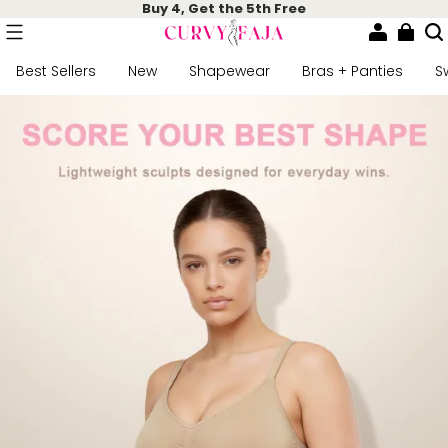
Buy 4, Get the 5th Free
Best Sellers
New
Shapewear
Bras + Panties
S