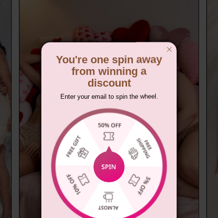
You're one spin away
from winning a
discount
Enter your email to spin the wheel.