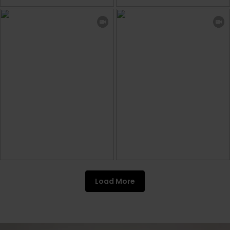
Load More