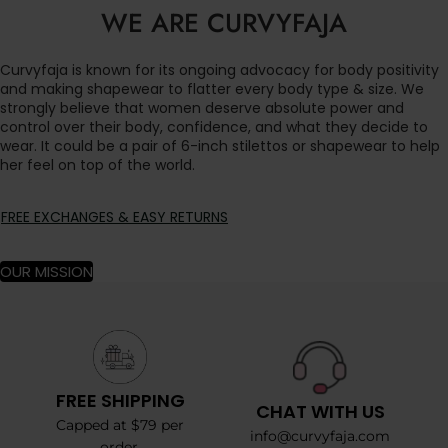
WE ARE CURVYFAJA
Curvyfaja is known for its ongoing advocacy for body positivity
and making shapewear to flatter every body type & size. We
strongly believe that women deserve absolute power and
control over their body, confidence, and what they decide to
wear. It could be a pair of 6-inch stilettos or shapewear to help
her feel on top of the world.
FREE EXCHANGES & EASY RETURNS
OUR MISSION
FREE SHIPPING
CHAT WITH US
Capped at $79 per
info@curvyfaja.com
order.