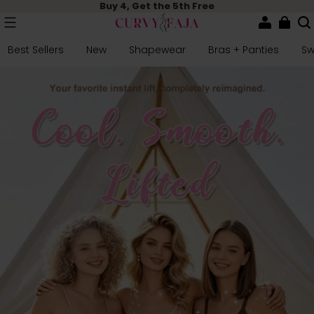
Buy 4, Get the 5th Free
Best Sellers
New
Shapewear
Bras + Panties
S