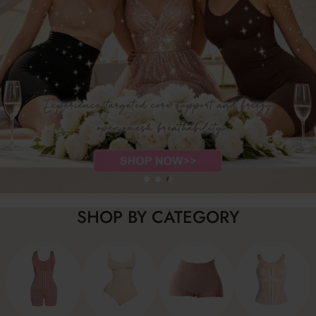
SHOP BY CATEGORY