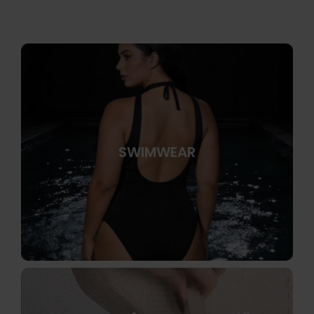
SWIMWEAR