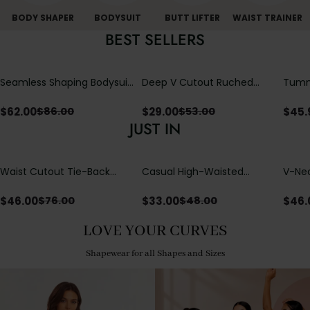
BODY SHAPER
BODYSUIT
BUTT LIFTER
WAIST TRAINER
BEST SELLERS
Seamless Shaping Bodysuit
Deep V Cutout Ruched
Tummy
with Wire-Free Cups,
One Piece Swimsuit with
One-
Tummy & Butt Lift
Crisscross Open Back
$
62.00
$
29.00
$
45.
$
86.00
$
53.00
JUST IN
Waist Cutout Tie-Back
Casual High-Waisted
V-Nec
Flowy Wide Leg Jumpsuit
Straight-Leg Yoga Pants
Adjus
with Loose Pockets |
Detai
$
46.00
$
33.00
$
46.
$
76.00
$
48.00
Comfort Fit
LOVE YOUR CURVES
Shapewear for all Shapes and Sizes