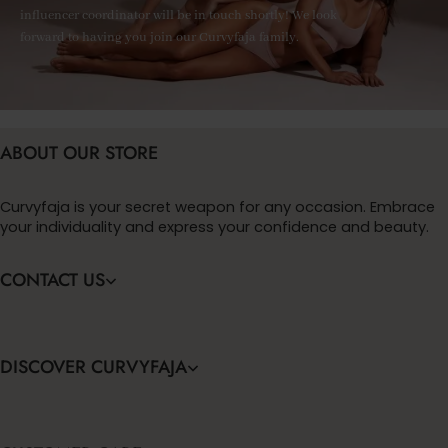
influencer coordinator will be in touch shortly! We look
forward to having you join our Curvyfaja family.
ABOUT OUR STORE
Curvyfaja is your secret weapon for any occasion. Embrace
your individuality and express your confidence and beauty.
CONTACT US
DISCOVER CURVYFAJA