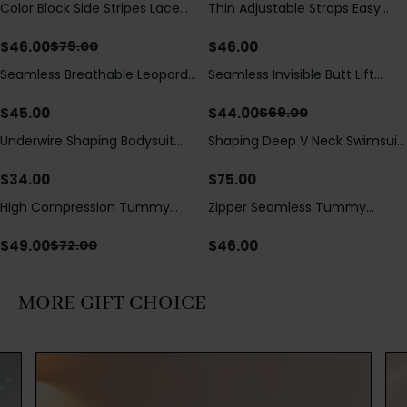
Color Block Side Stripes Lace
Thin Adjustable Straps Easy
Save
$
33.00
Up Back Shaping One Piece
Open Crotch Shapewear
Swimsuit
Bodysuit, Tummy Control Butt
$
46.00
$
46.00
$
79.00
Lifting（Pre-Sale）
Seamless Breathable Leopard
Seamless Invisible Butt Lift
Save
$
25.00
Posture Correction Sports Bra
Shaper Shorts with Removable
Hip Pads
$
45.00
$
44.00
$
69.00
Underwire Shaping Bodysuit
Shaping Deep V Neck Swimsuit
with Detachable Straps &
with Zipper and Bow
Tummy Control
Decoration
$
34.00
$
75.00
High Compression Tummy
Zipper Seamless Tummy
Save
$
23.00
Control Shaping Swimsuit with
Control Triangle Shaping
Sheer Mesh Panels
Bodysuit
$
49.00
$
46.00
$
72.00
MORE GIFT CHOICE