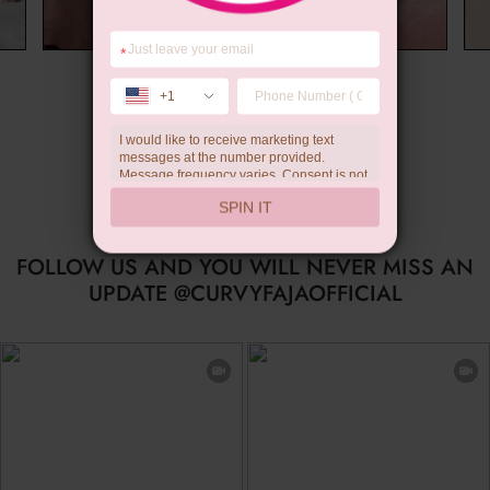
*
Wedding Gift
+1
I would like to receive marketing text
messages at the number provided.
Message frequency varies. Consent is not
a condition of purchase. Reply HELP for
SPIN IT
help, STOP to unsubscribe. Message and
data rates may apply.Check our
privacy
policy
FOLLOW US AND YOU WILL NEVER MISS AN
UPDATE @CURVYFAJAOFFICIAL