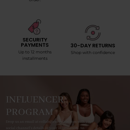
SECURITY
PAYMENTS
30-DAY RETURNS
Up to 12 months
Shop with confidence
installments
INFLUENCER
PROGRAM
Drop us an email at collab@curvyfaja.com with your
social channel's details or your information. An