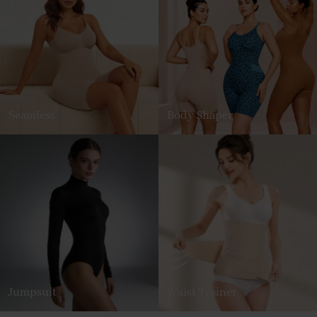
Seamless
Body Shaper
Jumpsuit
Waist Trainer