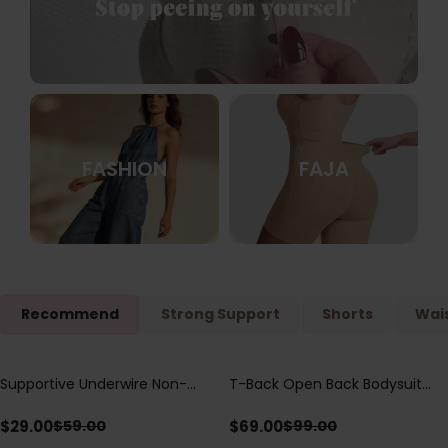
FASHION
FAJA
Recommend
Strong Support
Shorts
Wais
Supportive Underwire Non-
T-Back Open Back Bodysuit
Save
$
30.00
Save
$
30.00
Padded Demi Cup Bra
With Lace V-Neck
Detail（Pre‑Sale）
$
29.00
$
69.00
$
59.00
$
99.00