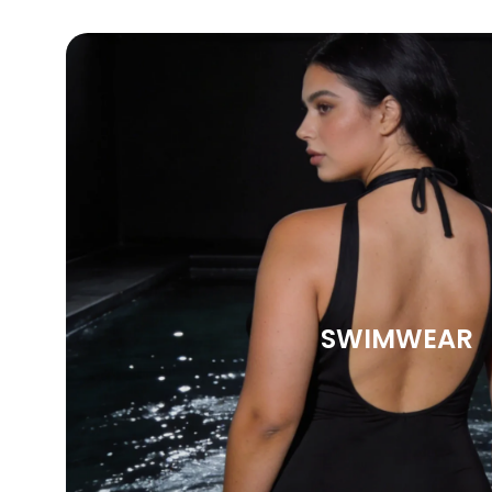
SWIMWEAR