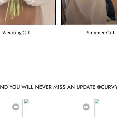
Wedding Gift
Summer Gift
ND YOU WILL NEVER MISS AN UPDATE @CURVY