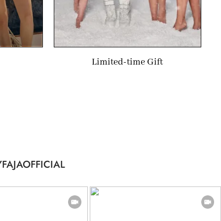
Limited-time Gift
FAJAOFFICIAL