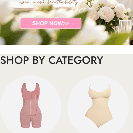
SHOP BY CATEGORY