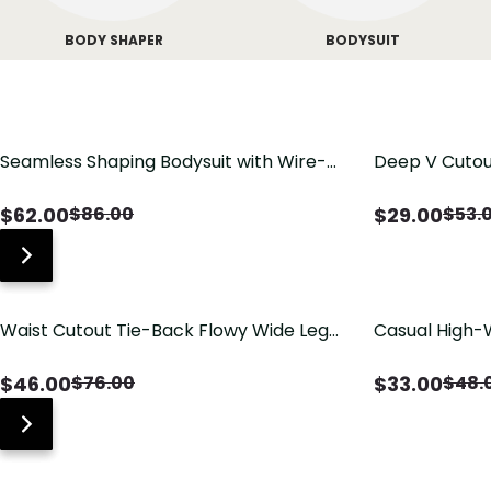
BODY SHAPER
BODYSUIT
Seamless Shaping Bodysuit with Wire-
Deep V Cutou
Free Cups, Tummy & Butt Lift
Swimsuit wit
$
62.00
$
29.00
$
86.00
$
53.
Waist Cutout Tie-Back Flowy Wide Leg
Casual High-
Jumpsuit
Pants with Lo
$
46.00
$
33.00
$
76.00
$
48.