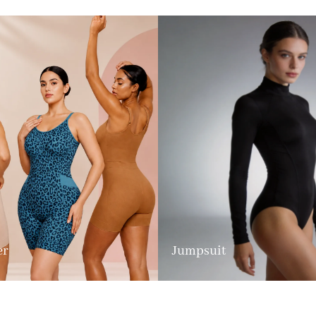
er
Jumpsuit