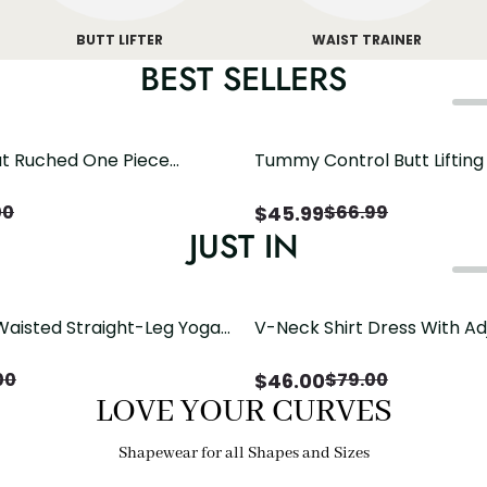
BUTT LIFTER
WAIST TRAINER
BEST SELLERS
t Ruched One Piece
Tummy Control Butt Liftin
h Crisscross Open Back
Shapewear
$
45.99
00
$
66.99
JUST IN
Waisted Straight-Leg Yoga
V-Neck Shirt Dress With Ad
ose Pockets | Comfort Fit
Drawstring Detail
$
46.00
00
$
79.00
LOVE YOUR CURVES
Shapewear for all Shapes and Sizes