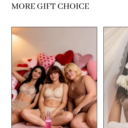
MORE GIFT CHOICE