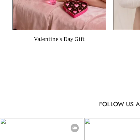
Valentine's Day Gift
FOLLOW US A