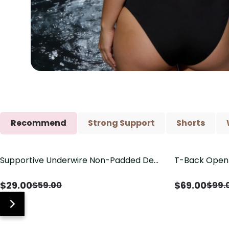
Recommend
Strong Support
Shorts
Supportive Underwire Non-Padded Demi
T-Back Open 
Save
$
30.00
Save
$
30.00
Cup Bra
V-Neck Deta
$
29.00
$
69.00
$
59.00
$
99.