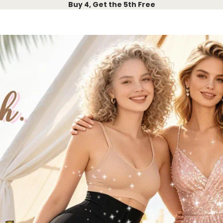
Buy 4, Get the 5th Free