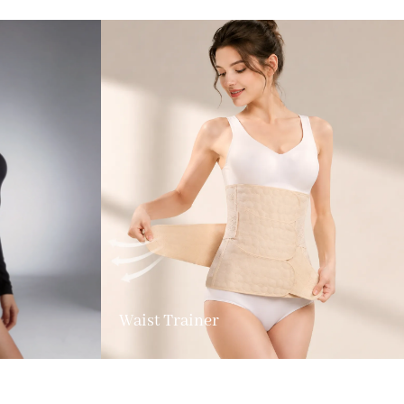
Waist Trainer