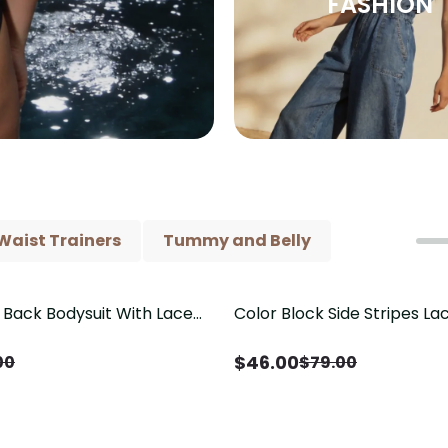
FASHION
Waist Trainers
Tummy and Belly
Back Bodysuit With Lace
Color Block Side Stripes L
Save
$
33.00
il（Pre‑Sale）
Shaping One Piece Swimsui
$
46.00
00
$
79.00