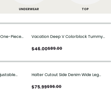
UNDERWEAR
TOP
g One-Piece
Vacation Deep V Colorblock Tummy
Control One-Piece Swimsuit
$
46.00
$
89.00
justable
Halter Cutout Side Denim Wide Leg
Jumpsuit
$
75.99
$
96.00