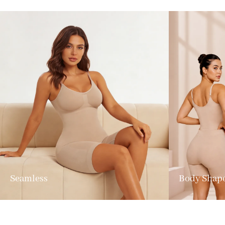
Seamless
Body Shap