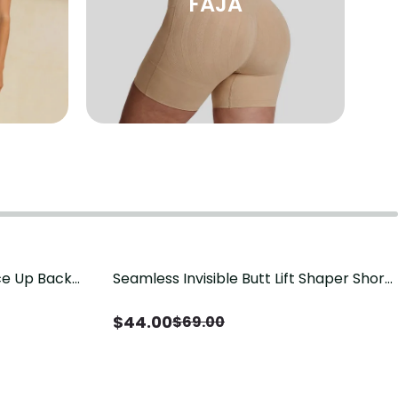
FAJA
ace Up Back
Seamless Invisible Butt Lift Shaper Shorts
Save
$
25.00
t
with Removable Hip Pads
$
44.00
$
69.00