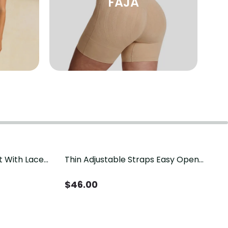
FAJA
t With Lace
Thin Adjustable Straps Easy Open
Crotch Shapewear Bodysuit, Tummy
Control Butt Lifting（Pre-Sale）
$
46.00