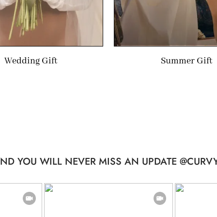
Wedding Gift
Summer Gift
ND YOU WILL NEVER MISS AN UPDATE @CURVY