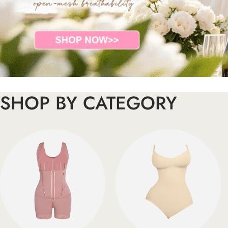
SHOP BY CATEGORY