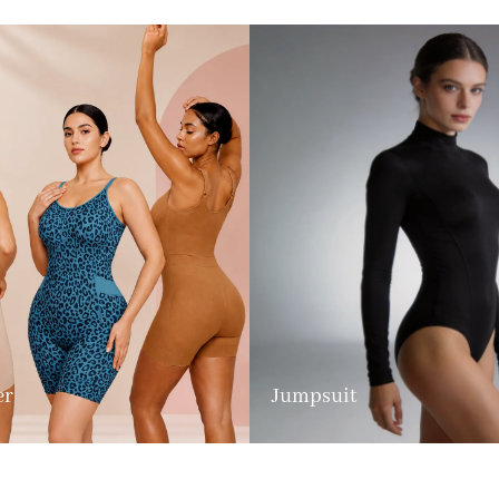
er
Jumpsuit