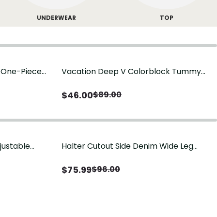
UNDERWEAR
TOP
g One-Piece
Vacation Deep V Colorblock Tummy
Control One-Piece Swimsuit
$
46.00
$
89.00
justable
Halter Cutout Side Denim Wide Leg
Jumpsuit
$
75.99
$
96.00