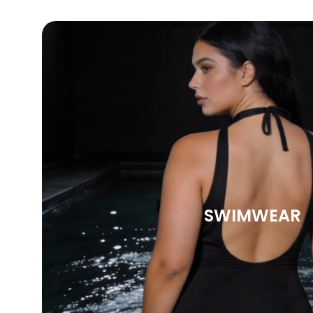
SWIMWEAR