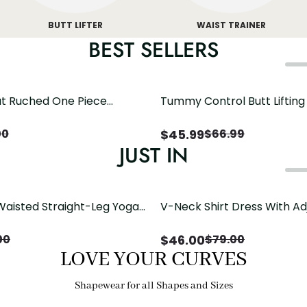
BUTT LIFTER
WAIST TRAINER
BEST SELLERS
t Ruched One Piece
Tummy Control Butt Liftin
h Crisscross Open Back
Shapewear
$
45.99
00
$
66.99
JUST IN
Waisted Straight-Leg Yoga
V-Neck Shirt Dress With Ad
ose Pockets | Comfort Fit
Drawstring Detail
$
46.00
00
$
79.00
LOVE YOUR CURVES
Shapewear for all Shapes and Sizes