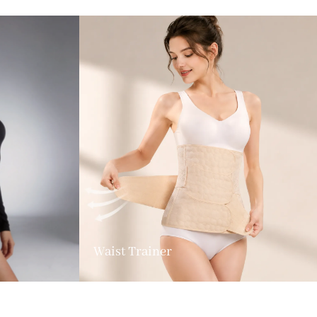
Waist Trainer