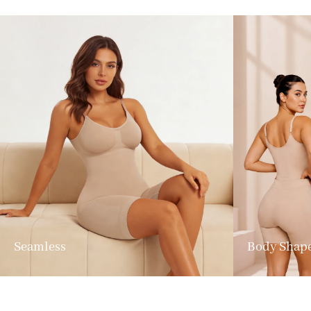
Seamless
Body Shap