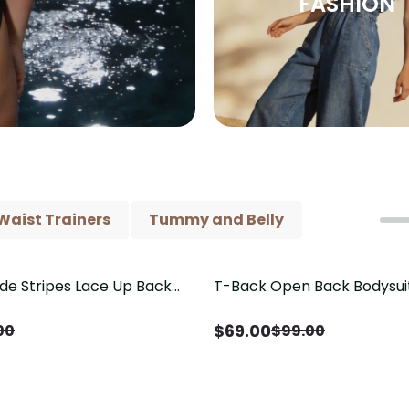
FASHION
Waist Trainers
Tummy and Belly
ide Stripes Lace Up Back
T-Back Open Back Bodysui
Save
$
30.00
Piece Swimsuit
V-Neck Detail（Pre‑Sale）
$
69.00
00
$
99.00