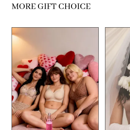
MORE GIFT CHOICE