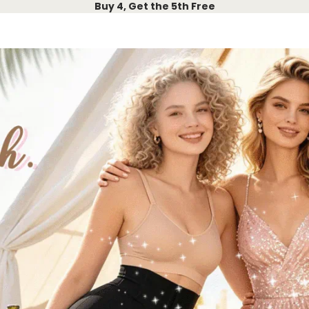
Buy 4, Get the 5th Free