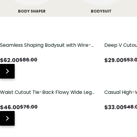
BODY SHAPER
BODYSUIT
Seamless Shaping Bodysuit with Wire-
Deep V Cutou
Free Cups, Tummy & Butt Lift
Swimsuit wit
$
62.00
$
29.00
$
86.00
$
53.
Waist Cutout Tie-Back Flowy Wide Leg
Casual High-
Jumpsuit
Pants with Lo
$
46.00
$
33.00
$
76.00
$
48.