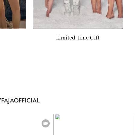
Limited-time Gift
FAJAOFFICIAL