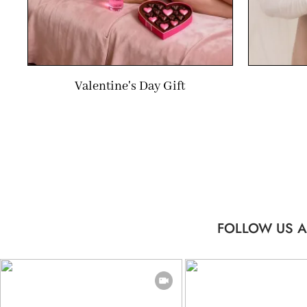
Valentine's Day Gift
FOLLOW US A