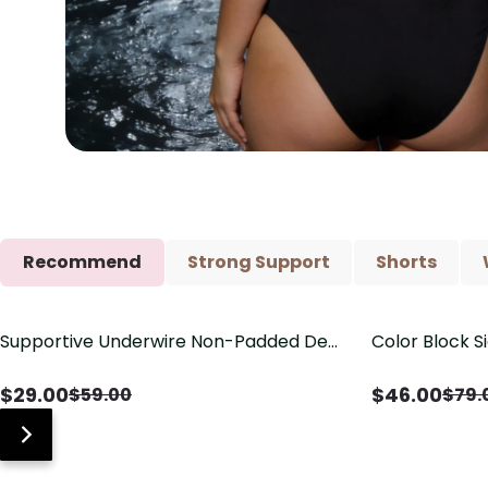
Recommend
Strong Support
Shorts
Supportive Underwire Non-Padded Demi
Color Block S
Save
$
30.00
Save
$
33.00
Cup Bra
Shaping One 
$
29.00
$
46.00
$
59.00
$
79.