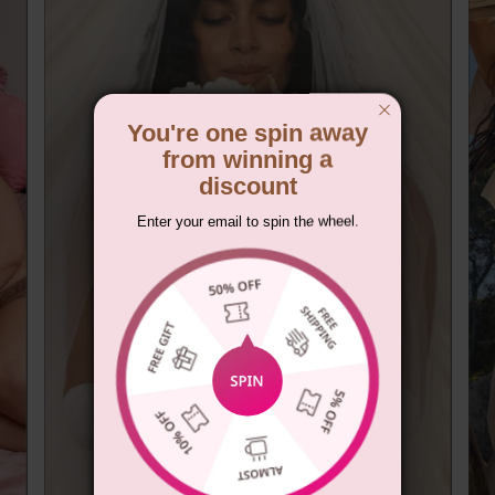
You're one spin away
from winning a
discount
Enter your email to spin the wheel.