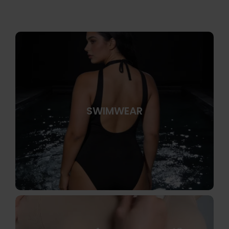
SWIMWEAR