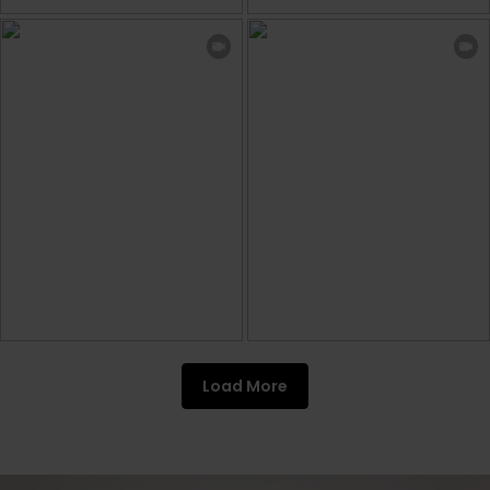
Load More