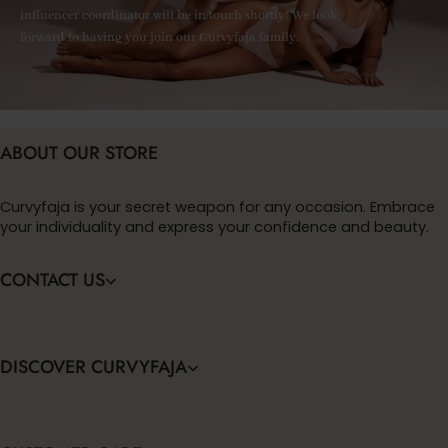
influencer coordinator will be in touch shortly! We look
forward to having you join our Curvyfaja family.
ABOUT OUR STORE
Curvyfaja is your secret weapon for any occasion. Embrace
your individuality and express your confidence and beauty.
CONTACT US
DISCOVER CURVYFAJA