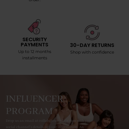
SECURITY
PAYMENTS
30-DAY RETURNS
Up to 12 months
Shop with confidence
installments
INFLUENCER
PROGRAM
Drop us an email at collab@curvyfaja.com with your
social channel's details or your information. An