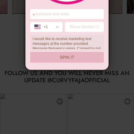
*
Summer Gift
+1
I would like to receive marketing text
messages at the number provided.
Message frequency varies. Consent is not
a condition of purchase. Reply HELP for
SPIN IT
help, STOP to unsubscribe. Message and
data rates may apply.Check our
privacy
policy
FOLLOW US AND YOU WILL NEVER MISS AN
UPDATE @CURVYFAJAOFFICIAL