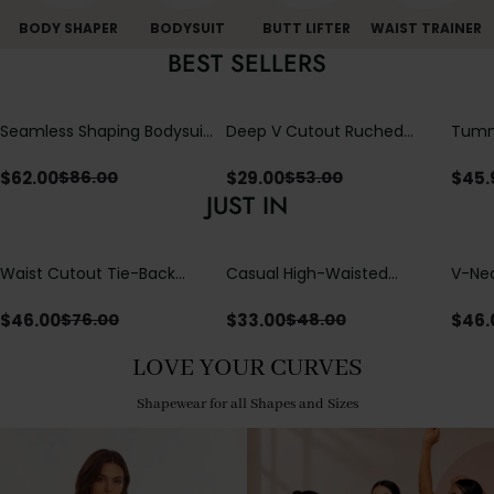
BODY SHAPER
BODYSUIT
BUTT LIFTER
WAIST TRAINER
BEST SELLERS
Seamless Shaping Bodysuit
Deep V Cutout Ruched
Tummy
with Wire-Free Cups,
One Piece Swimsuit with
One-
Tummy & Butt Lift
Crisscross Open Back
$
62.00
$
29.00
$
45.
$
86.00
$
53.00
JUST IN
Waist Cutout Tie-Back
Casual High-Waisted
V-Nec
Flowy Wide Leg Jumpsuit
Straight-Leg Yoga Pants
Adjus
with Loose Pockets |
Detai
$
46.00
$
33.00
$
46.
$
76.00
$
48.00
Comfort Fit
LOVE YOUR CURVES
Shapewear for all Shapes and Sizes