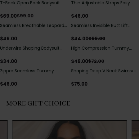
T-Back Open Back Bodysuit
Thin Adjustable Straps Easy
Save
$
30.00
With Lace V-Neck
Open Crotch Shapewear
Detail（Pre‑Sale）
Bodysuit, Tummy Control Butt
$
69.00
$
46.00
$
99.00
Lifting（Pre-Sale）
Seamless Breathable Leopard
Seamless Invisible Butt Lift
Save
$
25.00
Posture Correction Sports Bra
Shaper Shorts with Removable
Hip Pads
$
45.00
$
44.00
$
69.00
Underwire Shaping Bodysuit
High Compression Tummy
Save
$
23.00
with Detachable Straps &
Control Shaping Swimsuit with
Tummy Control
Sheer Mesh Panels
$
34.00
$
49.00
$
72.00
Zipper Seamless Tummy
Shaping Deep V Neck Swimsuit
Control Triangle Shaping
with Zipper and Bow
Bodysuit
Decoration
$
46.00
$
75.00
MORE GIFT CHOICE