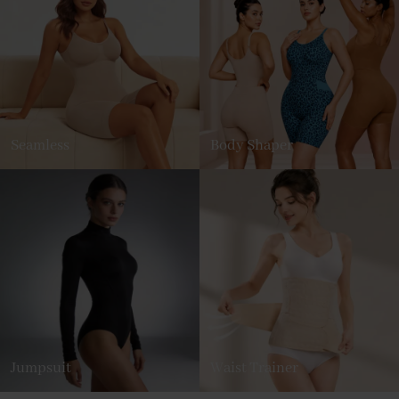
Seamless
Body Shaper
Jumpsuit
Waist Trainer