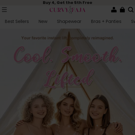
Buy 4, Get the 5th Free
Best Sellers
New
Shapewear
Bras + Panties
S