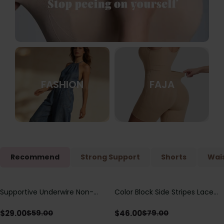
FASHION
FAJA
Recommend
Strong Support
Shorts
Wais
Supportive Underwire Non-
Color Block Side Stripes Lace
Save
$
30.00
Save
$
33.00
Padded Demi Cup Bra
Up Back Shaping One Piece
Swimsuit
$
29.00
$
46.00
$
59.00
$
79.00