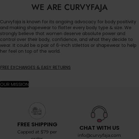
WE ARE CURVYFAJA
Curvyfaja is known for its ongoing advocacy for body positivity
and making shapewear to flatter every body type & size. We
strongly believe that women deserve absolute power and
control over their body, confidence, and what they decide to
wear. It could be a pair of 6-inch stilettos or shapewear to help
her feel on top of the world.
FREE EXCHANGES & EASY RETURNS
OUR MISSION
FREE SHIPPING
CHAT WITH US
Capped at $79 per
info@curvyfaja.com
order.