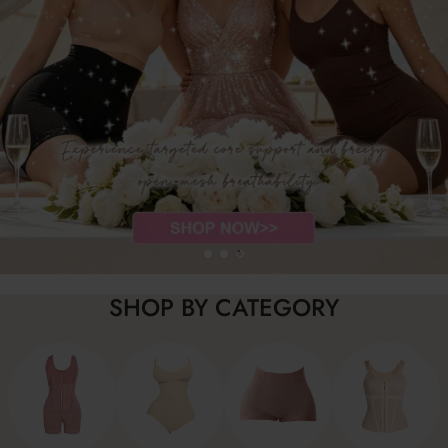
SHOP BY CATEGORY