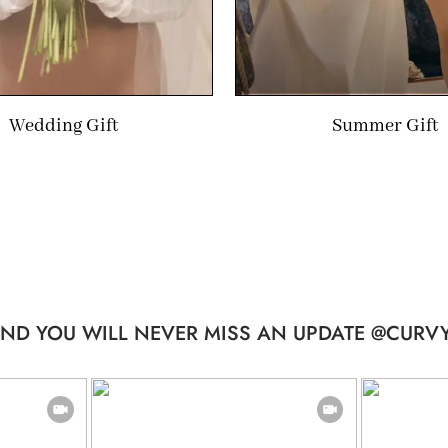
Wedding Gift
Summer Gift
ND YOU WILL NEVER MISS AN UPDATE @CURVY