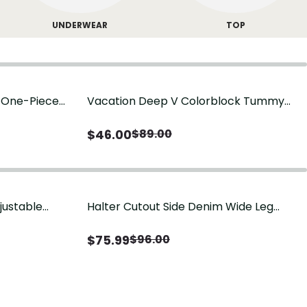
UNDERWEAR
TOP
g One-Piece
Vacation Deep V Colorblock Tummy
Control One-Piece Swimsuit
$
46.00
$
89.00
justable
Halter Cutout Side Denim Wide Leg
Jumpsuit
$
75.99
$
96.00