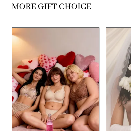
MORE GIFT CHOICE