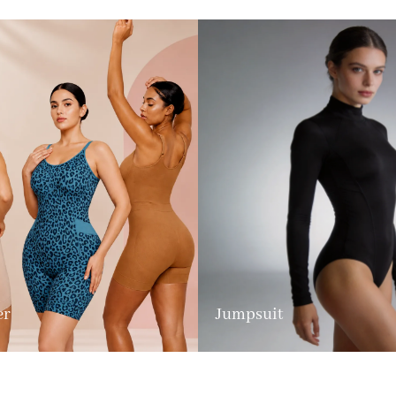
er
Jumpsuit