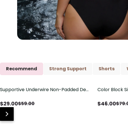
Recommend
Strong Support
Shorts
Supportive Underwire Non-Padded Demi
Color Block S
Save
$
30.00
Save
$
33.00
Cup Bra
Shaping One 
$
29.00
$
46.00
$
59.00
$
79.