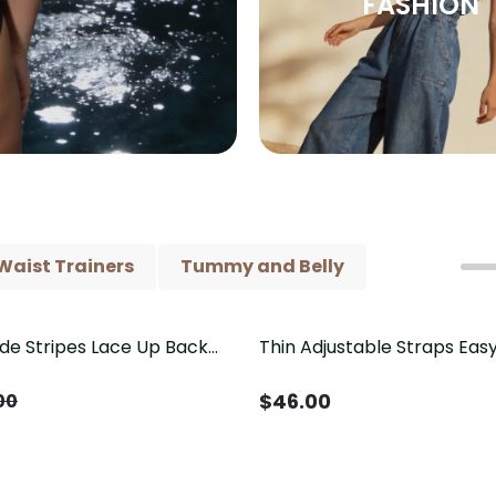
FASHION
Waist Trainers
Tummy and Belly
ide Stripes Lace Up Back
Thin Adjustable Straps Ea
Piece Swimsuit
Crotch Shapewear Bodysu
Control Butt Lifting（Pre-
$
46.00
00