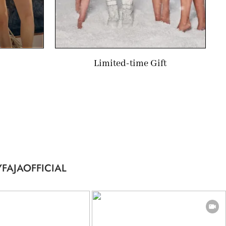
Limited-time Gift
FAJAOFFICIAL