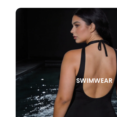
SWIMWEAR