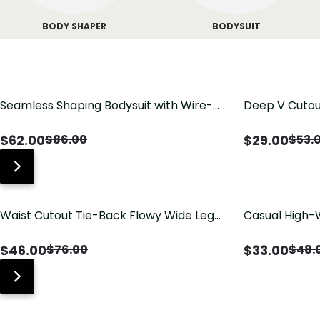
BODY SHAPER
BODYSUIT
Seamless Shaping Bodysuit with Wire-
Deep V Cutou
Free Cups, Tummy & Butt Lift
Swimsuit wit
$
62.00
$
29.00
$
86.00
$
53.
Waist Cutout Tie-Back Flowy Wide Leg
Casual High-
Jumpsuit
Pants with Lo
$
46.00
$
33.00
$
76.00
$
48.