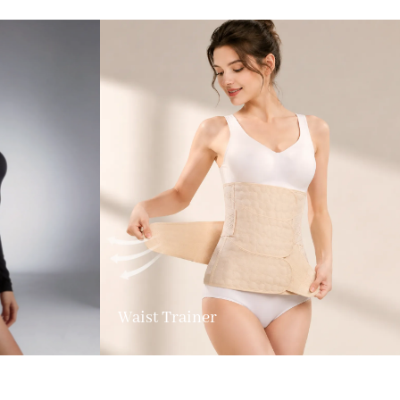
Waist Trainer