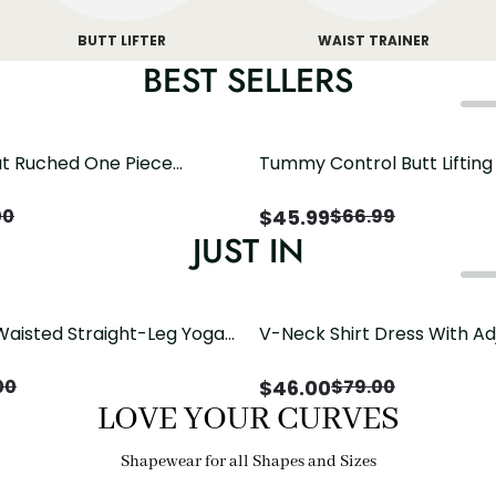
BUTT LIFTER
WAIST TRAINER
BEST SELLERS
t Ruched One Piece
Tummy Control Butt Liftin
h Crisscross Open Back
Shapewear
$
45.99
00
$
66.99
JUST IN
Waisted Straight-Leg Yoga
V-Neck Shirt Dress With Ad
ose Pockets | Comfort Fit
Drawstring Detail
$
46.00
00
$
79.00
LOVE YOUR CURVES
Shapewear for all Shapes and Sizes