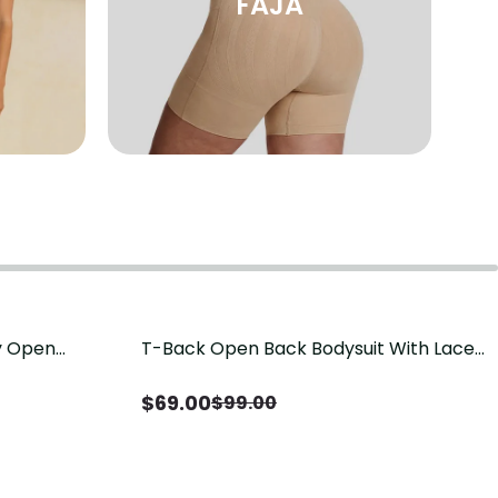
FAJA
sy Open
T-Back Open Back Bodysuit With Lace
Save
$
30.00
it, Tummy
V-Neck Detail（Pre‑Sale）
Sale）
$
69.00
$
99.00