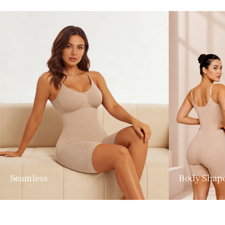
Seamless
Body Shap