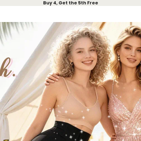
Buy 4, Get the 5th Free