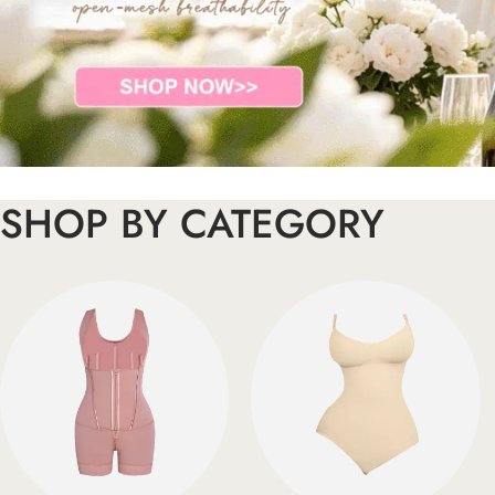
SHOP BY CATEGORY