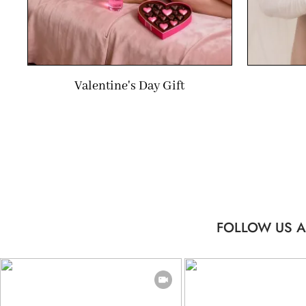
Valentine's Day Gift
FOLLOW US A