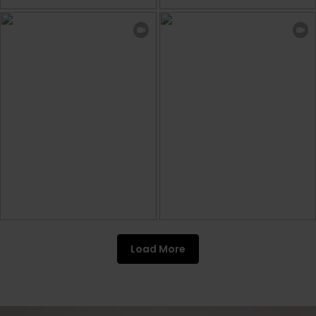
Load More