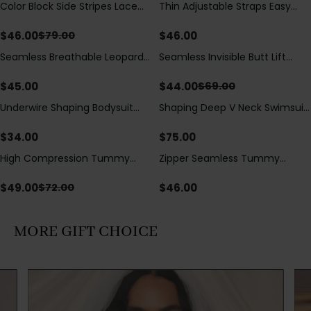
Color Block Side Stripes Lace
Thin Adjustable Straps Easy
Save
$
33.00
Up Back Shaping One Piece
Open Crotch Shapewear
Swimsuit
Bodysuit, Tummy Control Butt
$
46.00
$
46.00
$
79.00
Lifting（Pre-Sale）
Seamless Breathable Leopard
Seamless Invisible Butt Lift
Save
$
25.00
Posture Correction Sports Bra
Shaper Shorts with Removable
Hip Pads
$
45.00
$
44.00
$
69.00
Underwire Shaping Bodysuit
Shaping Deep V Neck Swimsuit
with Detachable Straps &
with Zipper and Bow
Tummy Control
Decoration
$
34.00
$
75.00
High Compression Tummy
Zipper Seamless Tummy
Save
$
23.00
Control Shaping Swimsuit with
Control Triangle Shaping
Sheer Mesh Panels
Bodysuit
$
49.00
$
46.00
$
72.00
MORE GIFT CHOICE