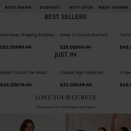
BODY SHAPER
BODYSUIT
BUTT LIFTER
WAIST TRAINER
BEST SELLERS
Seamless Shaping Bodysuit
Deep V Cutout Ruched
Tummy
with Wire-Free Cups,
One Piece Swimsuit with
One-
Tummy & Butt Lift
Crisscross Open Back
$
62.00
$
29.00
$
45.
$
86.00
$
53.00
JUST IN
Waist Cutout Tie-Back
Casual High-Waisted
V-Nec
Flowy Wide Leg Jumpsuit
Straight-Leg Yoga Pants
Adjus
with Loose Pockets |
Detai
$
46.00
$
33.00
$
46.
$
76.00
$
48.00
Comfort Fit
LOVE YOUR CURVES
Shapewear for all Shapes and Sizes