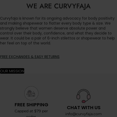
WE ARE CURVYFAJA
Curvyfaja is known for its ongoing advocacy for body positivity
and making shapewear to flatter every body type & size. We
strongly believe that women deserve absolute power and
control over their body, confidence, and what they decide to
wear. It could be a pair of 6-inch stilettos or shapewear to help
her feel on top of the world.
FREE EXCHANGES & EASY RETURNS
OUR MISSION
FREE SHIPPING
CHAT WITH US
Capped at $79 per
info@curvyfaja.com
order.