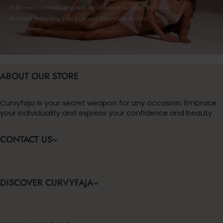
influencer coordinator will be in touch shortly! We look
forward to having you join our Curvyfaja family.
ABOUT OUR STORE
Curvyfaja is your secret weapon for any occasion. Embrace
your individuality and express your confidence and beauty.
CONTACT US
DISCOVER CURVYFAJA