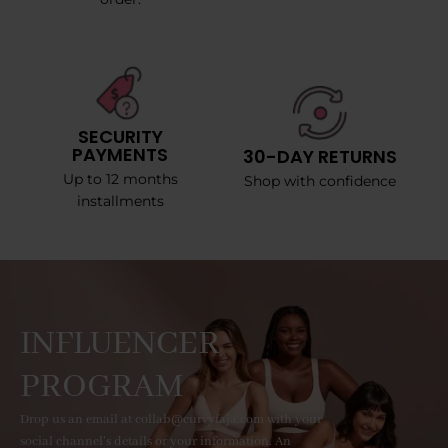
SECURITY
PAYMENTS
30-DAY RETURNS
Up to 12 months
Shop with confidence
installments
INFLUENCER
PROGRAM
Drop us an email at collab@curvyfaja.com with your
social channel's details or your information. An