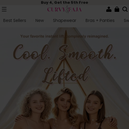
Buy 4, Get the 5th Free
Best Sellers
New
Shapewear
Bras + Panties
S