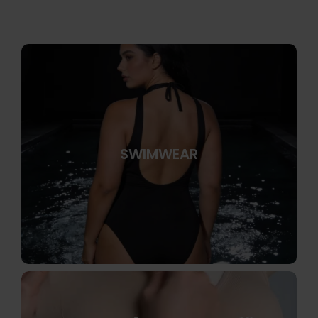
SWIMWEAR