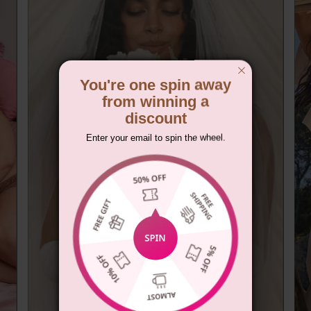
You're one spin away
from winning a
discount
Enter your email to spin the wheel.