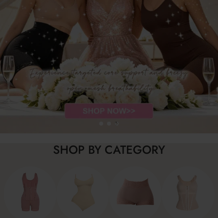
SHOP BY CATEGORY