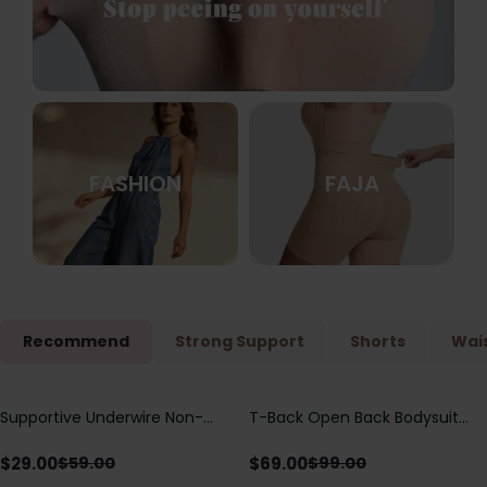
FASHION
FAJA
Recommend
Strong Support
Shorts
Wais
Supportive Underwire Non-
T-Back Open Back Bodysuit
Save
$
30.00
Save
$
30.00
Padded Demi Cup Bra
With Lace V-Neck
Detail（Pre‑Sale）
$
29.00
$
69.00
$
59.00
$
99.00