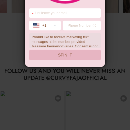
*
Summer Gift
+1
I would like to receive marketing text
messages at the number provided.
Message frequency varies. Consent is not
a condition of purchase. Reply HELP for
SPIN IT
help, STOP to unsubscribe. Message and
data rates may apply.Check our
privacy
policy
FOLLOW US AND YOU WILL NEVER MISS AN
UPDATE @CURVYFAJAOFFICIAL