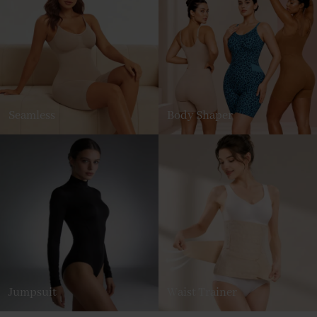
Seamless
Body Shaper
Jumpsuit
Waist Trainer