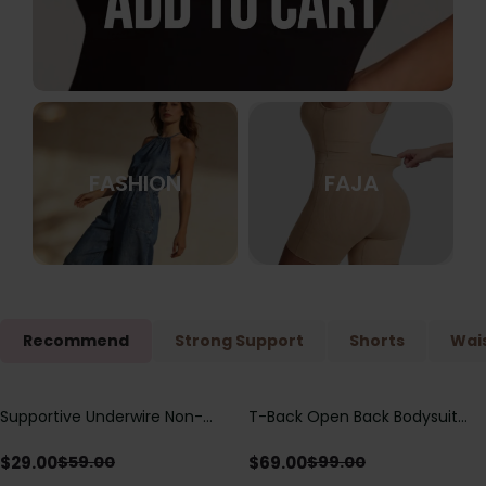
FASHION
FAJA
Recommend
Strong Support
Shorts
Wais
Supportive Underwire Non-
T-Back Open Back Bodysuit
Save
$
30.00
Save
$
30.00
Padded Demi Cup Bra
With Lace V-Neck
Detail（Pre‑Sale）
$
29.00
$
69.00
$
59.00
$
99.00