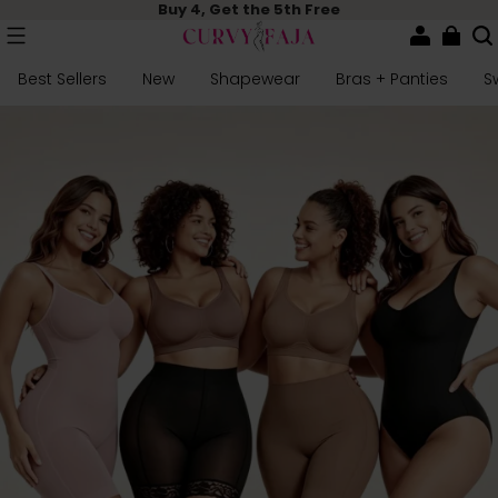
Buy 4, Get the 5th Free
Best Sellers
New
Shapewear
Bras + Panties
S