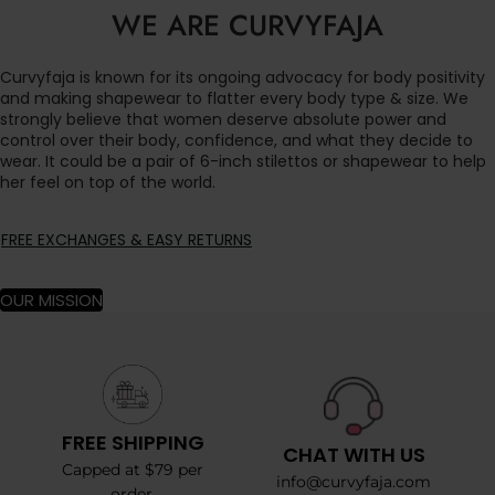
WE ARE CURVYFAJA
Curvyfaja is known for its ongoing advocacy for body positivity
and making shapewear to flatter every body type & size. We
strongly believe that women deserve absolute power and
control over their body, confidence, and what they decide to
wear. It could be a pair of 6-inch stilettos or shapewear to help
her feel on top of the world.
FREE EXCHANGES & EASY RETURNS
OUR MISSION
FREE SHIPPING
CHAT WITH US
Capped at $79 per
info@curvyfaja.com
order.