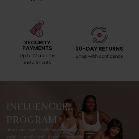
SECURITY
PAYMENTS
30-DAY RETURNS
Up to 12 months
Shop with confidence
installments
INFLUENCER
PROGRAM
Drop us an email at collab@curvyfaja.com with your
social channel's details or your information. An