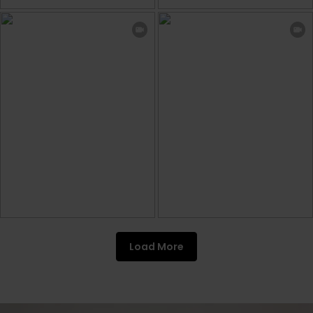
Load More