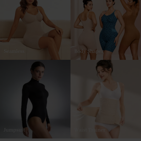
Seamless
Body Shaper
Jumpsuit
Waist Trainer