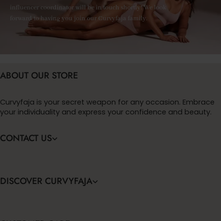
influencer coordinator will be in touch shortly! We look
forward to having you join our Curvyfaja family.
ABOUT OUR STORE
Curvyfaja is your secret weapon for any occasion. Embrace
your individuality and express your confidence and beauty.
CONTACT US
DISCOVER CURVYFAJA