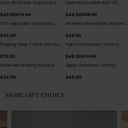
Color Block Side Stripes Lace
Seamless Invisible Butt Lift
Save
$
33.00
Save
$
25.00
Up Back Shaping One Piece
Shaper Shorts with Removable
Swimsuit
Hip Pads
$
46.00
$
44.00
$
79.00
$
69.00
Thin Adjustable Straps Easy
Seamless Breathable Leopard
Open Crotch Shapewear
Posture Correction Sports Bra
Bodysuit, Tummy Control Butt
$
46.00
$
45.00
Lifting（Pre-Sale）
Shaping Deep V Neck Swimsuit
High Compression Tummy
Save
$
23.00
with Zipper and Bow
Control Shaping Swimsuit with
Decoration
Sheer Mesh Panels
$
75.00
$
49.00
$
72.00
Underwire Shaping Bodysuit
Zipper Seamless Tummy
with Detachable Straps &
Control Triangle Shaping
Tummy Control
Bodysuit
$
34.00
$
46.00
MORE GIFT CHOICE