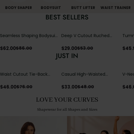
BODY SHAPER
BODYSUIT
BUTT LIFTER
WAIST TRAINER
BEST SELLERS
Seamless Shaping Bodysuit
Deep V Cutout Ruched
Tummy
with Wire-Free Cups,
One Piece Swimsuit with
One-
Tummy & Butt Lift
Crisscross Open Back
$
62.00
$
29.00
$
45.
$
86.00
$
53.00
JUST IN
Waist Cutout Tie-Back
Casual High-Waisted
V-Nec
Flowy Wide Leg Jumpsuit
Straight-Leg Yoga Pants
Adjus
with Loose Pockets |
Detai
$
46.00
$
33.00
$
46.
$
76.00
$
48.00
Comfort Fit
LOVE YOUR CURVES
Shapewear for all Shapes and Sizes