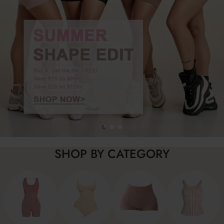
SHOP BY CATEGORY