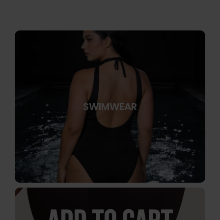
SWIMWEAR