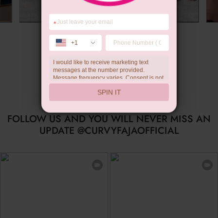
*
Limited-time Gift
+1
I would like to receive marketing text
messages at the number provided.
Message frequency varies. Consent is not
a condition of purchase. Reply HELP for
SPIN IT
help, STOP to unsubscribe. Message and
data rates may apply.Check our
privacy
policy
FOLLOW US AND YOU WILL NEVER MISS AN
UPDATE @CURVYFAJAOFFICIAL