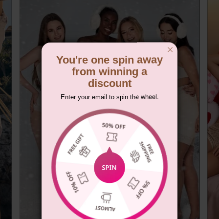
You're one spin away
from winning a
discount
Enter your email to spin the wheel.