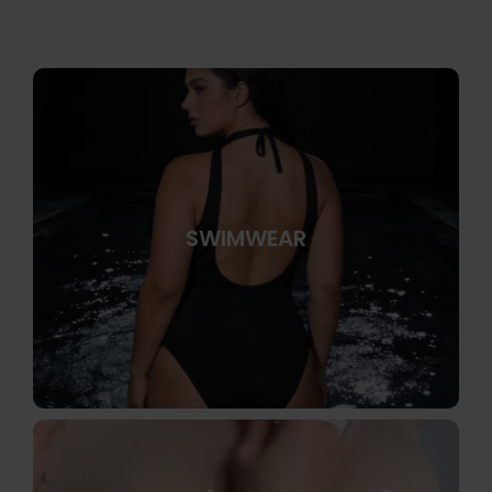
SWIMWEAR