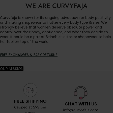
WE ARE CURVYFAJA
Curvyfaja is known for its ongoing advocacy for body positivity
and making shapewear to flatter every body type & size. We
strongly believe that women deserve absolute power and
control over their body, confidence, and what they decide to
wear. It could be a pair of 6-inch stilettos or shapewear to help
her feel on top of the world.
FREE EXCHANGES & EASY RETURNS
OUR MISSION
FREE SHIPPING
CHAT WITH US
Capped at $79 per
info@curvyfaja.com
order.