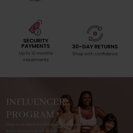
SECURITY
PAYMENTS
30-DAY RETURNS
Up to 12 months
Shop with confidence
installments
INFLUENCER
PROGRAM
Drop us an email at collab@curvyfaja.com with your
social channel's details or your information. An