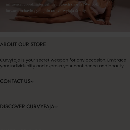
influencer coordinator will be in touch shortly! We look
forward to having you join our Curvyfaja family.
ABOUT OUR STORE
Curvyfaja is your secret weapon for any occasion. Embrace
your individuality and express your confidence and beauty.
CONTACT US
DISCOVER CURVYFAJA