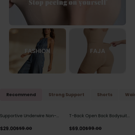
FASHION
FAJA
Recommend
Strong Support
Shorts
Wais
Supportive Underwire Non-
T-Back Open Back Bodysuit
Save
$
30.00
Save
$
30.00
Padded Demi Cup Bra
With Lace V-Neck
Detail（Pre‑Sale）
$
29.00
$
69.00
$
59.00
$
99.00