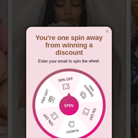
You're one spin away
from winning a
discount
Enter your email to spin the wheel.