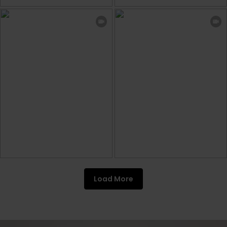
Load More