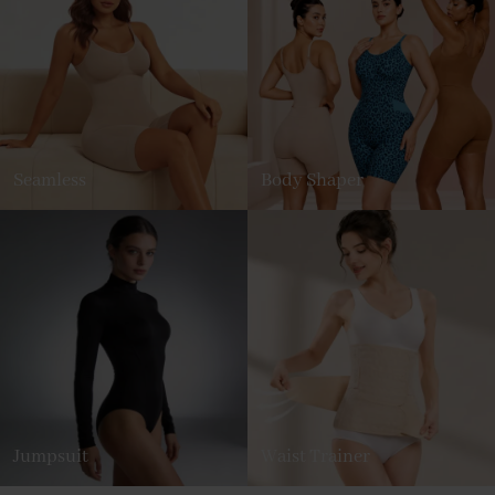
Seamless
Body Shaper
Jumpsuit
Waist Trainer