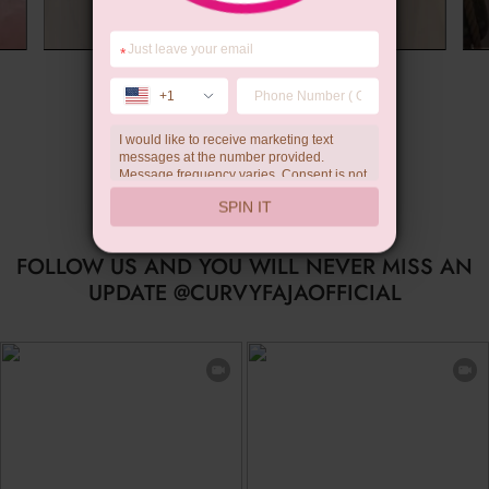
*
Summer Gift
+1
I would like to receive marketing text
messages at the number provided.
Message frequency varies. Consent is not
a condition of purchase. Reply HELP for
SPIN IT
help, STOP to unsubscribe. Message and
data rates may apply.Check our
privacy
policy
FOLLOW US AND YOU WILL NEVER MISS AN
UPDATE @CURVYFAJAOFFICIAL