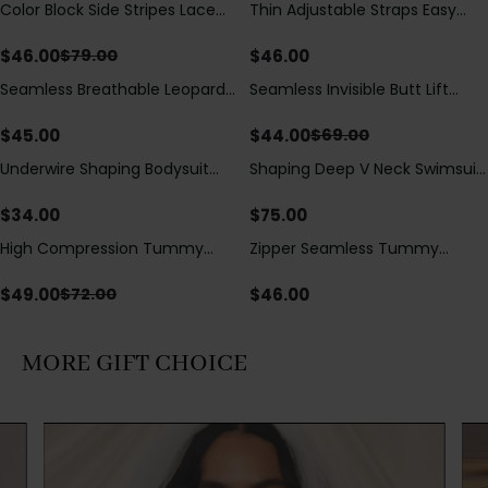
Color Block Side Stripes Lace
Thin Adjustable Straps Easy
Save
$
33.00
Up Back Shaping One Piece
Open Crotch Shapewear
Swimsuit
Bodysuit, Tummy Control Butt
$
46.00
$
46.00
$
79.00
Lifting（Pre-Sale）
Seamless Breathable Leopard
Seamless Invisible Butt Lift
Save
$
25.00
Posture Correction Sports Bra
Shaper Shorts with Removable
Hip Pads
$
45.00
$
44.00
$
69.00
Underwire Shaping Bodysuit
Shaping Deep V Neck Swimsuit
with Detachable Straps &
with Zipper and Bow
Tummy Control
Decoration
$
34.00
$
75.00
High Compression Tummy
Zipper Seamless Tummy
Save
$
23.00
Control Shaping Swimsuit with
Control Triangle Shaping
Sheer Mesh Panels
Bodysuit
$
49.00
$
46.00
$
72.00
MORE GIFT CHOICE