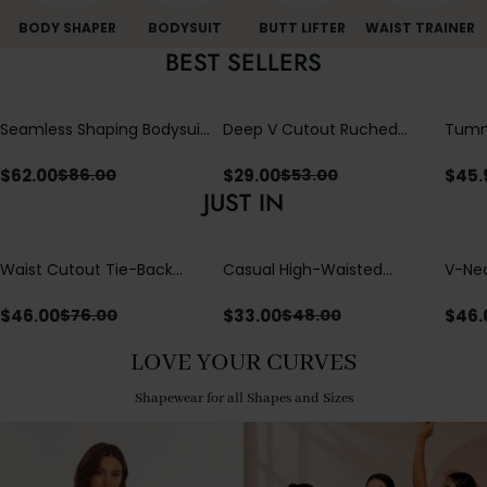
BODY SHAPER
BODYSUIT
BUTT LIFTER
WAIST TRAINER
BEST SELLERS
Seamless Shaping Bodysuit
Deep V Cutout Ruched
Tummy
with Wire-Free Cups,
One Piece Swimsuit with
One-
Tummy & Butt Lift
Crisscross Open Back
$
62.00
$
29.00
$
45.
$
86.00
$
53.00
JUST IN
Waist Cutout Tie-Back
Casual High-Waisted
V-Nec
Flowy Wide Leg Jumpsuit
Straight-Leg Yoga Pants
Adjus
with Loose Pockets |
Detai
$
46.00
$
33.00
$
46.
$
76.00
$
48.00
Comfort Fit
LOVE YOUR CURVES
Shapewear for all Shapes and Sizes