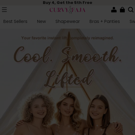
Buy 4, Get the 5th Free
Best Sellers
New
Shapewear
Bras + Panties
S