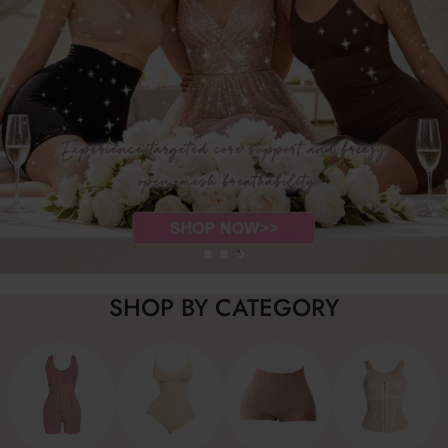
SHOP BY CATEGORY