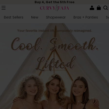
Buy 4, Get the 5th Free
Best Sellers
New
Shapewear
Bras + Panties
S