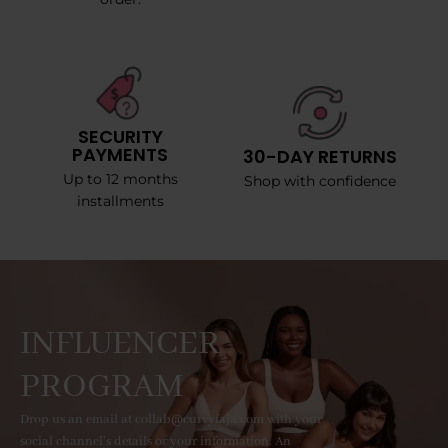
SECURITY
PAYMENTS
30-DAY RETURNS
Up to 12 months
Shop with confidence
installments
INFLUENCER
PROGRAM
Drop us an email at collab@curvyfaja.com with your
social channel's details or your information. An