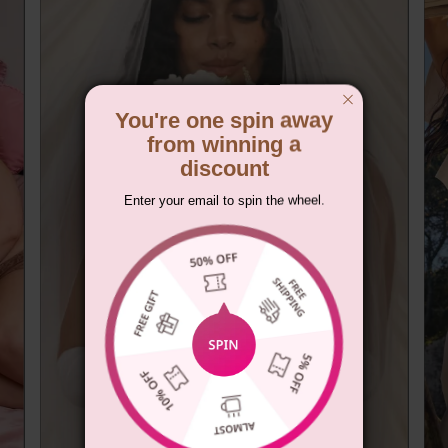
You're one spin away
from winning a
discount
Enter your email to spin the wheel.