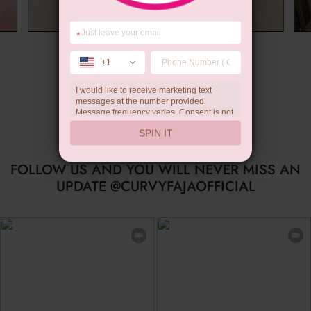
*
Summer Gift
+1
I would like to receive marketing text
messages at the number provided.
Message frequency varies. Consent is not
a condition of purchase. Reply HELP for
SPIN IT
help, STOP to unsubscribe. Message and
data rates may apply.Check our
privacy
policy
FOLLOW US AND YOU WILL NEVER MISS AN
UPDATE @CURVYFAJAOFFICIAL