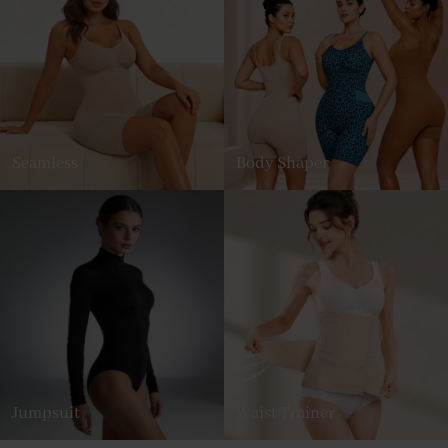
Seamless
Body Shaper
Jumpsuit
Waist Trainer