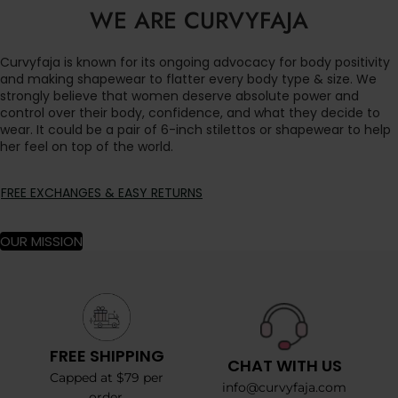
WE ARE CURVYFAJA
Curvyfaja is known for its ongoing advocacy for body positivity
and making shapewear to flatter every body type & size. We
strongly believe that women deserve absolute power and
control over their body, confidence, and what they decide to
wear. It could be a pair of 6-inch stilettos or shapewear to help
her feel on top of the world.
FREE EXCHANGES & EASY RETURNS
OUR MISSION
FREE SHIPPING
CHAT WITH US
Capped at $79 per
info@curvyfaja.com
order.