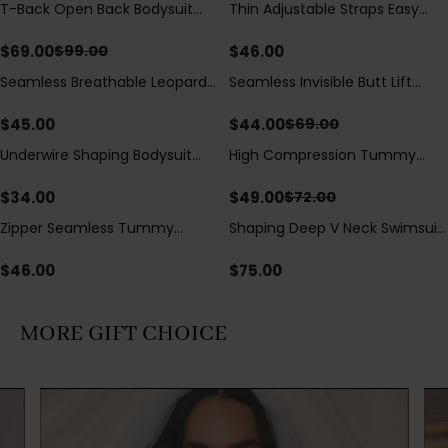
T-Back Open Back Bodysuit
Thin Adjustable Straps Easy
Save
$
30.00
With Lace V-Neck
Open Crotch Shapewear
Detail（Pre‑Sale）
Bodysuit, Tummy Control Butt
$
69.00
$
46.00
$
99.00
Lifting（Pre-Sale）
Seamless Breathable Leopard
Seamless Invisible Butt Lift
Save
$
25.00
Posture Correction Sports Bra
Shaper Shorts with Removable
Hip Pads
$
45.00
$
44.00
$
69.00
Underwire Shaping Bodysuit
High Compression Tummy
Save
$
23.00
with Detachable Straps &
Control Shaping Swimsuit with
Tummy Control
Sheer Mesh Panels
$
34.00
$
49.00
$
72.00
Zipper Seamless Tummy
Shaping Deep V Neck Swimsuit
Control Triangle Shaping
with Zipper and Bow
Bodysuit
Decoration
$
46.00
$
75.00
MORE GIFT CHOICE