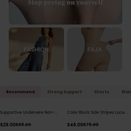
FASHION
FAJA
Recommend
Strong Support
Shorts
Wais
Supportive Underwire Non-
Color Block Side Stripes Lace
Save
$
30.00
Save
$
33.00
Padded Demi Cup Bra
Up Back Shaping One Piece
Swimsuit
$
29.00
$
46.00
$
59.00
$
79.00