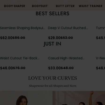
BODY SHAPER
BODYSUIT
BUTT LIFTER
WAIST TRAINER
BEST SELLERS
Seamless Shaping Bodysuit
Deep V Cutout Ruched
Tummy
with Wire-Free Cups,
One Piece Swimsuit with
One-
Tummy & Butt Lift
Crisscross Open Back
$
62.00
$
29.00
$
45.
$
86.00
$
53.00
JUST IN
Waist Cutout Tie-Back
Casual High-Waisted
V-Nec
Flowy Wide Leg Jumpsuit
Straight-Leg Yoga Pants
Adjus
with Loose Pockets |
Detai
$
46.00
$
33.00
$
46.
$
76.00
$
48.00
Comfort Fit
LOVE YOUR CURVES
Shapewear for all Shapes and Sizes