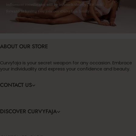
influencer coordinator will be in touch shortly! We look
forward to having you join our Curvyfaja family.
ABOUT OUR STORE
Curvyfaja is your secret weapon for any occasion. Embrace
your individuality and express your confidence and beauty.
CONTACT US
DISCOVER CURVYFAJA