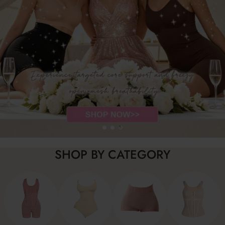
SHOP BY CATEGORY