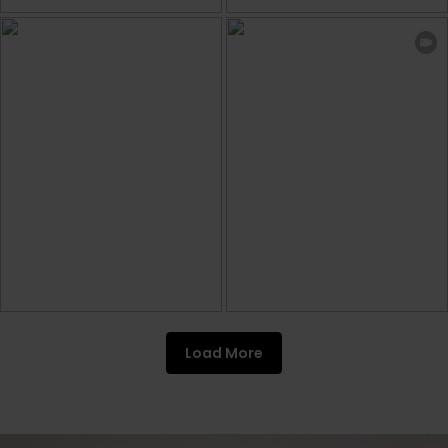
Load More