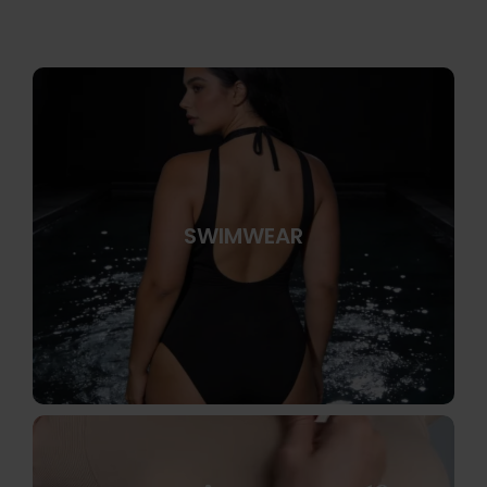
SWIMWEAR