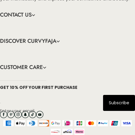
CONTACT US
DISCOVER CURVYFAJA
CUSTOMER CARE
info@curvyfaja.com
GET 10% OFF YOUR FIRST PURCHASE
Subscribe
Enter your email