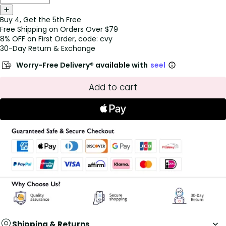
Buy 4, Get the 5th Free
Free Shipping on Orders Over $79
8% OFF on First Order, code: cvy
30-Day Return & Exchange
Worry-Free Delivery® available with
seel
Add to cart
Shipping & Returns