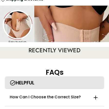
RECENTLY VIEWED
FAQs
HELPFUL
How Can I Choose the Correct Size?