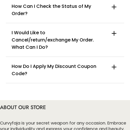
How Can I Check the Status of My
Order?
I Would Like to
Cancel/return/exchange My Order.
info@curvyfaja.com
Women's front opening tights and body shaping underwear
What Can I Do?
with lace trim.
Features:
How Do I Apply My Discount Coupon
Fabric: The fabric has a certain degree of elasticity, soft and
Code?
comfortable, solid color, high waist, body shaping, breathable
You can enter this discount codes on your
Occasion: Soft enough for daily wear, exercise, yoga, sports,
checkout page, click ‘apply’. Your total amount will
etc.
be updated to reflect the discount.
ABOUT OUR STORE
Curvyfaja is your secret weapon for any occasion. Embrace
your individuality and express your confidence and beauty.