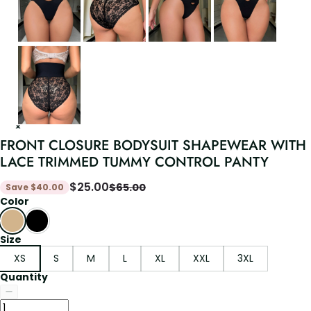
FRONT CLOSURE BODYSUIT SHAPEWEAR WITH
LACE TRIMMED TUMMY CONTROL PANTY
$
25.00
$
65.00
Save
$
40.00
Color
Size
XS
S
M
L
XL
XXL
3XL
Quantity