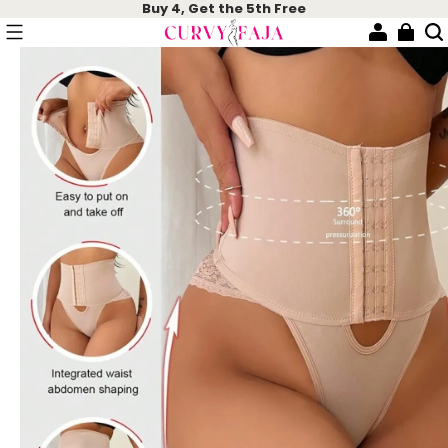
Buy 4, Get the 5th Free