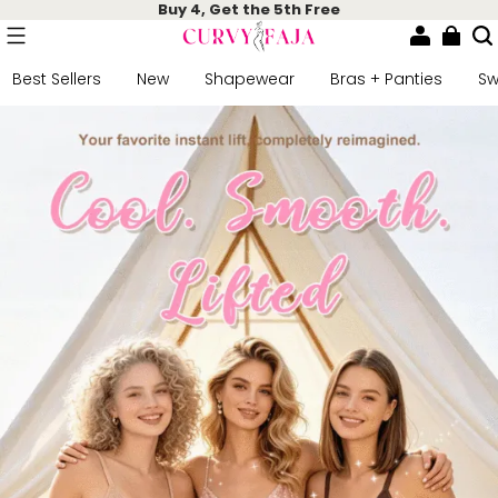
Buy 4, Get the 5th Free
Best Sellers
New
Shapewear
Bras + Panties
S