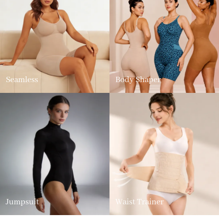
Seamless
Body Shaper
Jumpsuit
Waist Trainer