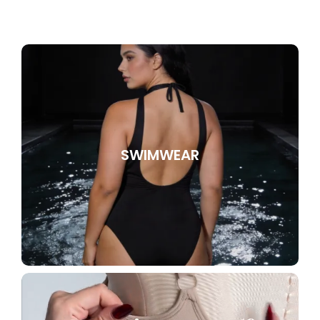
SWIMWEAR