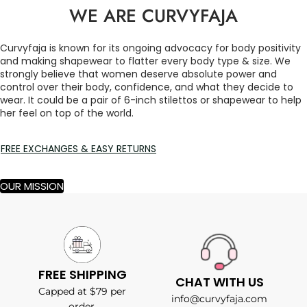
WE ARE CURVYFAJA
Curvyfaja is known for its ongoing advocacy for body positivity
and making shapewear to flatter every body type & size. We
strongly believe that women deserve absolute power and
control over their body, confidence, and what they decide to
wear. It could be a pair of 6-inch stilettos or shapewear to help
her feel on top of the world.
FREE EXCHANGES & EASY RETURNS
OUR MISSION
FREE SHIPPING
CHAT WITH US
Capped at $79 per
info@curvyfaja.com
order.