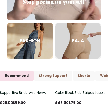
FASHION
FAJA
Recommend
Strong Support
Shorts
Wais
Supportive Underwire Non-
Color Block Side Stripes Lace
Save
$
30.00
Save
$
33.00
Padded Demi Cup Bra
Up Back Shaping One Piece
Swimsuit
$
29.00
$
46.00
$
59.00
$
79.00