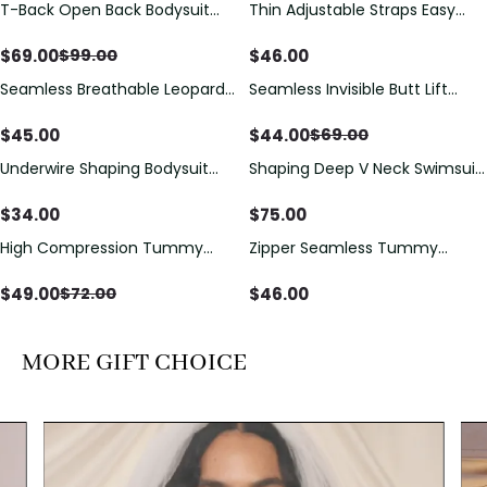
T-Back Open Back Bodysuit
Thin Adjustable Straps Easy
Save
$
30.00
With Lace V-Neck
Open Crotch Shapewear
Detail（Pre‑Sale）
Bodysuit, Tummy Control Butt
$
69.00
$
46.00
$
99.00
Lifting（Pre-Sale）
Seamless Breathable Leopard
Seamless Invisible Butt Lift
Save
$
25.00
Posture Correction Sports Bra
Shaper Shorts with Removable
Hip Pads
$
45.00
$
44.00
$
69.00
Underwire Shaping Bodysuit
Shaping Deep V Neck Swimsuit
with Detachable Straps &
with Zipper and Bow
Tummy Control
Decoration
$
34.00
$
75.00
High Compression Tummy
Zipper Seamless Tummy
Save
$
23.00
Control Shaping Swimsuit with
Control Triangle Shaping
Sheer Mesh Panels
Bodysuit
$
49.00
$
46.00
$
72.00
MORE GIFT CHOICE