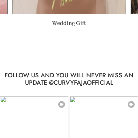
Summer Gift
FOLLOW US AND YOU WILL NEVER MISS AN
UPDATE @CURVYFAJAOFFICIAL