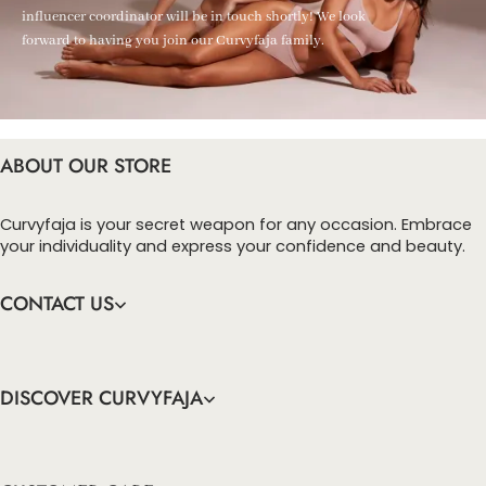
influencer coordinator will be in touch shortly! We look
forward to having you join our Curvyfaja family.
ABOUT OUR STORE
Curvyfaja is your secret weapon for any occasion. Embrace
your individuality and express your confidence and beauty.
CONTACT US
DISCOVER CURVYFAJA