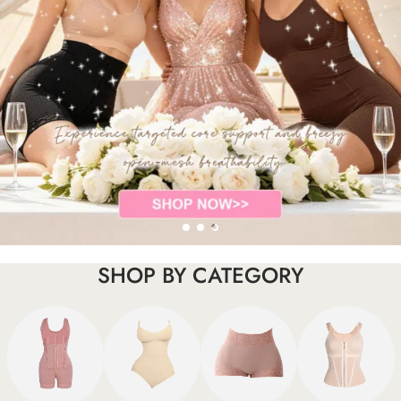
SHOP BY CATEGORY