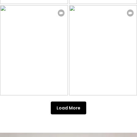
Load More