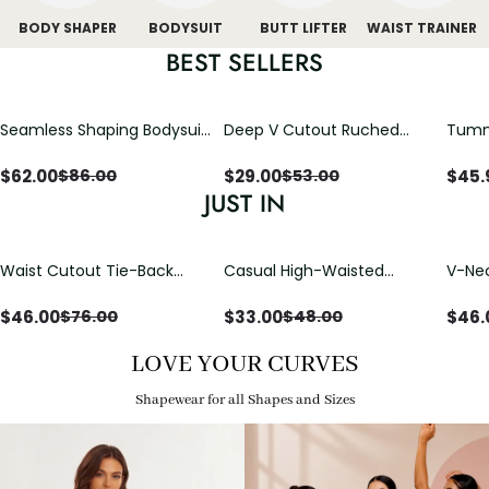
BODY SHAPER
BODYSUIT
BUTT LIFTER
WAIST TRAINER
BEST SELLERS
Seamless Shaping Bodysuit
Deep V Cutout Ruched
Tummy
with Wire-Free Cups,
One Piece Swimsuit with
One-
Tummy & Butt Lift
Crisscross Open Back
$
62.00
$
29.00
$
45.
$
86.00
$
53.00
JUST IN
Waist Cutout Tie-Back
Casual High-Waisted
V-Nec
Flowy Wide Leg Jumpsuit
Straight-Leg Yoga Pants
Adjus
with Loose Pockets |
Detai
$
46.00
$
33.00
$
46.
$
76.00
$
48.00
Comfort Fit
LOVE YOUR CURVES
Shapewear for all Shapes and Sizes