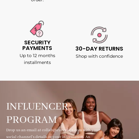
SECURITY
PAYMENTS
30-DAY RETURNS
Up to 12 months
Shop with confidence
installments
INFLUENCER
PROGRAM
Drop us an email at collab@curvyfaja.com with your
social channel's details or your information. An