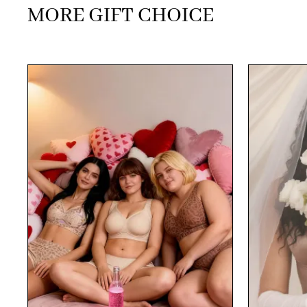
MORE GIFT CHOICE