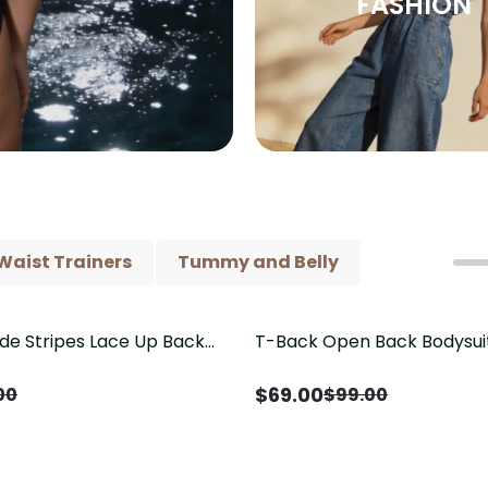
FASHION
Waist Trainers
Tummy and Belly
ide Stripes Lace Up Back
T-Back Open Back Bodysui
Save
$
30.00
Piece Swimsuit
V-Neck Detail（Pre‑Sale）
$
69.00
00
$
99.00