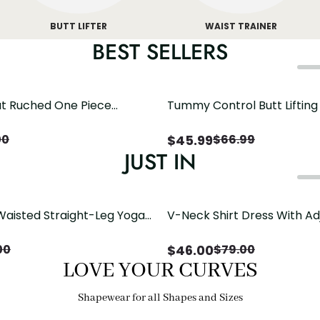
BUTT LIFTER
WAIST TRAINER
BEST SELLERS
t Ruched One Piece
Tummy Control Butt Liftin
h Crisscross Open Back
Shapewear
$
45.99
00
$
66.99
JUST IN
Waisted Straight-Leg Yoga
V-Neck Shirt Dress With Ad
ose Pockets | Comfort Fit
Drawstring Detail
$
46.00
00
$
79.00
LOVE YOUR CURVES
Shapewear for all Shapes and Sizes