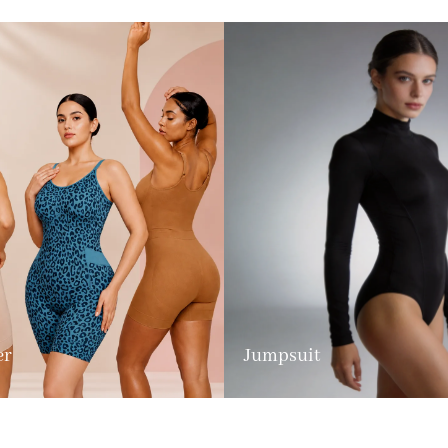
er
Jumpsuit