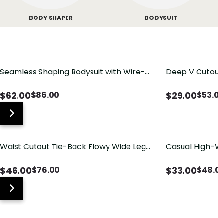
BODY SHAPER
BODYSUIT
Seamless Shaping Bodysuit with Wire-
Deep V Cutou
Free Cups, Tummy & Butt Lift
Swimsuit wit
$
62.00
$
29.00
$
86.00
$
53.
Waist Cutout Tie-Back Flowy Wide Leg
Casual High-
Jumpsuit
Pants with Lo
$
46.00
$
33.00
$
76.00
$
48.