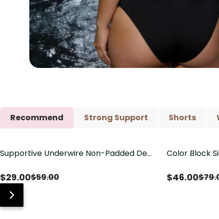
Recommend
Strong Support
Shorts
Supportive Underwire Non-Padded Demi
Color Block S
Save
$
30.00
Save
$
33.00
Cup Bra
Shaping One 
$
29.00
$
46.00
$
59.00
$
79.