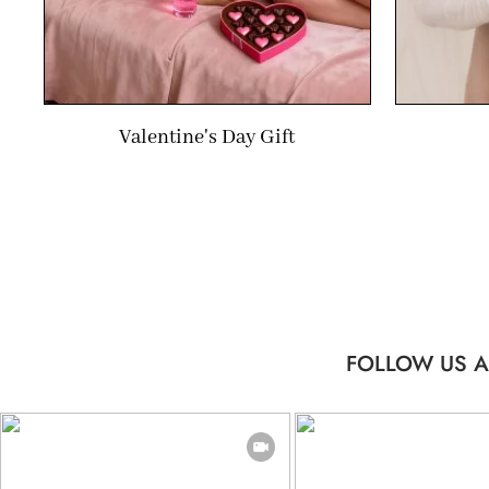
Valentine's Day Gift
FOLLOW US A