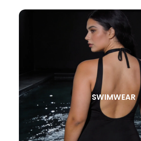
SWIMWEAR