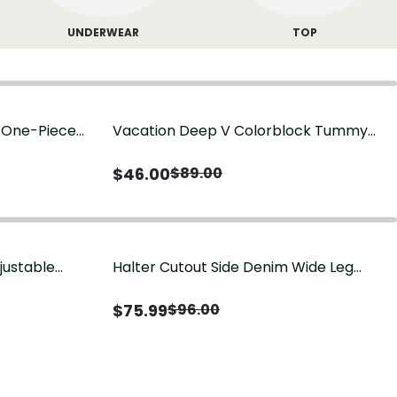
UNDERWEAR
TOP
g One-Piece
Vacation Deep V Colorblock Tummy
Control One-Piece Swimsuit
$
46.00
$
89.00
justable
Halter Cutout Side Denim Wide Leg
Jumpsuit
$
75.99
$
96.00