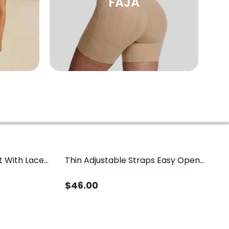
FAJA
t With Lace
Thin Adjustable Straps Easy Open
Crotch Shapewear Bodysuit, Tummy
Control Butt Lifting（Pre-Sale）
$
46.00