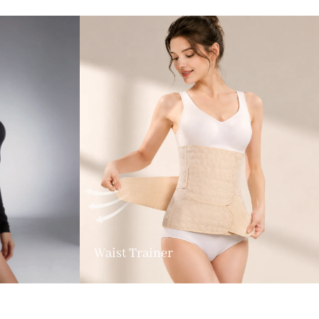
Waist Trainer