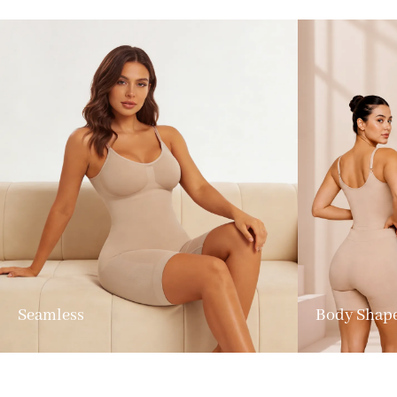
Seamless
Body Shap