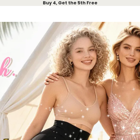
Buy 4, Get the 5th Free