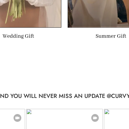
Wedding Gift
Summer Gift
ND YOU WILL NEVER MISS AN UPDATE @CURVY