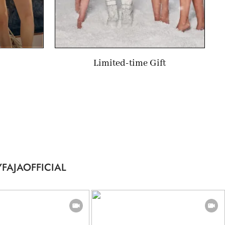
Limited-time Gift
FAJAOFFICIAL