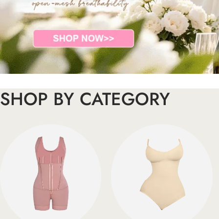
SHOP BY CATEGORY