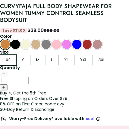
CURVYFAJA FULL BODY SHAPEWEAR FOR
WOMEN TUMMY CONTROL SEAMLESS
BODYSUIT
$
38.00
$
69.00
Save
$
31.00
Color
Size
XS
S
M
L
XL
XXL
3XL
Quantity
Buy 4, Get the 5th Free
Free Shipping on Orders Over $79
8% OFF on First Order, code: cvy
30-Day Return & Exchange
Worry-Free Delivery® available with
seel