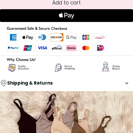
Add to cart
Shipping & Returns