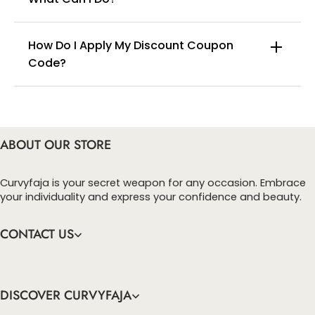
How Do I Apply My Discount Coupon
Code?
You can enter this discount codes on your
checkout page, click ‘apply’. Your total amount will
be updated to reflect the discount.
ABOUT OUR STORE
Curvyfaja is your secret weapon for any occasion. Embrace
your individuality and express your confidence and beauty.
CONTACT US
DISCOVER CURVYFAJA