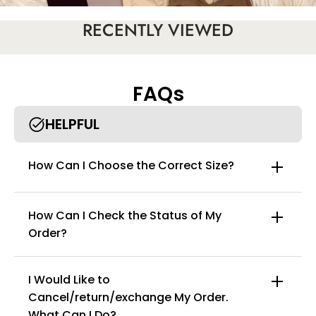
RECENTLY VIEWED
FAQs
HELPFUL
How Can I Choose the Correct Size?
How Can I Check the Status of My
Order?
I Would Like to
Cancel/return/exchange My Order.
info@curvyfaja.com
What Can I Do?