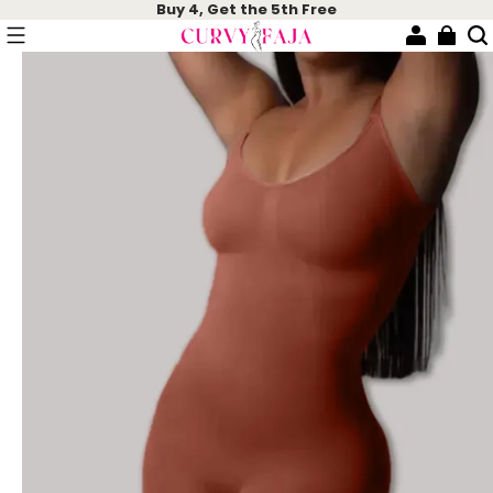
Buy 4, Get the 5th Free