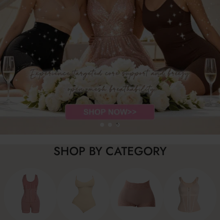
SHOP BY CATEGORY