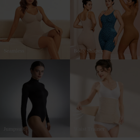
Seamless
Body Shaper
Jumpsuit
Waist Trainer