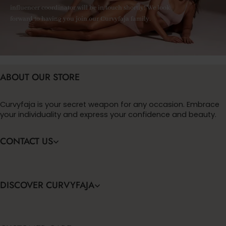
influencer coordinator will be in touch shortly! We look
forward to having you join our Curvyfaja family.
ABOUT OUR STORE
Curvyfaja is your secret weapon for any occasion. Embrace
your individuality and express your confidence and beauty.
CONTACT US
DISCOVER CURVYFAJA