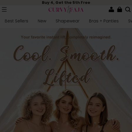
Buy 4, Get the 5th Free
Best Sellers
New
Shapewear
Bras + Panties
S