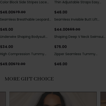
Color Block Side Stripes Lace
Thin Adjustable Straps Easy
Save
$
33.00
Up Back Shaping One Piece
Open Crotch Shapewear
Swimsuit
Bodysuit, Tummy Control Butt
$
46.00
$
46.00
$
79.00
Lifting（Pre-Sale）
Seamless Breathable Leopard
Seamless Invisible Butt Lift
Save
$
25.00
Posture Correction Sports Bra
Shaper Shorts with Removable
Hip Pads
$
45.00
$
44.00
$
69.00
Underwire Shaping Bodysuit
Shaping Deep V Neck Swimsuit
with Detachable Straps &
with Zipper and Bow
Tummy Control
Decoration
$
34.00
$
75.00
High Compression Tummy
Zipper Seamless Tummy
Save
$
23.00
Control Shaping Swimsuit with
Control Triangle Shaping
Sheer Mesh Panels
Bodysuit
$
49.00
$
46.00
$
72.00
MORE GIFT CHOICE