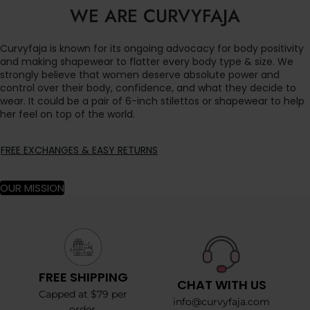
WE ARE CURVYFAJA
Curvyfaja is known for its ongoing advocacy for body positivity
and making shapewear to flatter every body type & size. We
strongly believe that women deserve absolute power and
control over their body, confidence, and what they decide to
wear. It could be a pair of 6-inch stilettos or shapewear to help
her feel on top of the world.
FREE EXCHANGES & EASY RETURNS
OUR MISSION
FREE SHIPPING
CHAT WITH US
Capped at $79 per
info@curvyfaja.com
order.