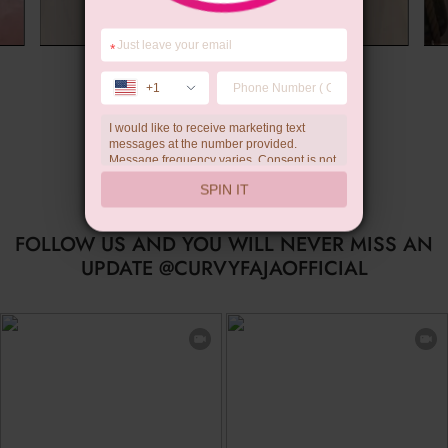
*
Summer Gift
+1
I would like to receive marketing text
messages at the number provided.
Message frequency varies. Consent is not
a condition of purchase. Reply HELP for
SPIN IT
help, STOP to unsubscribe. Message and
data rates may apply.Check our
privacy
policy
FOLLOW US AND YOU WILL NEVER MISS AN
UPDATE @CURVYFAJAOFFICIAL