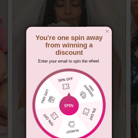
You're one spin away
from winning a
discount
Enter your email to spin the wheel.