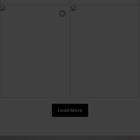
Load More