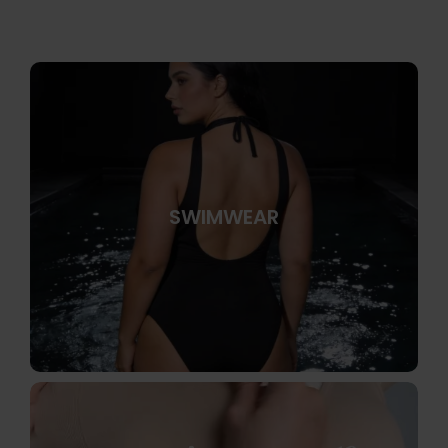
SWIMWEAR