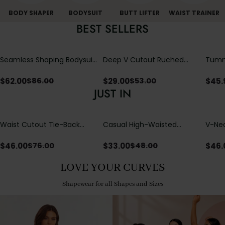
BODY SHAPER
BODYSUIT
BUTT LIFTER
WAIST TRAINER
BEST SELLERS
Seamless Shaping Bodysuit
Deep V Cutout Ruched
Tummy
with Wire-Free Cups,
One Piece Swimsuit with
One-
Tummy & Butt Lift
Crisscross Open Back
$
62.00
$
29.00
$
45.
$
86.00
$
53.00
JUST IN
Waist Cutout Tie-Back
Casual High-Waisted
V-Nec
Flowy Wide Leg Jumpsuit
Straight-Leg Yoga Pants
Adjus
with Loose Pockets |
Detai
$
46.00
$
33.00
$
46.
$
76.00
$
48.00
Comfort Fit
LOVE YOUR CURVES
Shapewear for all Shapes and Sizes