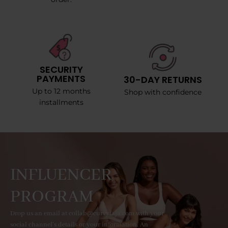
SECURITY
PAYMENTS
30-DAY RETURNS
Up to 12 months
Shop with confidence
installments
INFLUENCER
PROGRAM
Drop us an email at collab@curvyfaja.com with your
social channel's details or your information. An