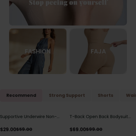
FASHION
FAJA
Recommend
Strong Support
Shorts
Wais
Supportive Underwire Non-
T-Back Open Back Bodysuit
Save
$
30.00
Save
$
30.00
Padded Demi Cup Bra
With Lace V-Neck
Detail（Pre‑Sale）
$
29.00
$
69.00
$
59.00
$
99.00